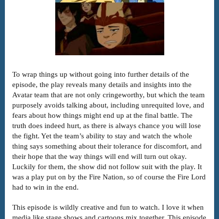
To wrap things up without going into further details of the
episode, the play reveals many details and insights into the
Avatar team that are not only cringeworthy, but which the team
purposely avoids talking about, including unrequited love, and
fears about how things might end up at the final battle. The
truth does indeed hurt, as there is always chance you will lose
the fight. Yet the team’s ability to stay and watch the whole
thing says something about their tolerance for discomfort, and
their hope that the way things will end will turn out okay.
Luckily for them, the show did not follow suit with the play. It
was a play put on by the Fire Nation, so of course the Fire Lord
had to win in the end.
This episode is wildly creative and fun to watch. I love it when
media like stage shows and cartoons mix together. This episode