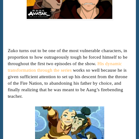
Zuko turns out to be one of the most vulnerable characters, in
proportion to how outrageously tough he forced himself to be
throughout the first two episodes of the show.
His dynamic
transformation through the series
works so well because he is
given sufficient attention to set up his descent from the throne
of the Fire Nation, to abandoning his father by choice, and
finally realizing that he was meant to be Aang’s firebending
teacher.