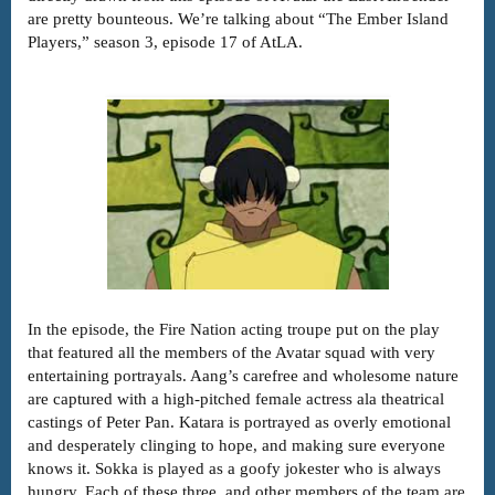
are pretty bounteous. We’re talking about “The Ember Island
Players,” season 3, episode 17 of AtLA.
In the episode, the Fire Nation acting troupe put on the play
that featured all the members of the Avatar squad with very
entertaining portrayals. Aang’s carefree and wholesome nature
are captured with a high-pitched female actress ala theatrical
castings of Peter Pan. Katara is portrayed as overly emotional
and desperately clinging to hope, and making sure everyone
knows it. Sokka is played as a goofy jokester who is always
hungry. Each of these three, and other members of the team are