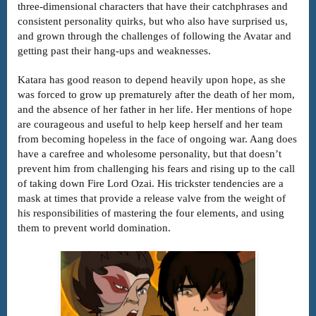
three-dimensional characters that have their catchphrases and
consistent personality quirks, but who also have surprised us,
and grown through the challenges of following the Avatar and
getting past their hang-ups and weaknesses.
Katara has good reason to depend heavily upon hope, as she
was forced to grow up prematurely after the death of her mom,
and the absence of her father in her life. Her mentions of hope
are courageous and useful to help keep herself and her team
from becoming hopeless in the face of ongoing war. Aang does
have a carefree and wholesome personality, but that doesn’t
prevent him from challenging his fears and rising up to the call
of taking down Fire Lord Ozai. His trickster tendencies are a
mask at times that provide a release valve from the weight of
his responsibilities of mastering the four elements, and using
them to prevent world domination.