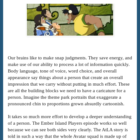
Our brains like to make snap judgments. They save energy, and
make use of our ability to process a lot of information quickly.
Body language, tone of voice, word choice, and overall
appearance say things about a person that create an overall
impression that we carry without putting in much effort. These
are all the building blocks we need to have a caricature for a
person. Imagine the theme park portraits that exaggerate a
pronounced chin to proportions grown absurdly cartoonish.
It takes so much more effort to develop a deeper understanding
of a person. The Ember Island Players episode works so well
because we can see both sides very clearly. The AtLA story is
told in such a way that the whole Avatar squad is made up of