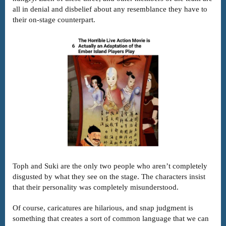
all in denial and disbelief about any resemblance they have to
their on-stage counterpart.
Toph and Suki are the only two people who aren’t completely
disgusted by what they see on the stage. The characters insist
that their personality was completely misunderstood.
Of course, caricatures are hilarious, and snap judgment is
something that creates a sort of common language that we can