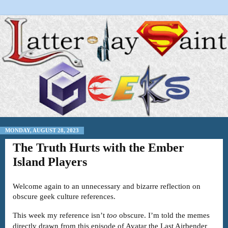
MONDAY, AUGUST 28, 2023
The Truth Hurts with the Ember
Island Players
Welcome again to an unnecessary and bizarre reflection on
obscure geek culture references.
This week my reference isn’t
too
obscure. I’m told the memes
directly drawn from this episode of Avatar the Last Airbender