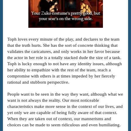
Toph loves every minute of the play, and declares to the team
that the truth hurts. She has the sort of concrete thinking that
validates the caricatures, and only works in her favor because
the actor in her role is a totally stacked dude the size of a tank.
Toph is lucky enough to not have any identity issues, although
her ability to empathize with the rest of the team, reach a
compromise with others is at times impeded by her fiercely
rational and stubborn perspective.
People want to be seen in the way they want, although what we
want is not always the reality. Our most noticeable
characteristics make more sense in the context of our lives, and
yet only we are capable of being fully aware of that context.
When they are taken out of context, our mannerisms and
choices can be made to seem ridiculous and even humiliating.