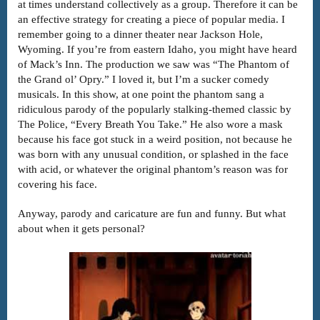
at times understand collectively as a group. Therefore it can be
an effective strategy for creating a piece of popular media. I
remember going to a dinner theater near Jackson Hole,
Wyoming. If you’re from eastern Idaho, you might have heard
of Mack’s Inn. The production we saw was “The Phantom of
the Grand ol’ Opry.” I loved it, but I’m a sucker comedy
musicals. In this show, at one point the phantom sang a
ridiculous parody of the popularly stalking-themed classic by
The Police, “Every Breath You Take.” He also wore a mask
because his face got stuck in a weird position, not because he
was born with any unusual condition, or splashed in the face
with acid, or whatever the original phantom’s reason was for
covering his face.
Anyway, parody and caricature are fun and funny. But what
about when it gets personal?