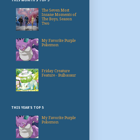
THIS MONTH'S TOP 3
The Seven Most
Insane Moments of
The Boys, Season
Two
My Favorite Purple
Pokemon
Friday Creature
Feature - Bulbasaur
THIS YEAR'S TOP 5
My Favorite Purple
Pokemon