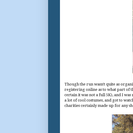
Though the run wasn't quite as organi
registering online as to what part of t
certain it was not a full 5K), and I was
a lot of cool costumes, and got to wat
charities certainly made up for any sh