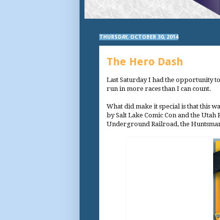
THURSDAY, OCTOBER 30, 2014
The Hero Dash
Last Saturday I had the opportunity to r
run in more races than I can count.
What did make it special is that this
by Salt Lake Comic Con and the Utah Ro
Underground Railroad, the Huntsman 