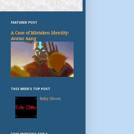
FEATURED POST
A Case of Mistaken Identity:
Avatar Aang
THIS WEEK'S TOP POST
Ruby Gloom