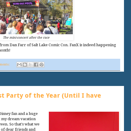
The mini-concert after the race
from Dan Farr of Salt Lake Comic Con. FanX is indeed happening
month!
ments:
 Party of the Year (Until I have
Disney fan and a huge
hat my dream vacation
ween. So that's what we
 of dear friends and