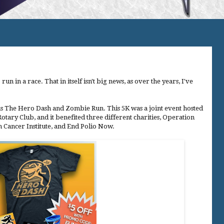
un in a race. That in itself isn't big news, as over the years, I've
 was The Hero Dash and Zombie Run. This 5K was a joint event hosted
tary Club, and it benefited three different charities, Operation
Cancer Institute, and End Polio Now.