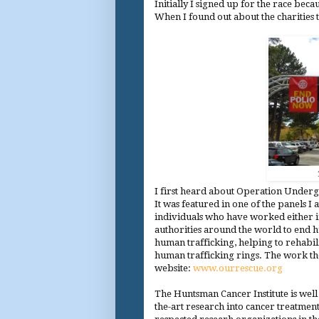
Initially I signed up for the race bec
When I found out about the charities 
I first heard about Operation Undergr
It was featured in one of the panels I
individuals who have worked either i
authorities around the world to end h
human trafficking, helping to rehabil
human trafficking rings. The work th
website:
www.ourrescue.org
The Huntsman Cancer Institute is well
the-art research into cancer treatme