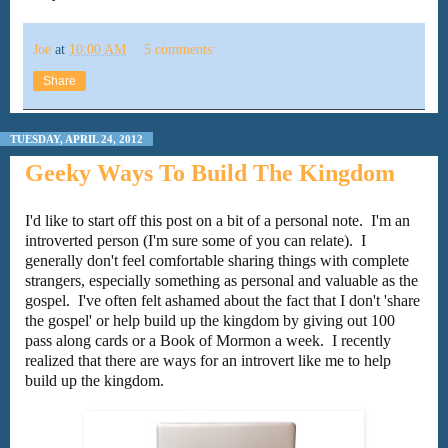
Joe
at
10:00 AM
5 comments:
Share
TUESDAY, APRIL 24, 2012
Geeky Ways To Build The Kingdom
I'd like to start off this post on a bit of a personal note. I'm an
introverted person (I'm sure some of you can relate). I
generally don't feel comfortable sharing things with complete
strangers, especially something as personal and valuable as the
gospel. I've often felt ashamed about the fact that I don't 'share
the gospel' or help build up the kingdom by giving out 100
pass along cards or a Book of Mormon a week. I recently
realized that there are ways for an introvert like me to help
build up the kingdom.