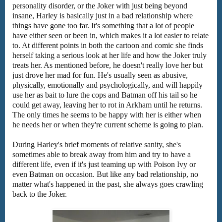
personality disorder, or the Joker with just being beyond
insane, Harley is basically just in a bad relationship where
things have gone too far. It's something that a lot of people
have either seen or been in, which makes it a lot easier to relate
to. At different points in both the cartoon and comic she finds
herself taking a serious look at her life and how the Joker truly
treats her. As mentioned before, he doesn't really love her but
just drove her mad for fun. He's usually seen as abusive,
physically, emotionally and psychologically, and will happily
use her as bait to lure the cops and Batman off his tail so he
could get away, leaving her to rot in Arkham until he returns.
The only times he seems to be happy with her is either when
he needs her or when they're current scheme is going to plan.
During Harley's brief moments of relative sanity, she's
sometimes able to break away from him and try to have a
different life, even if it's just teaming up with Poison Ivy or
even Batman on occasion. But like any bad relationship, no
matter what's happened in the past, she always goes crawling
back to the Joker.