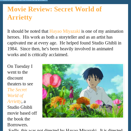
Movie Review: Secret World of
Arrietty
It should be noted that
Hayao Miyazaki
is one of my animation
heroes. His work as both a storyteller and as an artist has
captivated me at every age. He helped found Studio Ghibli in
1984. Since then, he's been heavily involved in animated
works and is critically acclaimed.
On Tuesday I
went to the
discount
theaters to see
The Secret
World of
Arrietty
, a
Studio Ghibli
movie based off
the book the
Borrowers.
Sadly, this was not directed by Hayao Miyazaki. It is directed