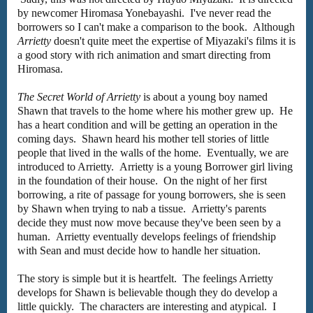
by newcomer
Hiromasa Yonebayashi. I've
never read the
borrowers so I can't make a comparison to the book.
Although
Arrietty
doesn't quite meet the expertise of Miyazaki's films it is
a good story with rich animation and smart directing from
Hiromasa.
The Secret World of Arrietty
is about a young boy named
Shawn that travels to the home where his mother grew up. He
has a heart condition and will be getting an operation in the
coming days. Shawn heard his mother tell stories of little
people that lived in the walls of the home. Eventually, we are
introduced to Arrietty. Arrietty is a young Borrower girl living
in the foundation of their house. On the night of her first
borrowing, a rite of passage for young borrowers, she is seen
by Shawn when trying to nab a tissue. Arrietty's parents
decide they must now move because they've been seen by a
human. Arrietty eventually develops feelings of friendship
with Sean and must decide how to handle her situation.
The story is simple but it is heartfelt. The feelings Arrietty
develops for Shawn is believable though they do develop a
little quickly. The characters are interesting and atypical. I