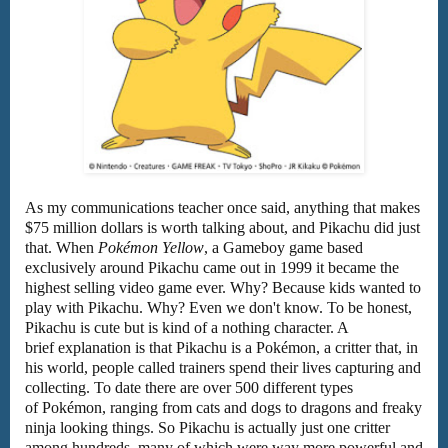
As my communications teacher once said, anything that makes
$75 million dollars is worth talking about, and Pikachu did just
that. When
Pokémon Yellow
, a Gameboy game based
exclusively around Pikachu came out in 1999 it became the
highest selling video game ever. Why? Because kids wanted to
play with Pikachu. Why? Even we don't know. To be honest,
Pikachu is cute but is kind of a nothing character. A
brief explanation is that Pikachu is a Pokémon, a critter that, in
his world, people called trainers spend their lives capturing and
collecting. To date there are over 500 different types
of Pokémon, ranging from cats and dogs to dragons and freaky
ninja looking things. So Pikachu is actually just one critter
among hundreds, many of which were way more powerful and