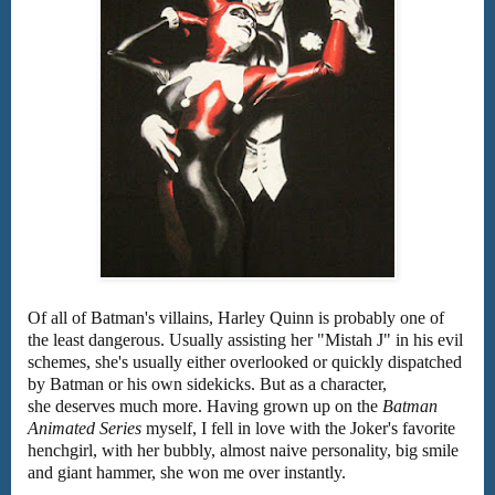
Of all of Batman's villains, Harley Quinn is probably one of
the least dangerous. Usually assisting her "Mistah J" in his evil
schemes, she's usually either overlooked or quickly dispatched
by Batman or his own sidekicks. But as a character,
she deserves much more. Having grown up on the
Batman
Animated Series
myself, I fell in love with the Joker's favorite
henchgirl, with her bubbly, almost naive personality, big smile
and giant hammer, she won me over instantly.