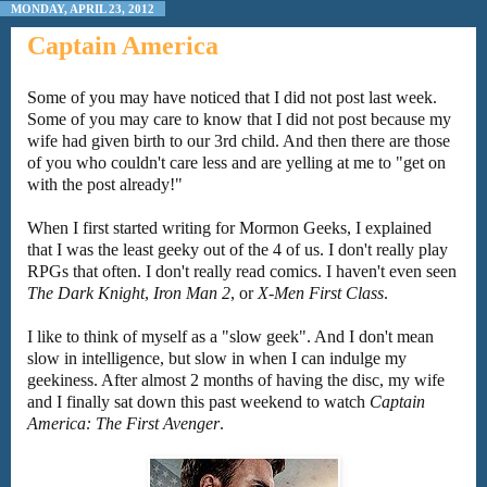
MONDAY, APRIL 23, 2012
Captain America
Some of you may have noticed that I did not post last week.
Some of you may care to know that I did not post because my
wife had given birth to our 3rd child. And then there are those
of you who couldn't care less and are yelling at me to "get on
with the post already!"
When I first started writing for Mormon Geeks, I explained
that I was the least geeky out of the 4 of us. I don't really play
RPGs that often. I don't really read comics. I haven't even seen
The Dark Knight
,
Iron Man 2
, or
X-Men First Class
.
I like to think of myself as a "slow geek". And I don't mean
slow in intelligence, but slow in when I can indulge my
geekiness. After almost 2 months of having the disc, my wife
and I finally sat down this past weekend to watch
Captain
America: The First Avenger
.