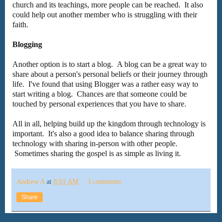
church and its teachings, more people can be reached. It also
could help out another member who is struggling with their
faith.
Blogging
Another option is to start a blog. A blog can be a great way to
share about a person's personal beliefs or their journey through
life. I've found that using Blogger was a rather easy way to
start writing a blog. Chances are that someone could be
touched by personal experiences that you have to share.
All in all, helping build up the kingdom through technology is
important. It's also a good idea to balance sharing through
technology with sharing in-person with other people.
Sometimes sharing the gospel is as simple as living it.
Andrew A
at
8:01 AM
3 comments:
Share