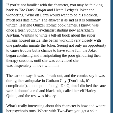
If you're not familiar with the character, you may be thinking
back to
The Dark Knight
and Heath Ledger's Joker and
wondering "Who on Earth would want to be his sidekick,
much less date him?" The answer is as sad as it is brilliantly
written. Harlene Qunzel (comic book names, I know) was
once a fresh young psychiatrist starting new at Arkham
Asylum. Wanting to write a tell-all book about the super
villains housed inside, she began working very closely with
one particular inmate-the Joker. Seeing not only an opportunity
to cause trouble but a chance to have some fun, the Joker
began confusing and manipulating the poor girl during their
therapy sessions, until she was convinced she
was desperately in love with him.
The cartoon says it was a break out, and the comics say it was
during the earthquake in Gotham City (Don't ask, it's
complicated), at one point though Dr. Quinzel ditched the sane
world, donned a red and black suit, called herself Harley
Quinn, and the rest was history.
What's really interesting about this character is how and where
her psychosis runs. Where with Two-Face you get a split