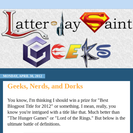
MONDAY, APRIL 30, 2012
Geeks, Nerds, and Dorks
You know, I'm thinking I should win a prize for "Best
Blogpost Title for 2012" or something. I mean, really, you
know you're intrigued with a title like that. Much better than
"The Hunger Games" or "Lord of the Rings." But below is the
ultimate battle of definitions.