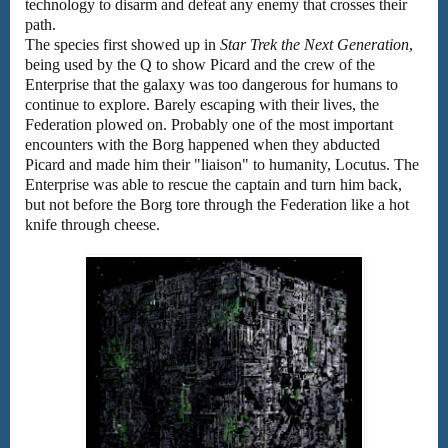
technology to disarm and defeat any enemy that crosses their
path.
The species first showed up in
Star Trek the Next Generation
,
being used by the Q to show Picard and the crew of the
Enterprise that the galaxy was too dangerous for humans to
continue to explore. Barely escaping with their lives, the
Federation plowed on. Probably one of the most important
encounters with the Borg happened when they abducted
Picard and made him their "liaison" to humanity, Locutus. The
Enterprise was able to rescue the captain and turn him back,
but not before the Borg tore through the Federation like a hot
knife through cheese.