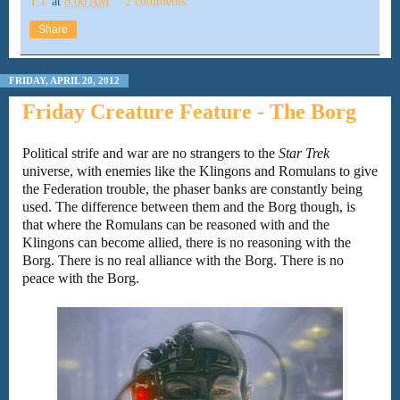
T.J.
at
8:00 AM
2 comments:
Share
FRIDAY, APRIL 20, 2012
Friday Creature Feature - The Borg
Political strife and war are no strangers to the
Star Trek
universe, with enemies like the Klingons and Romulans to give
the Federation trouble, the phaser banks are constantly being
used. The difference between them and the Borg though, is
that where the Romulans can be reasoned with and the
Klingons can become allied, there is no reasoning with the
Borg. There is no real alliance with the Borg. There is no
peace with the Borg.