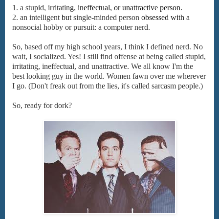
1. a
stupid,
irritating,
ineffectual,
or
unattractive
person.
2.
an
intelligent
but
single-minded
person
obsessed
with
a
nonsocial
hobby
or
pursuit:
a
computer
nerd.
So, based off my high school years, I think I defined nerd. No
wait, I socialized. Yes! I still find offense at being called stupid,
irritating, ineffectual, and unattractive. We all know I'm the
best looking guy in the world. Women fawn over me wherever
I go. (Don't freak out from the lies, it's called sarcasm people.)
So, ready for dork?