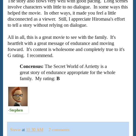
The story also flows very well with good pacing. Long scenes
involve characters with little to no dialogue. In some ways this
helped the movie. In other ways, it made you feel a little
disconnected as a viewer. Still, I appreciate Hiromasa's effort
to tell a story without relying on dialogue.
All in all, this is a great movie to see with the family. It's
heartfelt with a great message of endurance and moving
forward. It's content is wholesome and completely true to it's
G rating. I recommend.
Concensus:
The Secret World of Arrietty is a
great story of endurance appropriate for the whole
family. My rating:
B
-Stephen
Stevie
at
11:30 AM
2 comments: