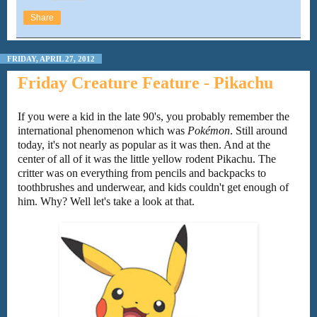
Share
FRIDAY, APRIL 27, 2012
Friday Creature Feature - Pikachu
If you were a kid in the late 90's, you probably remember the
international phenomenon which was
Pokémon
. Still around
today, it's not nearly as popular as it was then. And at the
center of all of it was the little yellow rodent Pikachu. The
critter was on everything from pencils and backpacks to
toothbrushes and underwear, and kids couldn't get enough of
him. Why? Well let's take a look at that.