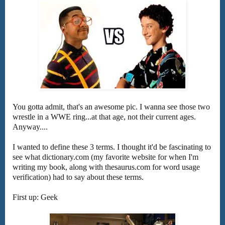
You gotta admit, that's an awesome pic. I wanna see those two
wrestle in a WWE ring...at that age, not their current ages.
Anyway....
I wanted to define these 3 terms. I thought it'd be fascinating to
see what dictionary.com (my favorite website for when I'm
writing my book, along with thesaurus.com for word usage
verification) had to say about these terms.
First up: Geek