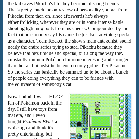
the kid saves Pikachu's life they become life-long friends.
That's pretty much the only show of personality you get from
Pikachu from then on, since afterwards he's always
either frolicking wherever they are or in some intense battle
shooting lightning bolts from his cheeks. Compounded by the
fact that he can only say his name, he just isn't anything special
as a character. Team Rocket, the show's main antagonist, spend
nearly the entire series trying to steal Pikachu because they
believe that he's unique and special, but along the way they
constantly run into Pokémon far more interesting and stronger
than the rat, but insist in the end on only going after Pikachu.
So the series can basically be summed up to be about a bunch
of people doing everything they can to be friends with
the equivalent of somebody's cat.
Now I admit I was a HUGE
fan of Pokémon back in the
day. I still have toys from
that era, and I even
bought
Pokémon Black
a
while ago and think it's
pretty entertaining, but