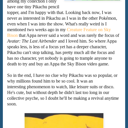
among my collection I only
have one tiny Pikachu pencil
topper, and I'm happy with that. Looking back now, I was
never as interested in Pikachu as I was in the other Pokémon,
even when I was into the show. What's really weird is I
mentioned two weeks ago in my
Creature Feature on Sky
Bison
that Appa never said a word and was rarely the focus of
Avatar: The Last Airbender
and I loved him. So where Appa
speaks less, is less of a focus yet has a deeper character,
Pikachu can't stop talking, has pretty much all the focus and
has no character, yet nobody is going to trample anyone to
death to try and buy an Appa the Sky Bison video game.
So in the end, I have no clue why Pikachu was so popular, or
why millions found him to be so cool. It was an
interesting phenomenon to watch, like leisure suits or disco.
He's cute, but without depth he didn't last too long in our
collective psyche, so I doubt he'll be making a revival anytime
soon.