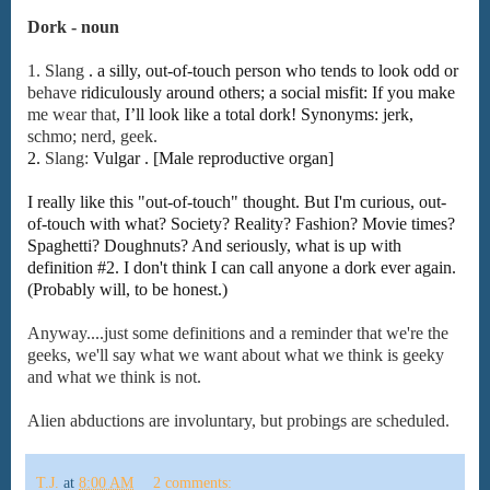
Dork - noun
1.
Slang
.
a
silly,
out-of-touch
person
who
tends
to
look
odd
or
behave
ridiculously
around
others;
a
social
misfit:
If
you
make
me
wear
that,
I’ll
look
like
a
total
dork!
Synonyms:
jerk,
schmo;
nerd,
geek.
2.
Slang:
Vulgar . [Male reproductive organ]
I really like this "out-of-touch" thought. But I'm curious, out-
of-touch with what? Society? Reality? Fashion? Movie times?
Spaghetti? Doughnuts? And seriously, what is up with
definition #2. I don't think I can call anyone a dork ever again.
(Probably will, to be honest.)
Anyway....just some definitions and a reminder that we're the
geeks, we'll say what we want about what we think is geeky
and what we think is not.
Alien abductions are involuntary, but probings are scheduled.
T.J.
at
8:00 AM
2 comments: