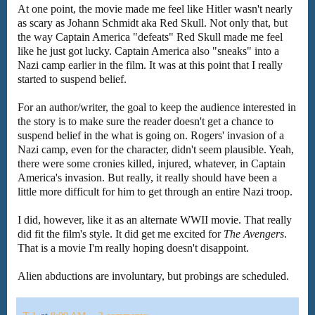
At one point, the movie made me feel like Hitler wasn't nearly
as scary as Johann Schmidt aka Red Skull. Not only that, but
the way Captain America "defeats" Red Skull made me feel
like he just got lucky. Captain America also "sneaks" into a
Nazi camp earlier in the film. It was at this point that I really
started to suspend belief.
For an author/writer, the goal to keep the audience interested in
the story is to make sure the reader doesn't get a chance to
suspend belief in the what is going on. Rogers' invasion of a
Nazi camp, even for the character, didn't seem plausible. Yeah,
there were some cronies killed, injured, whatever, in Captain
America's invasion. But really, it really should have been a
little more difficult for him to get through an entire Nazi troop.
I did, however, like it as an alternate WWII movie. That really
did fit the film's style. It did get me excited for
The Avengers
.
That is a movie I'm really hoping doesn't disappoint.
Alien abductions are involuntary, but probings are scheduled.