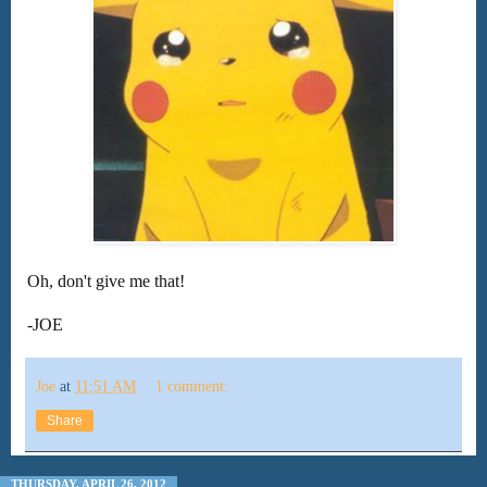
Oh, don't give me that!
-JOE
Joe
at
11:51 AM
1 comment:
Share
THURSDAY, APRIL 26, 2012