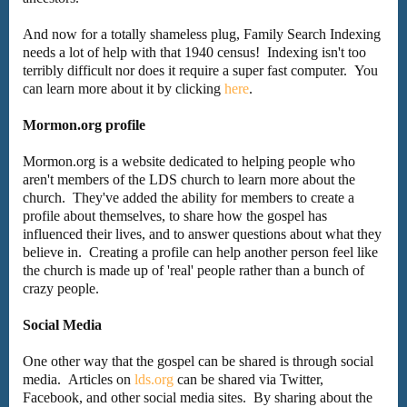
And now for a totally shameless plug, Family Search Indexing
needs a lot of help with that 1940 census! Indexing isn't too
terribly difficult nor does it require a super fast computer. You
can learn more about it by clicking
here
.
Mormon.org profile
Mormon.org is a website dedicated to helping people who
aren't members of the LDS church to learn more about the
church. They've added the ability for members to create a
profile about themselves, to share how the gospel has
influenced their lives, and to answer questions about what they
believe in. Creating a profile can help another person feel like
the church is made up of 'real' people rather than a bunch of
crazy people.
Social Media
One other way that the gospel can be shared is through social
media. Articles on
lds.org
can be shared via Twitter,
Facebook, and other social media sites. By sharing about the