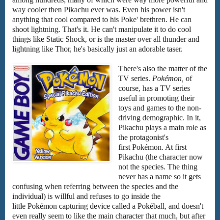
way cooler then Pikachu ever was. Even his power isn't
anything that cool compared to his Poke' brethren. He can
shoot lightning. That's it. He can't manipulate it to do cool
things like Static Shock, or is the master over all thunder and
lightning like Thor, he's basically just an adorable taser.
There's also the matter of the
TV series.
Pokémon,
of
course, has a TV series
useful in promoting their
toys and games to the non-
driving demographic. In it,
Pikachu plays a main role as
the protagonist's
first Pokémon. At first
Pikachu (the character now
not the species. The thing
never has a name so it gets
confusing when referring between the species and the
individual) is willful and refuses to go inside the
little Pokémon capturing device called a Pokéball, and doesn't
even really seem to like the main character that much, but after