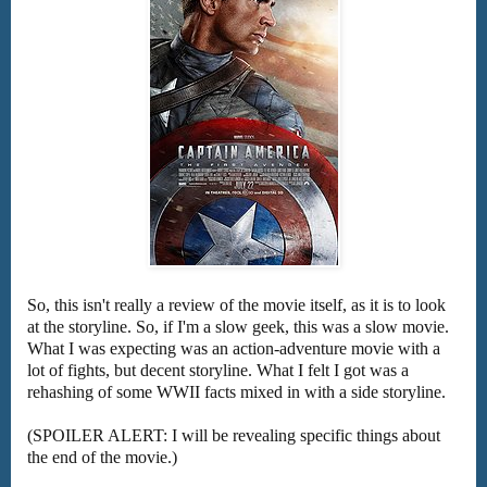
So, this isn't really a review of the movie itself, as it is to look
at the storyline. So, if I'm a slow geek, this was a slow movie.
What I was expecting was an action-adventure movie with a
lot of fights, but decent storyline. What I felt I got was a
rehashing of some WWII facts mixed in with a side storyline.
(SPOILER ALERT: I will be revealing specific things about
the end of the movie.)