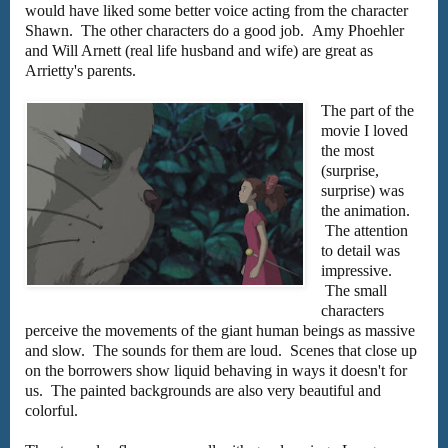
would have liked some better voice acting from the character
Shawn. The other characters do a good job. Amy Phoehler
and Will Arnett (real life husband and wife) are great as
Arrietty's parents.
The part of the
movie I loved
the most
(surprise,
surprise) was
the animation.
The attention
to detail was
impressive.
The small
characters
perceive the movements of the giant human beings as massive
and slow. The sounds for them are loud. Scenes that close up
on the borrowers show liquid behaving in ways it doesn't for
us. The painted backgrounds are also very beautiful and
colorful.