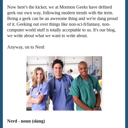
Now here's the kicker, we at Mormon Geeks have defined
geek our own way, following modern trends with the term.
Being a geek can be an awesome thing and we're dang proud
of it. Geeking out over things like non-sci-fi/fantasy, non-
computer world stuff is totally acceptable to us. It's our blog,
we write about what we want to write about.
Anyway, on to Nerd
Nerd - noun (slang)