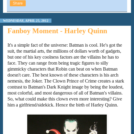
Share
WEDNESDAY, APRIL 25, 2012
Fanboy Moment - Harley Quinn
It's a simple fact of the universe: Batman is cool. He's got the
suit, the martial arts, the millions of dollars worth of gadgets,
but one of his key coolness factors are the villains he has to
face. They can range from being tragic figures to silly
gimmicky characters that Robin can beat on when Batman
doesn't care. The best known of these characters is his arch
nemesis, the Joker. The Clown Prince of Crime creates a stark
contrast to Batman's Dark Knight image by being the loudest,
most colorful, and most dangerous of all of Batman's villains.
So, what could make this clown even more interesting? Give
him a girlfriend/sidekick. Hence the birth of Harley Quinn.