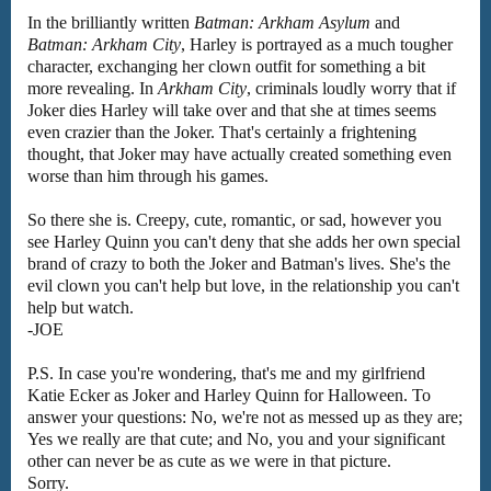
In the brilliantly written
Batman: Arkham Asylum
and
Batman: Arkham City
, Harley is portrayed as a much tougher
character, exchanging her clown outfit for something a bit
more revealing. In
Arkham City
, criminals loudly worry that if
Joker dies Harley will take over and that she at times seems
even crazier than the Joker. That's certainly a frightening
thought, that Joker may have actually created something even
worse than him through his games.
So there she is. Creepy, cute, romantic, or sad, however you
see Harley Quinn you can't deny that she adds her own special
brand of crazy to both the Joker and Batman's lives. She's the
evil clown you can't help but love, in the relationship you can't
help but watch.
-JOE
P.S. In case you're wondering, that's me and my girlfriend
Katie Ecker as Joker and Harley Quinn for Halloween. To
answer your questions: No, we're not as messed up as they are;
Yes we really are that cute; and No, you and your significant
other can never be as cute as we were in that picture.
Sorry.