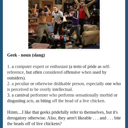
Geek - noun (slang)
1.
a
computer
expert
or
enthusiast
(a
term
of
pride
as
self-
reference,
but
often
considered
offensive
when
used
by
outsiders).
2.
a
peculiar
or
otherwise
dislikable
person,
especially
one
who
is
perceived
to
be
overly
intellectual.
3.
a
carnival
performer
who
performs
sensationally
morbid
or
disgusting
acts,
as
biting
off
the
head
of
a
live
chicken.
Hmm....I like that geeks pridefully refer to themselves, but it's
derogatory otherwise. Also, they aren't likeable . . . and . . . bite
the heads off of live chickens?