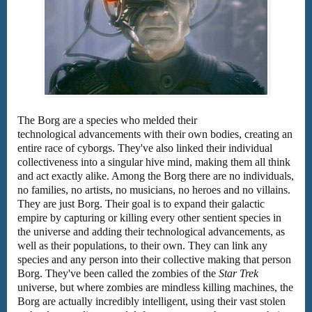
The Borg are a species who melded their
technological advancements with their own bodies, creating an
entire race of cyborgs. They've also linked their individual
collectiveness into a singular hive mind, making them all think
and act exactly alike. Among the Borg there are no individuals,
no families, no artists, no musicians, no heroes and no villains.
They are just Borg. Their goal is to expand their galactic
empire by capturing or killing every other sentient species in
the universe and adding their technological advancements, as
well as their populations, to their own. They can link any
species and any person into their collective making that person
Borg. They've been called the zombies of the
Star Trek
universe, but where zombies are mindless killing machines, the
Borg are actually incredibly intelligent, using their vast stolen