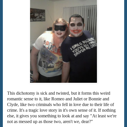
This dichotomy is sick and twisted, but it forms this weird
romantic sense to it, like Romeo and Juliet or Bonnie and
Clyde, like two criminals who fell in love due to their life of
crime. It's a tragic love story in it's own sense of it. If nothing
else, it gives you something to look at and say "At least we're
not as messed up as those two, aren't we, dear?"