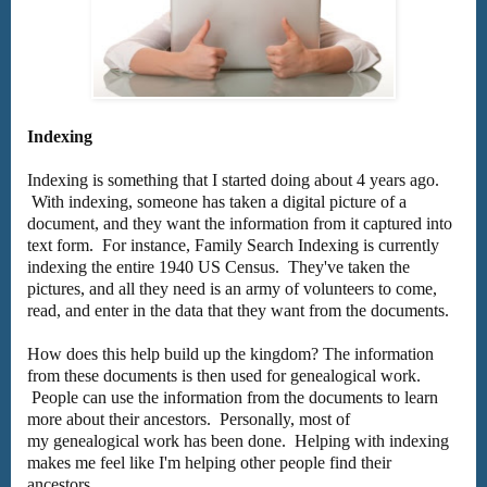
Indexing
Indexing is something that I started doing about 4 years ago.
With indexing, someone has taken a digital picture of a
document, and they want the information from it captured into
text form. For instance, Family Search Indexing is currently
indexing the entire 1940 US Census. They've taken the
pictures, and all they need is an army of volunteers to come,
read, and enter in the data that they want from the documents.
How does this help build up the kingdom? The information
from these documents is then used for genealogical work.
People can use the information from the documents to learn
more about their ancestors. Personally, most of
my genealogical work has been done. Helping with indexing
makes me feel like I'm helping other people find their
ancestors.