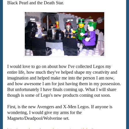
Black Pearl and the Death Star.
I would love to go on about how I've collected Legos my
entire life, how much they've helped shape my creativity and
imagination and helped make me into the person I am now,
and how awesome I am for just having them in my possession.
But unfortunately I have finals coming up. What I will share
though is some of Lego's new products coming out soon.
First, is the new Avengers and X-Men Legos. If anyone is
wondering, I would give my arms for the
Magneto/Deadpool/Wolverine set.