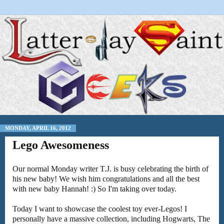
MONDAY, APRIL 16, 2012
Lego Awesomeness
Our normal Monday writer T.J. is busy celebrating the birth of
his new baby! We wish him congratulations and all the best
with new baby Hannah! :) So I'm taking over today.
Today I want to showcase the coolest toy ever-Legos! I
personally have a massive collection, including Hogwarts, The