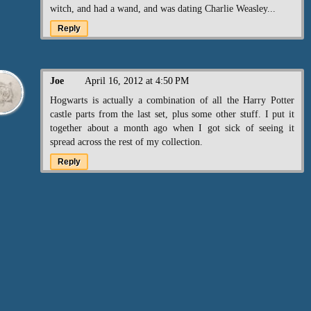
witch, and had a wand, and was dating Charlie Weasley...
Reply
Joe
April 16, 2012 at 4:50 PM
Hogwarts is actually a combination of all the Harry Potter
castle parts from the last set, plus some other stuff. I put it
together about a month ago when I got sick of seeing it
spread across the rest of my collection.
Reply