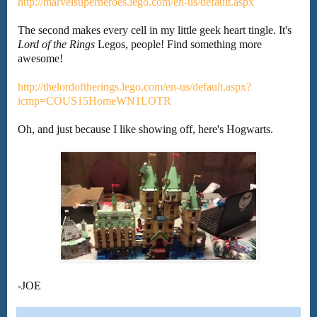
http://marvelsuperheroes.lego.com/en-us/default.aspx
The second makes every cell in my little geek heart tingle. It's
Lord of the Rings
Legos, people! Find something more
awesome!
http://thelordoftherings.lego.com/en-us/default.aspx?
icmp=COUS15HomeWN1LOTR
Oh, and just because I like showing off, here's Hogwarts.
-JOE