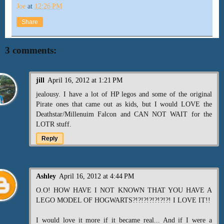
Joe
at
12:26 PM
Share
3 comments:
jill
April 16, 2012 at 1:21 PM
jealousy. I have a lot of HP legos and some of the original
Pirate ones that came out as kids, but I would LOVE the
Deathstar/Millenuim Falcon and CAN NOT WAIT for the
LOTR stuff.
Reply
Ashley
April 16, 2012 at 4:44 PM
O.O! HOW HAVE I NOT KNOWN THAT YOU HAVE A
LEGO MODEL OF HOGWARTS?!?!?!?!?!?!?! I LOVE IT!!
I would love it more if it became real... And if I were a