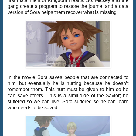
first installment of Kingdom Hearts. So, Mickey and the
gang create a program to restore the journal and a data
version of Sora helps them recover what is missing.
In the movie Sora saves people that are connected to
him, but eventually he is hurting because he doesn’t
remember them. This hurt must be given to him so he
can save others. This is a similitude of the Savior; he
suffered so we can live. Sora suffered so he can learn
who needs to be saved.