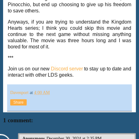
Pinocchio, but end up choosing to give up his freedom
to save others.
Anyways, if you are trying to understand the Kingdom
Hearts series; I think you could skip this movie and
continue to the next game without missing anything
valuable. The movie was three hours long and I was
bored for most of it.
***
Join us on our new
Discord server
to stay up to date and
interact with other LDS geeks.
Davenport
at
4:00 AM
Share
1 comment:
Anonymous
December 30, 2024 at 2:35 PM