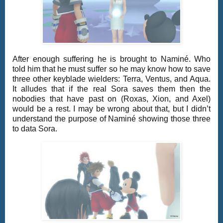
After enough suffering he is brought to Naminé. Who
told him that he must suffer so he may know how to save
three other keyblade wielders: Terra, Ventus, and Aqua.
It alludes that if the real Sora saves them then the
nobodies that have past on (Roxas, Xion, and Axel)
would be a rest. I may be wrong about that, but I didn’t
understand the purpose of Naminé showing those three
to data Sora.