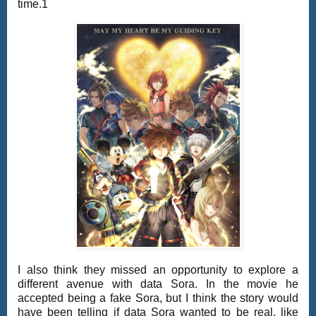
time.1
I also think they missed an opportunity to explore a
different avenue with data Sora. In the movie he
accepted being a fake Sora, but I think the story would
have been telling if data Sora wanted to be real, like