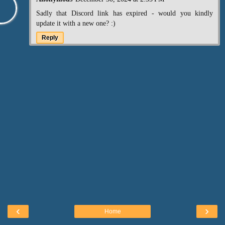
Sadly that Discord link has expired - would you kindly
update it with a new one? :)
Reply
‹
›
Home