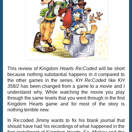
This review of
Kingdom Hearts Re:Coded
will be short
because nothing substantial happens in it compared to
the other games in the series.
KH Re:Coded
like
KH
358/2
has been changed from a game to a movie and I
understand why. While watching the movie you play
through the same levels that you went through in the first
Kingdom Hearts game and for most of the story is
nothing terrible new.
In Re:coded Jimmy wants to fix his blank journal that
should have had his recordings of what happened in the