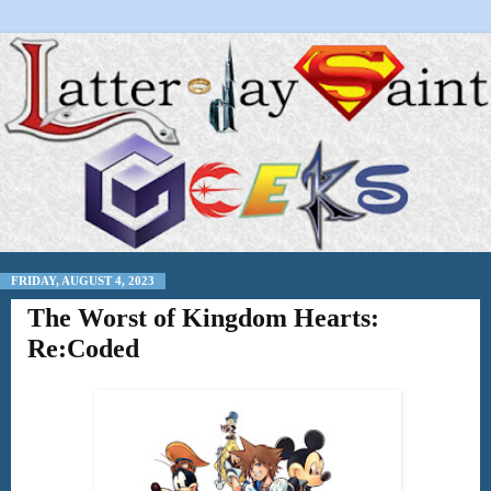
FRIDAY, AUGUST 4, 2023
The Worst of Kingdom Hearts:
Re:Coded