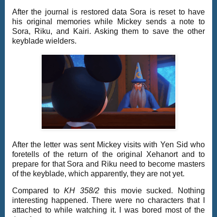
After the journal is restored data Sora is reset to have
his original memories while Mickey sends a note to
Sora, Riku, and Kairi. Asking them to save the other
keyblade wielders.
After the letter was sent Mickey visits with Yen Sid who
foretells of the return of the original Xehanort and to
prepare for that Sora and Riku need to become masters
of the keyblade, which apparently, they are not yet.
Compared to
KH 358/2
this movie sucked. Nothing
interesting happened. There were no characters that I
attached to while watching it. I was bored most of the