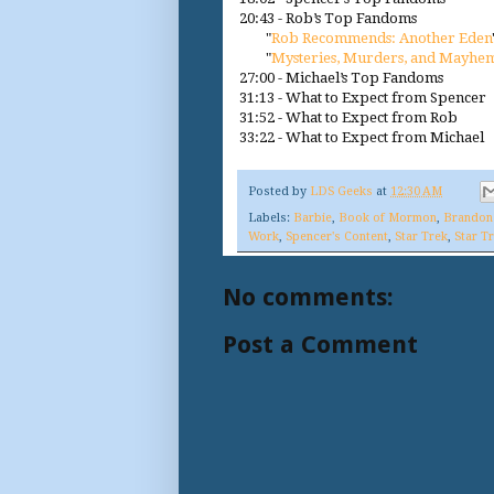
20:43 - Rob’s Top Fandoms
"
Rob Recommends: Another Eden
"
Mysteries, Murders, and Mayhe
27:00 - Michael’s Top Fandoms
31:13 - What to Expect from Spencer
31:52 - What to Expect from Rob
33:22 - What to Expect from Michael
Posted by
LDS Geeks
at
12:30 AM
Labels:
Barbie
,
Book of Mormon
,
Brandon
Work
,
Spencer's Content
,
Star Trek
,
Star T
No comments:
Post a Comment