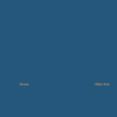
Home
Older Post