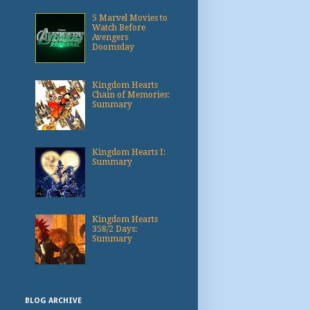
5 Marvel Movies to
Watch Before
Avengers
Doomsday
Kingdom Hearts
Chain of Memories:
Summary
Kingdom Hearts I:
Summary
Kingdom Hearts
358/2 Days:
Summary
BLOG ARCHIVE