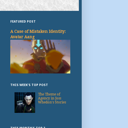
FEATURED POST
A Case of Mistaken Identity:
Avatar Aang
THIS WEEK'S TOP POST
The Theme of
Agency in Joss
Whedon's Stories