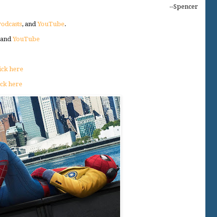
--Spencer
odcasts
, and
YouTube
.
, and
YouTube
ick here
ick here