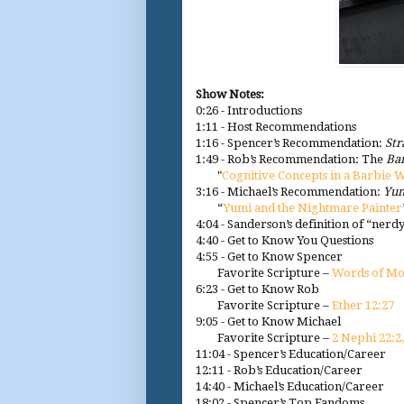
Show Notes:
0:26 - Introductions
1:11 - Host Recommendations
1:16 - Spencer’s Recommendation:
St
1:49 - Rob’s Recommendation: The
Ba
"
Cognitive Concepts in a Barbie 
3:16 - Michael’s Recommendation:
Yum
“
Yumi and the Nightmare Painter
4:04 - Sanderson’s definition of “nerd
4:40 - Get to Know You Questions
4:55 - Get to Know Spencer
Favorite Scripture –
Words of Mo
6:23 - Get to Know Rob
Favorite Scripture –
Ether 12:27
9:05 - Get to Know Michael
Favorite Scripture –
2 Nephi 22:2,
11:04 - Spencer’s Education/Career
12:11 - Rob’s Education/Career
14:40 - Michael’s Education/Career
18:02 - Spencer’s Top Fandoms