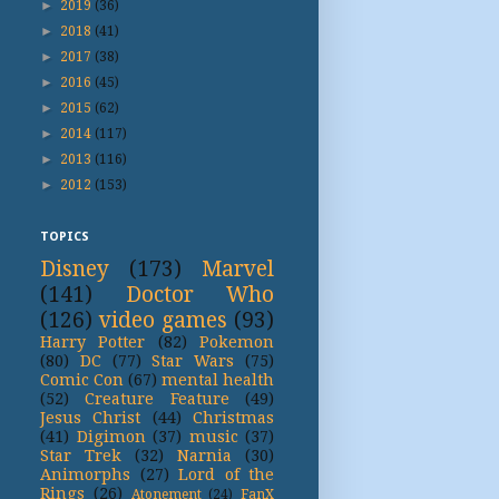
►
2019
(36)
►
2018
(41)
►
2017
(38)
►
2016
(45)
►
2015
(62)
►
2014
(117)
►
2013
(116)
►
2012
(153)
TOPICS
Disney
(173)
Marvel
(141)
Doctor Who
(126)
video games
(93)
Harry Potter
(82)
Pokemon
(80)
DC
(77)
Star Wars
(75)
Comic Con
(67)
mental health
(52)
Creature Feature
(49)
Jesus Christ
(44)
Christmas
(41)
Digimon
(37)
music
(37)
Star Trek
(32)
Narnia
(30)
Animorphs
(27)
Lord of the
Rings
(26)
Atonement
(24)
FanX