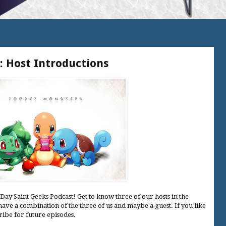
: Host Introductions
Day Saint Geeks Podcast! Get to know three of our hosts in the
have a combination of the three of us and maybe a guest. If you like
cribe for future episodes.