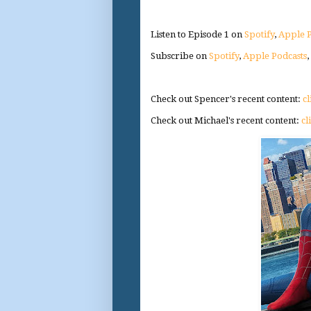
Listen to Episode 1 on
Spotify
,
Apple P
Subscribe on
Spotify
,
Apple Podcasts
Check out Spencer's recent content:
cl
Check out Michael's recent content:
cl