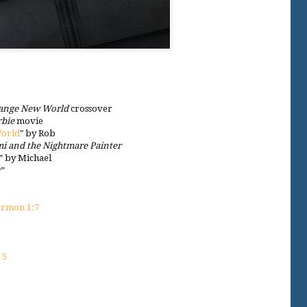
range New World
crossover
rbie
movie
World
" by Rob
i and the Nightmare Painter
” by Michael
y”
rmon 1:7
 5