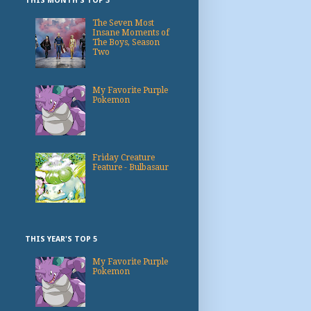
THIS MONTH'S TOP 3
The Seven Most
Insane Moments of
The Boys, Season
Two
My Favorite Purple
Pokemon
Friday Creature
Feature - Bulbasaur
THIS YEAR'S TOP 5
My Favorite Purple
Pokemon