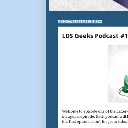
MONDAY, SEPTEMBER 4, 2023
LDS Geeks Podcast #1
Welcome to episode one of the Latter-
inaugural episode. Each podcast will 
this first episode, don't forget to subs