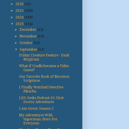
►
2026
(51)
►
2025
(109)
►
2024
(149)
▼
2023
(154)
►
December
(12)
►
November
(13)
►
October
(13)
▼
September
(12)
Friday Creature Feature - Dark
Magician
What if Cradle became a Video
Game?
Our Favorite Book of Mormon
Scriptures
I Finally Watched Detective
Pikachu
LDS Geeks Podcast #2: First
Doctor Adventures
I Am Groot: Season 2
My Adventures With
Superman: Hero For
Everyone