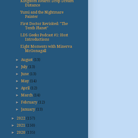
Kingdom Hearts: Drop Dream
Distance
Yumi and the Nightmare
Painter
First Doctor Revisited: "The
Tenth Planet"
LDS Geeks Podcast #1: Host
Introductions
Eight Moments with Minerva
McGonagall
►
August
(13)
►
July
(13)
►
June
(13)
►
May
(14)
►
April
(12)
►
March
(14)
►
February
(12)
►
January
(13)
►
2022
(157)
►
2021
(150)
►
2020
(135)