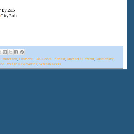
" by Rob
m
" by Rob
 Sanderson
,
Cosmere
,
LDS Geeks Podcast
,
Michael's Content
,
Missionary
rek: Strange New Worlds
,
Veteran Geeks