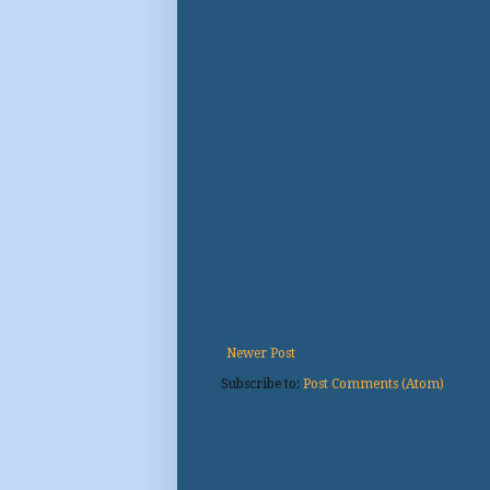
Newer Post
Subscribe to:
Post Comments (Atom)