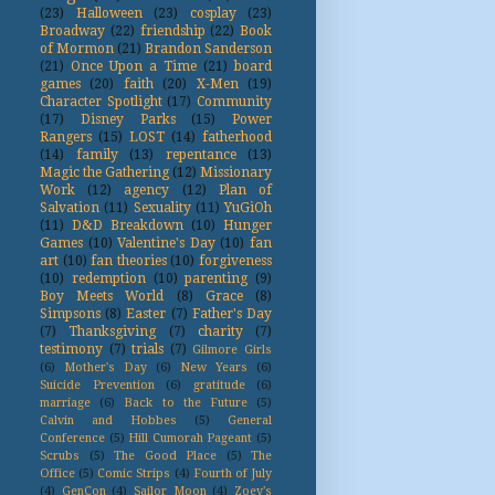
(23)
Halloween
(23)
cosplay
(23)
Broadway
(22)
friendship
(22)
Book
of Mormon
(21)
Brandon Sanderson
(21)
Once Upon a Time
(21)
board
games
(20)
faith
(20)
X-Men
(19)
Character Spotlight
(17)
Community
(17)
Disney Parks
(15)
Power
Rangers
(15)
LOST
(14)
fatherhood
(14)
family
(13)
repentance
(13)
Magic the Gathering
(12)
Missionary
Work
(12)
agency
(12)
Plan of
Salvation
(11)
Sexuality
(11)
YuGiOh
(11)
D&D Breakdown
(10)
Hunger
Games
(10)
Valentine's Day
(10)
fan
art
(10)
fan theories
(10)
forgiveness
(10)
redemption
(10)
parenting
(9)
Boy Meets World
(8)
Grace
(8)
Simpsons
(8)
Easter
(7)
Father's Day
(7)
Thanksgiving
(7)
charity
(7)
testimony
(7)
trials
(7)
Gilmore Girls
(6)
Mother's Day
(6)
New Years
(6)
Suicide Prevention
(6)
gratitude
(6)
marriage
(6)
Back to the Future
(5)
Calvin and Hobbes
(5)
General
Conference
(5)
Hill Cumorah Pageant
(5)
Scrubs
(5)
The Good Place
(5)
The
Office
(5)
Comic Strips
(4)
Fourth of July
(4)
GenCon
(4)
Sailor Moon
(4)
Zoey's