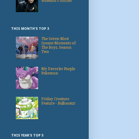
Whedon's Stories
THIS MONTH'S TOP 3
The Seven Most
Insane Moments of
The Boys, Season
Two
My Favorite Purple
Pokemon
Friday Creature
Feature - Bulbasaur
THIS YEAR'S TOP 5