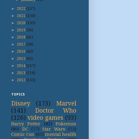
►
2022
(157)
►
2021
(150)
►
2020
(135)
►
2019
(36)
►
2018
(41)
►
2017
(38)
►
2016
(45)
►
2015
(62)
►
2014
(117)
►
2013
(116)
►
2012
(153)
TOPICS
Disney
(173)
Marvel
(141)
Doctor Who
(126)
video games
(93)
Harry Potter
(82)
Pokemon
(80)
DC
(77)
Star Wars
(75)
Comic Con
(67)
mental health