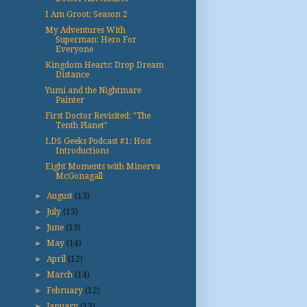
I Am Groot: Season 2
My Adventures With
Superman: Hero For
Everyone
Kingdom Hearts: Drop Dream
Distance
Yumi and the Nightmare
Painter
First Doctor Revisited: "The
Tenth Planet"
LDS Geeks Podcast #1: Host
Introductions
Eight Moments with Minerva
McGonagall
►
August
(13)
►
July
(13)
►
June
(13)
►
May
(14)
►
April
(12)
►
March
(14)
►
February
(12)
►
January
(13)