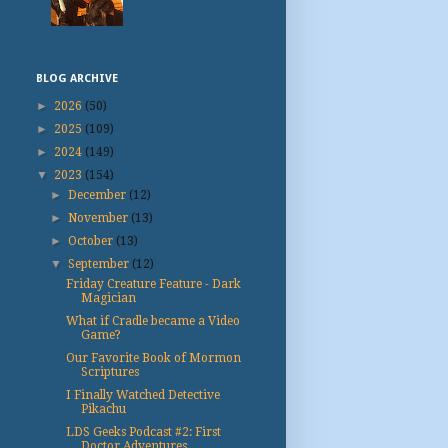
BLOG ARCHIVE
►
2026
(50)
►
2025
(109)
►
2024
(149)
▼
2023
(154)
►
December
(12)
►
November
(13)
►
October
(13)
▼
September
(12)
Friday Creature Feature - Dark
Magician
What if Cradle became a Video
Game?
Our Favorite Book of Mormon
Scriptures
I Finally Watched Detective
Pikachu
LDS Geeks Podcast #2: First
Doctor Adventures