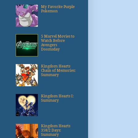
My Favorite Purple
Pokemon
5 Marvel Movies to
Watch Before
Avengers
Doomsday
Kingdom Hearts
Chain of Memories:
Summary
Kingdom Hearts I:
Summary
Kingdom Hearts
358/2 Days:
Summary