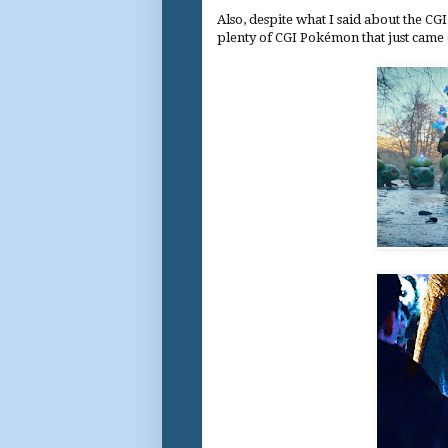
Also, despite what I said about the C
plenty of CGI Pokémon that just came ou