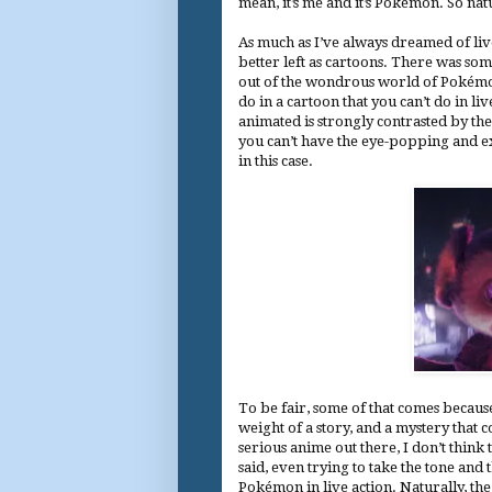
mean, it’s me and it’s Pokémon. So natu
As much as I’ve always dreamed of liv
better left as cartoons. There was so
out of the wondrous world of Pokémon. 
do in a cartoon that you can’t do in l
animated is strongly contrasted by the
you can’t have the eye-popping and ex
in this case.
To be fair, some of that comes becaus
weight of a story, and a mystery that 
serious anime out there, I don’t think 
said, even trying to take the tone and t
Pokémon in live action. Naturally, th