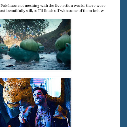
GI Pokémon not meshing with the live action world, there were
t beautifully still, so I’ll finish off with some of them below.