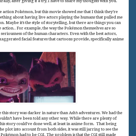
rally, after giving it a try, I have to share my thoughts with you.
e action Pokémon, but this movie showed me that I think they’re
mething about having live actors playing the humans that pulled me
Maybe it’s the style of storytelling, but there are things you can
ive action.. For example, the way the Pokémon themselves are so
 seriousness of the human characters. Even with the best actors,
aggerated facial features that cartoons provide, specifically anime
e this story was darker in nature than Ash’s adventures. We had the
couldn’t have been told any other way. While there are plenty of
this story could've done well, at least in anime form. That being
he plot into account from both sides, it was still jarring to see the
e Pokémon had to be CGI. The problem is that the CGI still made