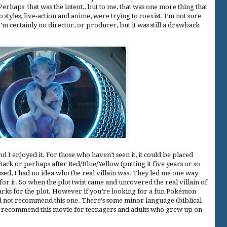
rhaps that was the intent,, but to me, that was one more thing that
o styles, live-action and anime, were trying to coexist. I’m not sure
I’m certainly no director, or producer, but it was still a drawback
nd I enjoyed it. For those who haven’t seen it, it could be placed
ack or perhaps after Red/Blue/Yellow (putting it five years or so
sed, I had no idea who the real villain was. They led me one way
 for it. So when the plot twist came and uncovered the real villain of
arks for the plot. However if you’re looking for a fun Pokémon
d not recommend this one. There's some minor language (biblical
 recommend this movie for teenagers and adults who grew up on