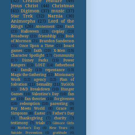
(52)
Creature Feature
(49)
Jesus Christ
(44)
Christmas
(41)
Digimon
(37)
music
(37)
Star Trek
(32)
Narnia
(30)
Animorphs
(27)
Lord of the
Rings
(26)
Atonement
(24)
FanX
(23)
Halloween
(23)
cosplay
(23)
Broadway
(22)
friendship
(22)
Book
of Mormon
(21)
Brandon Sanderson
(21)
Once Upon a Time
(21)
board
games
(20)
faith
(20)
X-Men
(19)
Character Spotlight
(17)
Community
(17)
Disney Parks
(15)
Power
Rangers
(15)
LOST
(14)
fatherhood
(14)
family
(13)
repentance
(13)
Magic the Gathering
(12)
Missionary
Work
(12)
agency
(12)
Plan of
Salvation
(11)
Sexuality
(11)
YuGiOh
(11)
D&D Breakdown
(10)
Hunger
Games
(10)
Valentine's Day
(10)
fan
art
(10)
fan theories
(10)
forgiveness
(10)
redemption
(10)
parenting
(9)
Boy Meets World
(8)
Grace
(8)
Simpsons
(8)
Easter
(7)
Father's Day
(7)
Thanksgiving
(7)
charity
(7)
testimony
(7)
trials
(7)
Gilmore Girls
(6)
Mother's Day
(6)
New Years
(6)
Suicide Prevention
(6)
gratitude
(6)