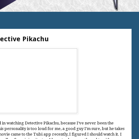
tective Pikachu
ed in watching Detective Pikachu, because I’ve never been the
is personality is too loud for me, a good guy I’m sure, but he takes
ovie came to the Tubi app recently, I figured I should watch it. I