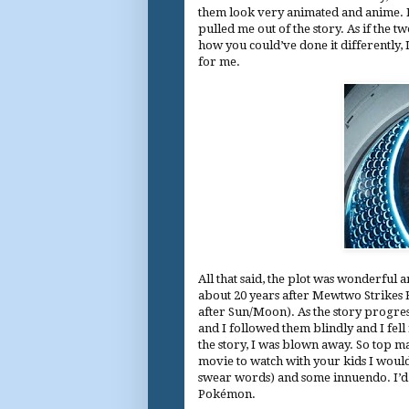
them look very animated and anime. Pe
pulled me out of the story. As if the tw
how you could’ve done it differently, 
for me.
All that said, the plot was wonderful a
about 20 years after Mewtwo Strikes B
after Sun/Moon). As the story progres
and I followed them blindly and I fell
the story, I was blown away. So top m
movie to watch with your kids I woul
swear words) and some innuendo. I’d
Pokémon.