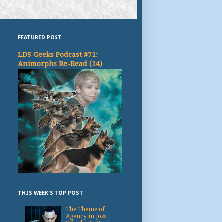
FEATURED POST
LDS Geeks Podcast #71:
Animorphs Re-Read (14)
THIS WEEK'S TOP POST
The Theme of
Agency in Joss