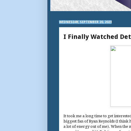
WEDNESDAY, SEPTEMBER 20, 2023
I Finally Watched De
It took me a long time to get interest
biggest fan of Ryan Reynolds (I think h
a lot of energy out of me). When the m