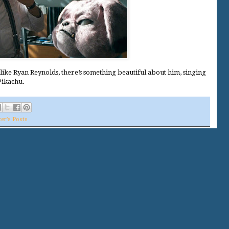
slike Ryan Reynolds, there’s something beautiful about him, singing
Pikachu.
er's Posts