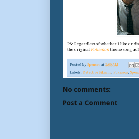
PS: Regardless of whether I like or di
the original
Pokémon
theme song as 
Posted by
Spencer
at
2:00 AM
Labels:
Detective Pikachu
,
Pokemon
,
Spenc
No comments:
Post a Comment