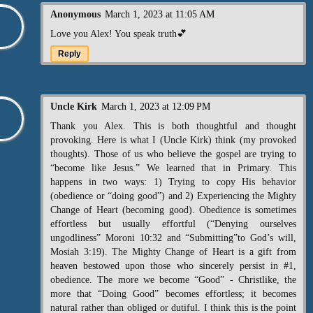
Anonymous
March 1, 2023 at 11:05 AM
Love you Alex! You speak truth💕
Reply
Uncle Kirk
March 1, 2023 at 12:09 PM
Thank you Alex. This is both thoughtful and thought
provoking. Here is what I (Uncle Kirk) think (my provoked
thoughts). Those of us who believe the gospel are trying to
“become like Jesus.” We learned that in Primary. This
happens in two ways: 1) Trying to copy His behavior
(obedience or “doing good”) and 2) Experiencing the Mighty
Change of Heart (becoming good). Obedience is sometimes
effortless but usually effortful (“Denying ourselves
ungodliness” Moroni 10:32 and “Submitting”to God’s will,
Mosiah 3:19). The Mighty Change of Heart is a gift from
heaven bestowed upon those who sincerely persist in #1,
obedience. The more we become “Good” - Christlike, the
more that “Doing Good” becomes effortless; it becomes
natural rather than obliged or dutiful. I think this is the point