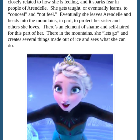
closely related to how she is feeling, and it sparks fear in
people of Arendelle. She gets taught, or eventually learns, to
“conceal” and “not feel.” Eventually she leaves Arendelle and
heads into the mountains, in part, to protect her sister and
others she loves. There’s an element of shame and self-hatred
for this part of her. There in the mountains, she “lets go” and
creates several things made out of ice and sees what she can
do.