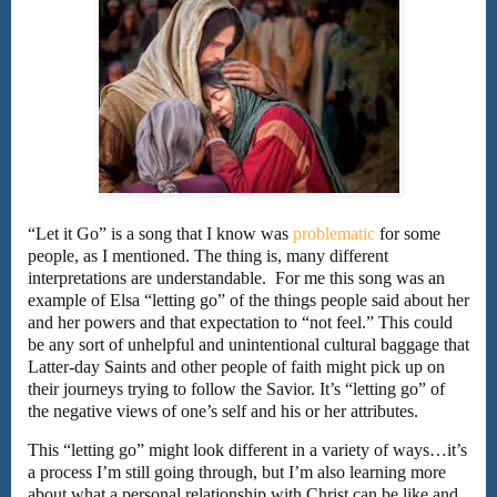
“Let it Go” is a song that I know was
problematic
for some
people, as I mentioned. The thing is, many different
interpretations are understandable. For me this song was an
example of Elsa “letting go” of the things people said about her
and her powers and that expectation to “not feel.” This could
be any sort of unhelpful and unintentional cultural baggage that
Latter-day Saints and other people of faith might pick up on
their journeys trying to follow the Savior. It’s “letting go” of
the negative views of one’s self and his or her attributes.
This “letting go” might look different in a variety of ways…it’s
a process I’m still going through, but I’m also learning more
about what a personal relationship with Christ can be like and