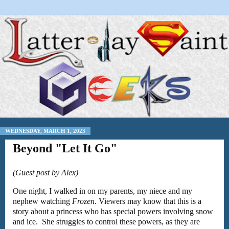
WEDNESDAY, MARCH 1, 2023
Beyond "Let It Go"
(Guest post by Alex)
One night, I walked in on my parents, my niece and my
nephew watching
Frozen
. Viewers may know that this is a
story about a princess who has special powers involving snow
and ice. She struggles to control these powers, as they are