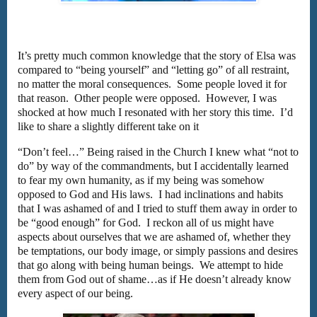
It’s pretty much common knowledge that the story of Elsa was
compared to “being yourself” and “letting go” of all restraint,
no matter the moral consequences. Some people loved it for
that reason. Other people were opposed. However, I was
shocked at how much I resonated with her story this time. I’d
like to share a slightly different take on it
“Don’t feel…” Being raised in the Church I knew what “not to
do” by way of the commandments, but I accidentally learned
to fear my own humanity, as if my being was somehow
opposed to God and His laws. I had inclinations and habits
that I was ashamed of and I tried to stuff them away in order to
be “good enough” for God. I reckon all of us might have
aspects about ourselves that we are ashamed of, whether they
be temptations, our body image, or simply passions and desires
that go along with being human beings. We attempt to hide
them from God out of shame…as if He doesn’t already know
every aspect of our being.