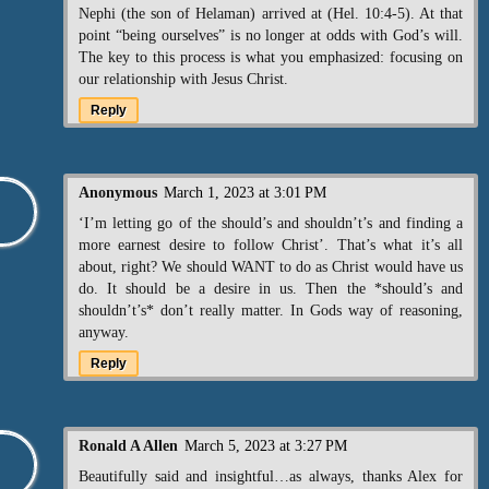
Nephi (the son of Helaman) arrived at (Hel. 10:4-5). At that
point “being ourselves” is no longer at odds with God’s will.
The key to this process is what you emphasized: focusing on
our relationship with Jesus Christ.
Reply
Anonymous
March 1, 2023 at 3:01 PM
‘I’m letting go of the should’s and shouldn’t’s and finding a
more earnest desire to follow Christ’. That’s what it’s all
about, right? We should WANT to do as Christ would have us
do. It should be a desire in us. Then the *should’s and
shouldn’t’s* don’t really matter. In Gods way of reasoning,
anyway.
Reply
Ronald A Allen
March 5, 2023 at 3:27 PM
Beautifully said and insightful…as always, thanks Alex for