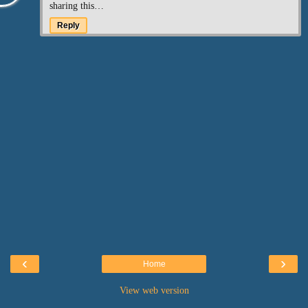
sharing this…
Reply
‹
›
Home
View web version