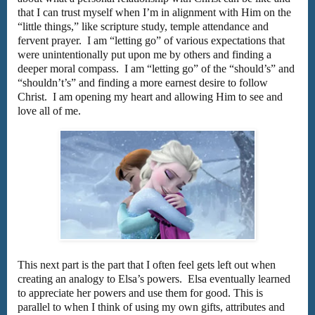
that I can trust myself when I’m in alignment with Him on the
“little things,” like scripture study, temple attendance and
fervent prayer. I am “letting go” of various expectations that
were unintentionally put upon me by others and finding a
deeper moral compass. I am “letting go” of the “should’s” and
“shouldn’t’s” and finding a more earnest desire to follow
Christ. I am opening my heart and allowing Him to see and
love all of me.
This next part is the part that I often feel gets left out when
creating an analogy to Elsa’s powers. Elsa eventually learned
to appreciate her powers and use them for good. This is
parallel to when I think of using my own gifts, attributes and