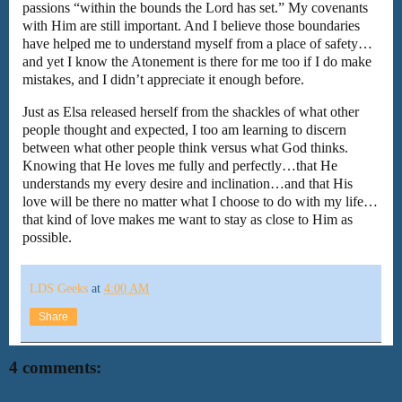
passions “within the bounds the Lord has set.” My covenants
with Him are still important. And I believe those boundaries
have helped me to understand myself from a place of safety…
and yet I know the Atonement is there for me too if I do make
mistakes, and I didn’t appreciate it enough before.
Just as Elsa released herself from the shackles of what other
people thought and expected, I too am learning to discern
between what other people think versus what God thinks.
Knowing that He loves me fully and perfectly…that He
understands my every desire and inclination…and that His
love will be there no matter what I choose to do with my life…
that kind of love makes me want to stay as close to Him as
possible.
LDS Geeks
at
4:00 AM
Share
4 comments: