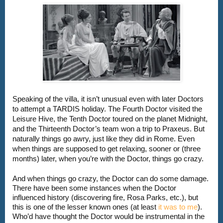
Speaking of the villa, it isn’t unusual even with later Doctors 
to attempt a TARDIS holiday. The Fourth Doctor visited the 
Leisure Hive, the Tenth Doctor toured on the planet Midnight, 
and the Thirteenth Doctor’s team won a trip to Praxeus. But 
naturally things go awry, just like they did in Rome. Even 
when things are supposed to get relaxing, sooner or (three 
And when things go crazy, the Doctor can do some damage. 
There have been some instances when the Doctor 
influenced history (discovering fire, Rosa Parks, etc.), but 
this is one of the lesser known ones (at least 
it was to me
). 
Who’d have thought the Doctor would be instrumental in the 