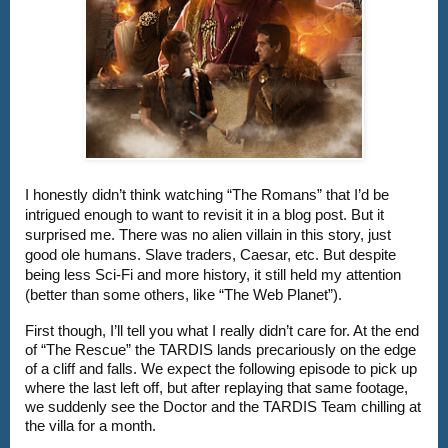
I honestly didn’t think watching “The Romans” that I’d be 
intrigued enough to want to revisit it in a blog post. But it 
surprised me. There was no alien villain in this story, just 
good ole humans. Slave traders, Caesar, etc. But despite 
being less Sci-Fi and more history, it still held my attention 
(better than some others, like “The Web Planet”). 
First though, I’ll tell you what I really didn’t care for. At the end 
of “The Rescue” the TARDIS lands precariously on the edge 
of a cliff and falls. We expect the following episode to pick up 
where the last left off, but after replaying that same footage, 
we suddenly see the Doctor and the TARDIS Team chilling at 
the villa for a month.