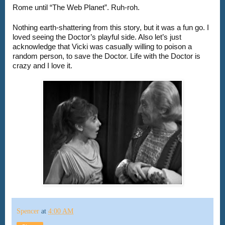
Nothing earth-shattering from this story, but it was a fun go. I 
loved seeing the Doctor’s playful side. Also let’s just 
acknowledge that Vicki was casually willing to poison a 
random person, to save the Doctor. Life with the Doctor is 
crazy and I love it.
Spencer
at
4:00 AM