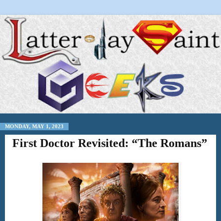
MONDAY, MAY 1, 2023
First Doctor Revisited: “The Romans”