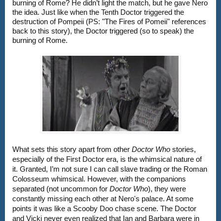
burning of Rome? He didn’t light the match, but he gave Nero 
the idea. Just like when the Tenth Doctor triggered the 
destruction of Pompeii (PS: "The Fires of Pomeii" references 
back to this story), the Doctor triggered (so to speak) the 
burning of Rome.
What sets this story apart from other 
Doctor Who 
stories, 
especially of the First Doctor era, is the whimsical nature of 
it. Granted, I’m not sure I can call slave trading or the Roman 
Colosseum whimsical. However, with the companions 
separated (not uncommon for 
Doctor Who
), they were 
constantly missing each other at Nero's palace. At some 
points it was like a Scooby Doo chase scene. The Doctor 
and Vicki never even realized that Ian and Barbara were in 