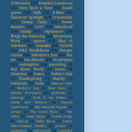
of Mormon
(21)
Brandon Sanderson
(21)
Once Upon a Time
(21)
board
games
(20)
faith
(20)
X-Men
(19)
Character Spotlight
(17)
Community
(17)
Disney Parks
(15)
Power
Rangers
(15)
LOST
(14)
fatherhood
(14)
family
(13)
repentance
(13)
Magic the Gathering
(12)
Missionary
Work
(12)
agency
(12)
Plan of
Salvation
(11)
Sexuality
(11)
YuGiOh
(11)
D&D Breakdown
(10)
Hunger
Games
(10)
Valentine's Day
(10)
fan
art
(10)
fan theories
(10)
forgiveness
(10)
redemption
(10)
parenting
(9)
Boy Meets World
(8)
Grace
(8)
Simpsons
(8)
Easter
(7)
Father's Day
(7)
Thanksgiving
(7)
charity
(7)
testimony
(7)
trials
(7)
Gilmore Girls
(6)
Mother's Day
(6)
New Years
(6)
Suicide Prevention
(6)
gratitude
(6)
marriage
(6)
Back to the Future
(5)
Calvin and Hobbes
(5)
General
Conference
(5)
Hill Cumorah Pageant
(5)
Scrubs
(5)
The Good Place
(5)
The
Office
(5)
Comic Strips
(4)
Fourth of July
(4)
GenCon
(4)
Sailor Moon
(4)
Zoey's
Extraordinary Playlist
(4)
prayer
(4)
scriptures
(4)
self-esteem
(4)
souvenirs