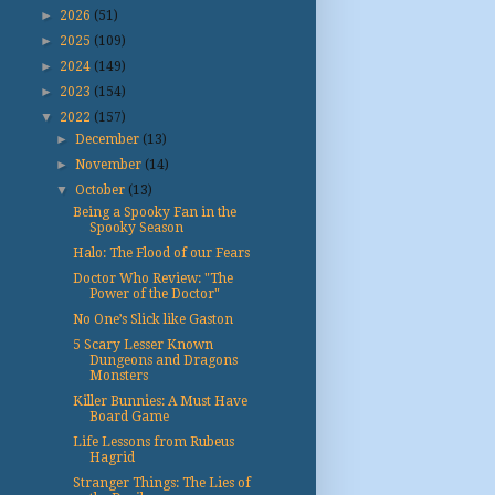
►
2026
(51)
►
2025
(109)
►
2024
(149)
►
2023
(154)
▼
2022
(157)
►
December
(13)
►
November
(14)
▼
October
(13)
Being a Spooky Fan in the
Spooky Season
Halo: The Flood of our Fears
Doctor Who Review: "The
Power of the Doctor"
No One’s Slick like Gaston
5 Scary Lesser Known
Dungeons and Dragons
Monsters
Killer Bunnies: A Must Have
Board Game
Life Lessons from Rubeus
Hagrid
Stranger Things: The Lies of