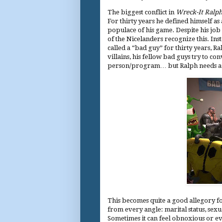
The biggest conflict in
Wreck-It Ralp
For thirty years he defined himself as 
populace of his game. Despite his job
of the Nicelanders recognize this. Ins
called a “bad guy” for thirty years, 
villains, his fellow bad guys try to con
person/program… but Ralph needs a l
This becomes quite a good allegory fo
from every angle: marital status, sexual
Sometimes it can feel obnoxious or ev