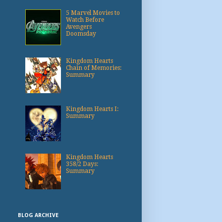
5 Marvel Movies to
Watch Before
Avengers
Doomsday
Kingdom Hearts
Chain of Memories:
Summary
Kingdom Hearts I:
Summary
Kingdom Hearts
358/2 Days:
Summary
BLOG ARCHIVE