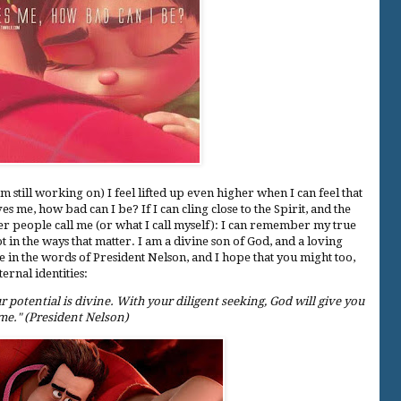
m still working on) I feel lifted up even higher when I can feel that
s me, how bad can I be? If I can cling close to the Spirit, and the
her people call me (or what I call myself): I can remember my true
ot in the ways that matter. I am a divine son of God, and a loving
e in the words of President Nelson, and I hope that you might too,
ternal identities:
 potential is divine. With your diligent seeking, God will give you
e." (President Nelson)