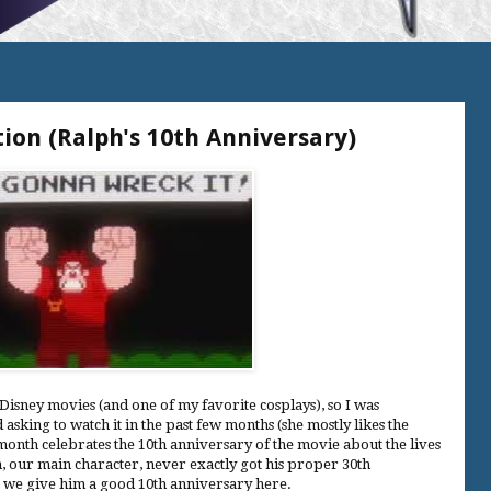
ion (Ralph's 10th Anniversary)
Disney movies (and one of my favorite cosplays), so I was
asking to watch it in the past few months (she mostly likes the
 month celebrates the 10th anniversary of the movie about the lives
, our main character, never exactly got his proper 30th
ir we give him a good 10th anniversary here.