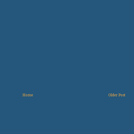
Home
Older Post