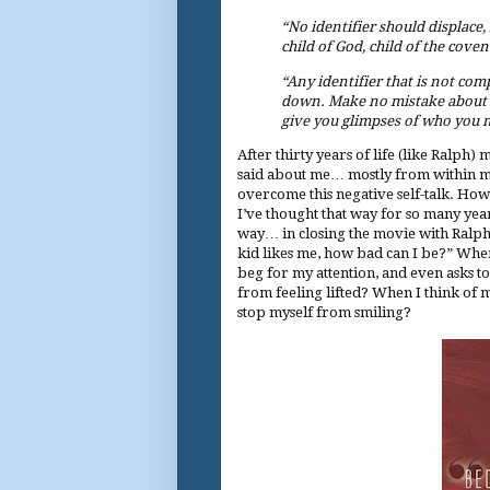
“No identifier should displace,
child of God, child of the coven
“Any identifier that is not com
down. Make no mistake about it
give you glimpses of who you 
After thirty years of life (like Ralph)
said about me… mostly from within mys
overcome this negative self-talk. How 
I’ve thought that way for so many year
way… in closing the movie with Ralph’s
kid likes me, how bad can I be?” When 
beg for my attention, and even asks t
from feeling lifted? When I think of 
stop myself from smiling?