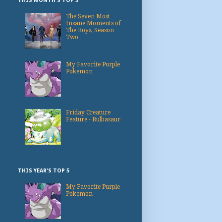
THIS MONTH'S TOP 3
The Seven Most
Insane Moments of
The Boys, Season
Two
My Favorite Purple
Pokemon
Friday Creature
Feature - Bulbasaur
THIS YEAR'S TOP 5
My Favorite Purple
Pokemon