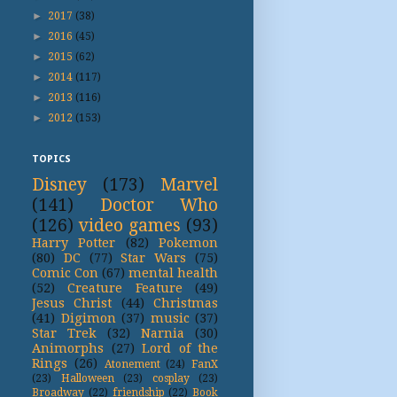
►
2017
(38)
►
2016
(45)
►
2015
(62)
►
2014
(117)
►
2013
(116)
►
2012
(153)
TOPICS
Disney
(173)
Marvel
(141)
Doctor Who
(126)
video games
(93)
Harry Potter
(82)
Pokemon
(80)
DC
(77)
Star Wars
(75)
Comic Con
(67)
mental health
(52)
Creature Feature
(49)
Jesus Christ
(44)
Christmas
(41)
Digimon
(37)
music
(37)
Star Trek
(32)
Narnia
(30)
Animorphs
(27)
Lord of the
Rings
(26)
Atonement
(24)
FanX
(23)
Halloween
(23)
cosplay
(23)
Broadway
(22)
friendship
(22)
Book