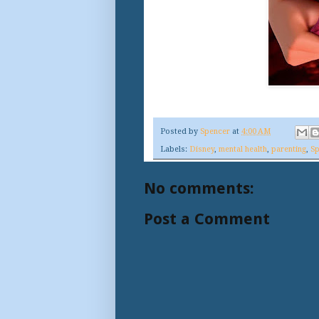
Posted by
Spencer
at
4:00 AM
Labels:
Disney
,
mental health
,
parenting
,
Sp
No comments:
Post a Comment