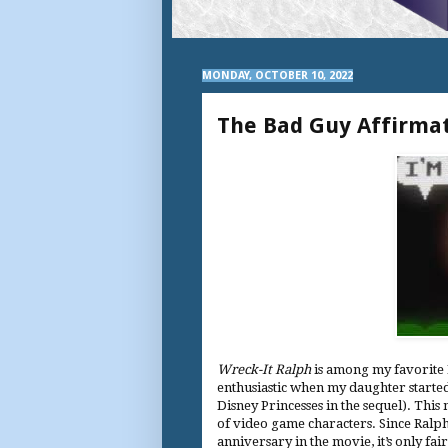
MONDAY, OCTOBER 10, 2022
The Bad Guy Affirmat
Wreck-It Ralph
is among my favorite 
enthusiastic when my daughter started 
Disney Princesses in the sequel). This
of video game characters. Since Ralph
anniversary in the movie, it’s only fa