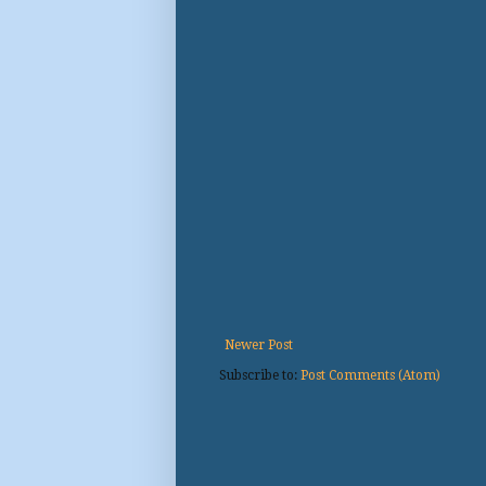
Newer Post
Subscribe to:
Post Comments (Atom)