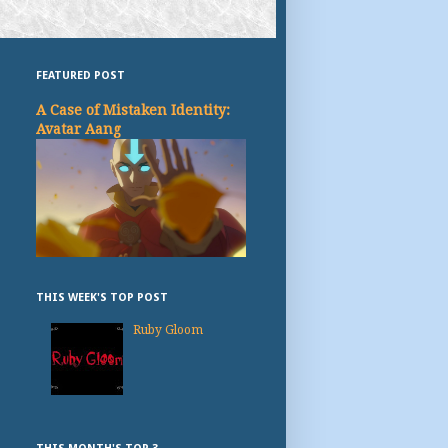
FEATURED POST
A Case of Mistaken Identity:
Avatar Aang
THIS WEEK'S TOP POST
Ruby Gloom