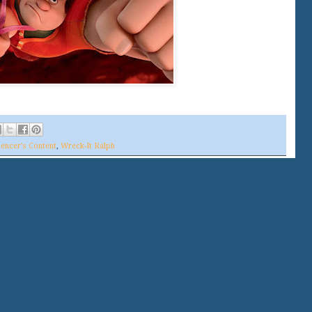
encer's Content
,
Wreck-It Ralph