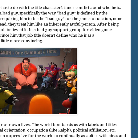
h
has to do with the title character’s inner conflict about who he is.
a bad guy, specifically the way “bad guy” is defined by the
 requiring him to be the “bad guy” for the game to function, none
tead, they treat him like an inherently awful person. After being
Ralph believed it. In a bad guy support group for video game
vince him that job title doesn’t define who he is as a
ittle more convincing.
r our own lives. The world bombards us with labels and titles
 orientation, occupation (like Ralph), political affiliation, etc.
en oppressive for the world to continually assault us with ideas and