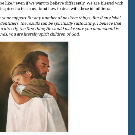
be like,” even if we want to believe differently. We are blessed with
pired to teach us about how to deal with these identifiers:
 your support for any number of positive things. But if any label
ntifiers, the results can be spiritually suffocating. I believe that
u directly, the first thing He would make sure you understand is
nds, you are literally spirit children of God.