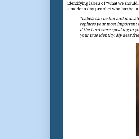
identifying labels of “what we should 
a modern-day prophet who has been ins
“Labels can be fun and indicate
replaces your most important ide
if the Lord were speaking to yo
your true identity. My dear frie