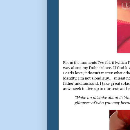
From the moments I’ve felt it (which I’
way about my Father’s love. If God love
Lord’s love, it doesn’t matter what ot
identity. I’m not a bad guy… at least n
father and husband. I take great solac
as we seek to live up to our true and e
"Make no mistake about it: Your
glimpses of who you may becom