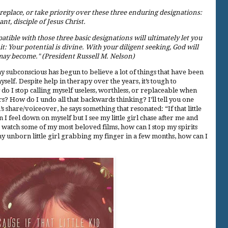
 replace, or take priority over these three enduring designations:
ant, disciple of Jesus Christ.
patible with those three basic designations will ultimately let you
: Your potential is divine. With your diligent seeking, God will
may become." (President Russell M. Nelson)
 my subconscious has begun to believe a lot of things that have been
elf. Despite help in therapy over the years, it’s tough to
do I stop calling myself useless, worthless, or replaceable when
s? How do I undo all that backwards thinking? I’ll tell you one
 share/voiceover, he says something that resonated: “If that little
I feel down on myself but I see my little girl chase after me and
o watch some of my most beloved films, how can I stop my spirits
my unborn little girl grabbing my finger in a few months, how can I