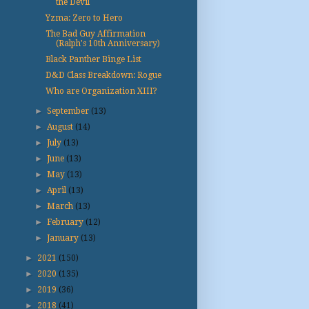
the Devil
Yzma: Zero to Hero
The Bad Guy Affirmation
(Ralph's 10th Anniversary)
Black Panther Binge List
D&D Class Breakdown: Rogue
Who are Organization XIII?
►
September
(13)
►
August
(14)
►
July
(13)
►
June
(13)
►
May
(13)
►
April
(13)
►
March
(13)
►
February
(12)
►
January
(13)
►
2021
(150)
►
2020
(135)
►
2019
(36)
►
2018
(41)