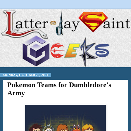
MONDAY, OCTOBER 25, 2021
Pokemon Teams for Dumbledore's
Army