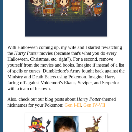
With Halloween coming up, my wife and I started rewatching
the
Harry Potter
movies (because that's what you do every
Halloween, Christmas, etc. right?). For a second, remove
yourself from the movies and books. Imagine if instead of a list
of spells or curses, Dumbledore's Army fought back against the
Ministry and Death Eaters using Pokemon. Imagine Harry
facing off against Voldemort's Ekans, Seviper, and Serperior
with a team of his own.
Also, check out our blog posts about
Harry Potter
-themed
nicknames for your Pokemon:
Gen I-III
,
Gen IV-VII