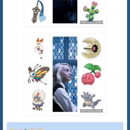
Spencer
at
4:00 AM