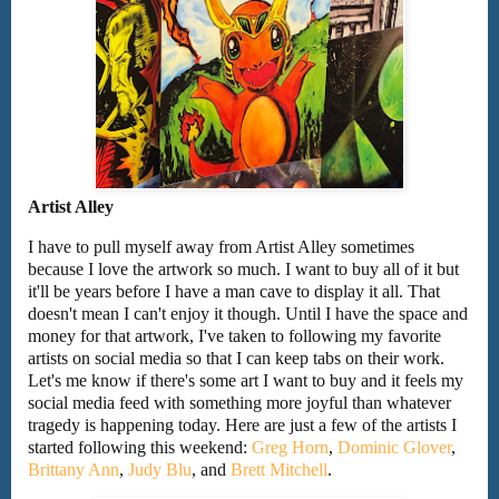
Artist Alley
I have to pull myself away from Artist Alley sometimes
because I love the artwork so much. I want to buy all of it but
it'll be years before I have a man cave to display it all. That
doesn't mean I can't enjoy it though. Until I have the space and
money for that artwork, I've taken to following my favorite
artists on social media so that I can keep tabs on their work.
Let's me know if there's some art I want to buy and it feels my
social media feed with something more joyful than whatever
tragedy is happening today. Here are just a few of the artists I
started following this weekend:
Greg Horn
,
Dominic Glover
,
Brittany Ann
,
Judy Blu
, and
Brett Mitchell
.