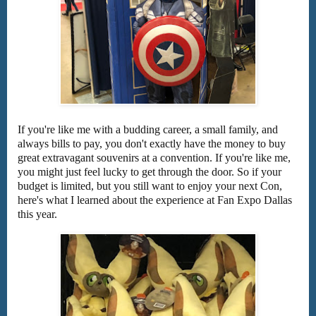
If you're like me with a budding career, a small family, and
always bills to pay, you don't exactly have the money to buy
great extravagant souvenirs at a convention. If you're like me,
you might just feel lucky to get through the door. So if your
budget is limited, but you still want to enjoy your next Con,
here's what I learned about the experience at Fan Expo Dallas
this year.