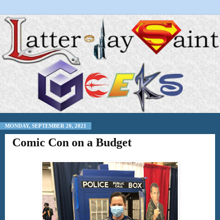
MONDAY, SEPTEMBER 20, 2021
Comic Con on a Budget