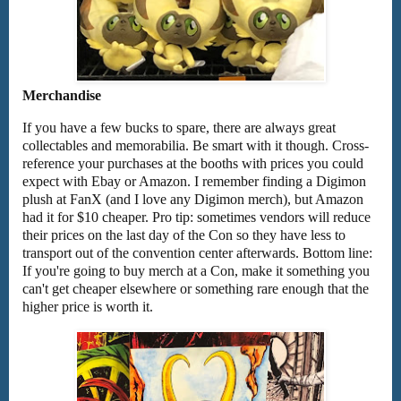
Merchandise
If you have a few bucks to spare, there are always great
collectables and memorabilia. Be smart with it though. Cross-
reference your purchases at the booths with prices you could
expect with Ebay or Amazon. I remember finding a Digimon
plush at FanX (and I love any Digimon merch), but Amazon
had it for $10 cheaper. Pro tip: sometimes vendors will reduce
their prices on the last day of the Con so they have less to
transport out of the convention center afterwards. Bottom line:
If you're going to buy merch at a Con, make it something you
can't get cheaper elsewhere or something rare enough that the
higher price is worth it.