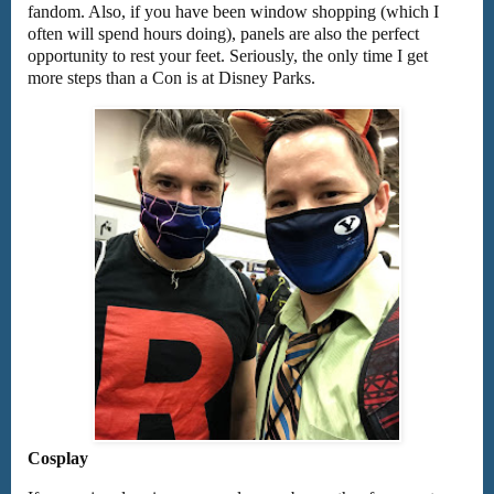
fandom. Also, if you have been window shopping (which I
often will spend hours doing), panels are also the perfect
opportunity to rest your feet. Seriously, the only time I get
more steps than a Con is at Disney Parks.
Cosplay