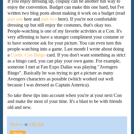
If you enjoy dressing up, cosplay can be another fun way to
enjoy the convention. Budget can make this one hard, but I've
written two blog posts about making it work on a budget (read
part one
here and
part two
here). If you're not comfortable
dressing up but still enjoy the costumes, that's okay too.
People-watching is one of my favorite activities at a Con. It's
very affirming to have a stranger compliment your costume or
to have someone ask for your picture. You can even turn this
people-watching into a game. Last month I wrote about doing
a
Comic Con Bingo
card. If you don't want something as strict
as a bingo card, you can play your own game. For example,
someone I met at Fan Expo Dallas was playing "Avengers
Bingo". Basically he was trying to get a picture as many
Avengers characters as possible (which worked out well
because I was dressed as Captain America).
So take these tips into account when you're at your next Con
and make the most of your time. It's a blast to be with friends
old and new.
Spencer
at
4:00 AM
Share