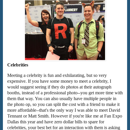
Celebrities
Meeting a celebrity is fun and exhilarating, but so very
expensive. If you have some money to meet a celebrity, I
would suggest seeing if they do photos at their autograph
booths, instead of a professional photo--you get more time with
them that way. You can also usually have multiple people in
the photo op, so you can split the cost with a friend to make it
more affordable--that's the only way I was able to meet David
Tennant or Matt Smith. However if you're like me at Fan Expo
Dallas this year and have zero dollar bills to spare for
celebrities, your best bet for an interaction with them is asking