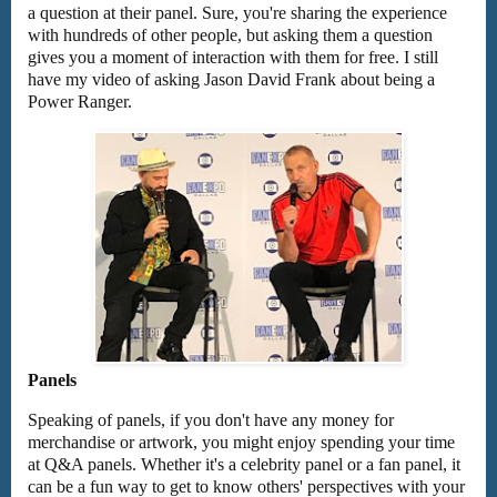
a question at their panel. Sure, you're sharing the experience
with hundreds of other people, but asking them a question
gives you a moment of interaction with them for free. I still
have my video of asking Jason David Frank about being a
Power Ranger.
Panels
Speaking of panels, if you don't have any money for
merchandise or artwork, you might enjoy spending your time
at Q&A panels. Whether it's a celebrity panel or a fan panel, it
can be a fun way to get to know others' perspectives with your