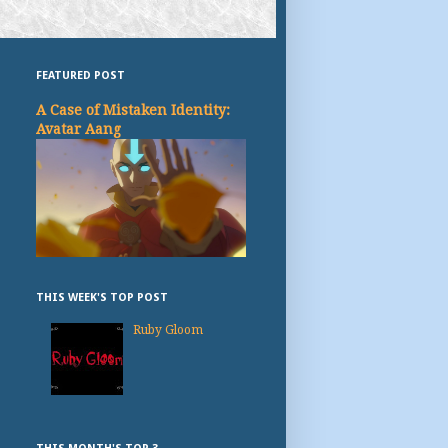
FEATURED POST
A Case of Mistaken Identity:
Avatar Aang
THIS WEEK'S TOP POST
Ruby Gloom