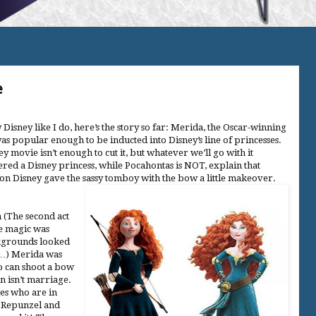
e
 Disney like I do, here’s the story so far: Merida, the Oscar-winning
was popular enough to be inducted into Disney’s line of princesses.
y movie isn’t enough to cut it, but whatever we’ll go with it
ered a Disney princess, while Pocahontas is NOT, explain that
on Disney gave the sassy tomboy with the bow a little makeover.
 (The second act
he magic was
ckgrounds looked
d…) Merida was
o can shoot a bow
 isn’t marriage.
sses who are in
e Repunzel and