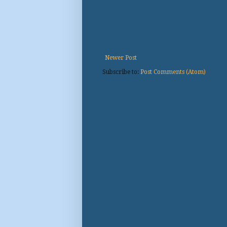
Newer Post
Subscribe to:
Post Comments (Atom)