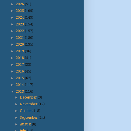
►
2026
(51)
►
2025
(109)
►
2024
(149)
►
2023
(154)
►
2022
(157)
►
2021
(150)
►
2020
(135)
►
2019
(36)
►
2018
(41)
►
2017
(38)
►
2016
(45)
►
2015
(62)
►
2014
(117)
▼
2013
(116)
►
December
(9)
►
November
(12)
►
October
(18)
►
September
(14)
►
August
(8)
►
July
(12)