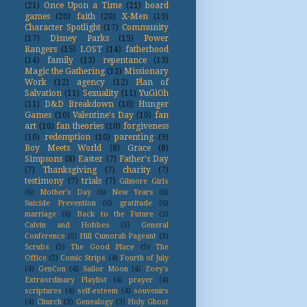
(21)
Once Upon a Time
(21)
board
games
(20)
faith
(20)
X-Men
(19)
Character Spotlight
(17)
Community
(17)
Disney Parks
(15)
Power
Rangers
(15)
LOST
(14)
fatherhood
(14)
family
(13)
repentance
(13)
Magic the Gathering
(12)
Missionary
Work
(12)
agency
(12)
Plan of
Salvation
(11)
Sexuality
(11)
YuGiOh
(11)
D&D Breakdown
(10)
Hunger
Games
(10)
Valentine's Day
(10)
fan
art
(10)
fan theories
(10)
forgiveness
(10)
redemption
(10)
parenting
(9)
Boy Meets World
(8)
Grace
(8)
Simpsons
(8)
Easter
(7)
Father's Day
(7)
Thanksgiving
(7)
charity
(7)
testimony
(7)
trials
(7)
Gilmore Girls
(6)
Mother's Day
(6)
New Years
(6)
Suicide Prevention
(6)
gratitude
(6)
marriage
(6)
Back to the Future
(5)
Calvin and Hobbes
(5)
General
Conference
(5)
Hill Cumorah Pageant
(5)
Scrubs
(5)
The Good Place
(5)
The
Office
(5)
Comic Strips
(4)
Fourth of July
(4)
GenCon
(4)
Sailor Moon
(4)
Zoey's
Extraordinary Playlist
(4)
prayer
(4)
scriptures
(4)
self-esteem
(4)
souvenirs
(4)
Church
(3)
Genealogy
(3)
Holy Ghost