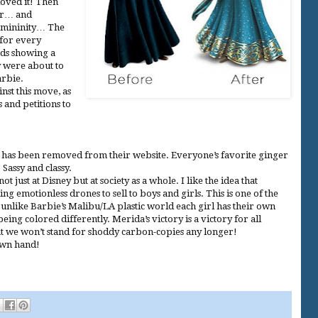
loved it! Then
er… and
emininity… The
 for every
rds showing a
y were about to
arbie.
nst this move, as
 and petitions to
has been removed from their website. Everyone’s favorite ginger
 Sassy and classy.
 just at Disney but at society as a whole. I like the idea that
g emotionless drones to sell to boys and girls. This is one of the
unlike Barbie’s Malibu/LA plastic world each girl has their own
eing colored differently. Merida’s victory is a victory for all
t we won’t stand for shoddy carbon-copies any longer!
own hand!