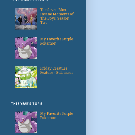
THIS MONTH'S TOP 3
The Seven Most
Insane Moments of
The Boys, Season
Two
My Favorite Purple
Pokemon
Friday Creature
Feature - Bulbasaur
THIS YEAR'S TOP 5
My Favorite Purple
Pokemon