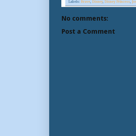
Labels:
Brave
,
Disney
,
Disney Princess
,
Jo
No comments:
Post a Comment