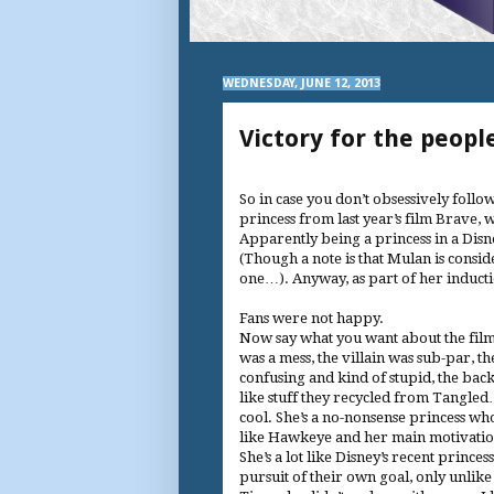
WEDNESDAY, JUNE 12, 2013
Victory for the peopl
So in case you don’t obsessively follow
princess from last year’s film Brave, 
Apparently being a princess in a Disne
(Though a note is that Mulan is consid
one…). Anyway, as part of her inducti
Fans were not happy.
Now say what you want about the film
was a mess, the villain was sub-par, t
confusing and kind of stupid, the ba
like stuff they recycled from Tangle
cool. She’s a no-nonsense princess wh
like Hawkeye and her main motivation
She’s a lot like Disney’s recent prince
pursuit of their own goal, only unlik