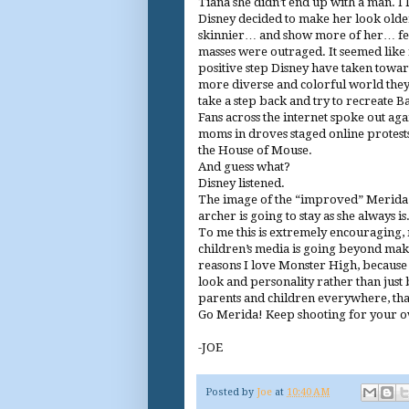
Tiana she didn’t end up with a man. I 
Disney decided to make her look old
skinnier… and show more of her… f
masses were outraged. It seemed like
positive step Disney have taken towa
more diverse and colorful world the
take a step back and try to recreate B
Fans across the internet spoke out agai
moms in droves staged online protests
the House of Mouse.
And guess what?
Disney listened.
The image of the “improved” Merida 
archer is going to stay as she always is.
To me this is extremely encouraging, not
children’s media is going beyond makin
reasons I love Monster High, because 
look and personality rather than just b
parents and children everywhere, tha
Go Merida! Keep shooting for your 
-JOE
Posted by
Joe
at
10:40 AM