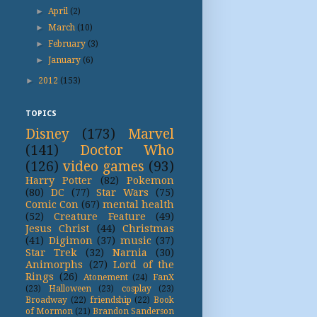
►
April
(2)
►
March
(10)
►
February
(3)
►
January
(6)
►
2012
(153)
TOPICS
Disney
(173)
Marvel
(141)
Doctor Who
(126)
video games
(93)
Harry Potter
(82)
Pokemon
(80)
DC
(77)
Star Wars
(75)
Comic Con
(67)
mental health
(52)
Creature Feature
(49)
Jesus Christ
(44)
Christmas
(41)
Digimon
(37)
music
(37)
Star Trek
(32)
Narnia
(30)
Animorphs
(27)
Lord of the
Rings
(26)
Atonement
(24)
FanX
(23)
Halloween
(23)
cosplay
(23)
Broadway
(22)
friendship
(22)
Book
of Mormon
(21)
Brandon Sanderson