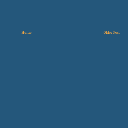
Home
Older Post