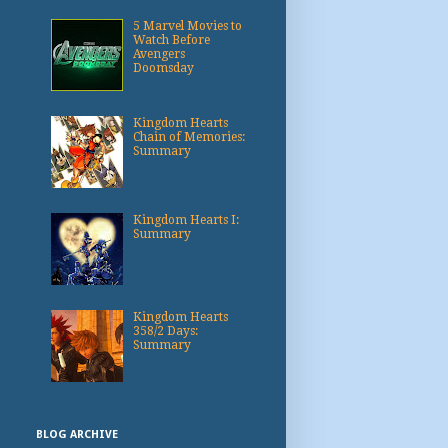
5 Marvel Movies to
Watch Before
Avengers
Doomsday
Kingdom Hearts
Chain of Memories:
Summary
Kingdom Hearts I:
Summary
Kingdom Hearts
358/2 Days:
Summary
BLOG ARCHIVE