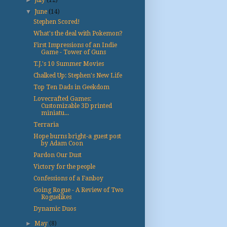
▼
June
(14)
Stephen Scored!
What's the deal with Pokemon?
First Impressions of an Indie
Game - Tower of Guns
T.J.'s 10 Summer Movies
Chalked Up: Stephen's New Life
Top Ten Dads in Geekdom
Lovecrafted Games:
Customizable 3D printed
miniatu...
Terraria
Hope burns bright-a guest post
by Adam Coon
Pardon Our Dust
Victory for the people
Confessions of a Fanboy
Going Rogue - A Review of Two
Roguelikes
Dynamic Duos
►
May
(8)