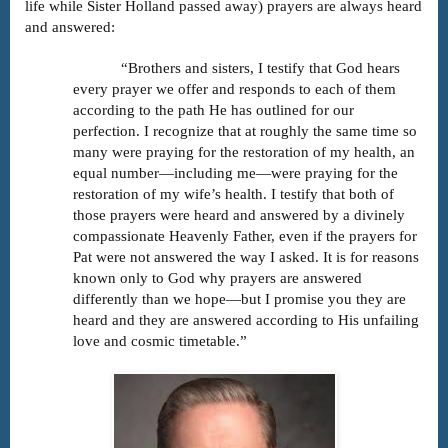
life while Sister Holland passed away) prayers are always heard
and answered:
“Brothers and sisters, I testify that God hears
every prayer we offer and responds to each of them
according to the path He has outlined for our
perfection. I recognize that at roughly the same time so
many were praying for the restoration of my health, an
equal number—including me—were praying for the
restoration of my wife’s health. I testify that both of
those prayers were heard and answered by a divinely
compassionate Heavenly Father, even if the prayers for
Pat were not answered the way I asked. It is for reasons
known only to God why prayers are answered
differently than we hope—but I promise you they are
heard and they are answered according to His unfailing
love and cosmic timetable.”