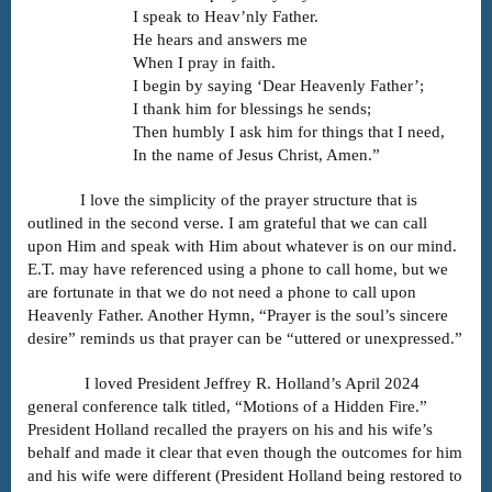
I speak to Heav’nly Father.
He hears and answers me
When I pray in faith.
I begin by saying ‘Dear Heavenly Father’;
I thank him for blessings he sends;
Then humbly I ask him for things that I need,
In the name of Jesus Christ, Amen.”
I love the simplicity of the prayer structure that is
outlined in the second verse. I am grateful that we can call
upon Him and speak with Him about whatever is on our mind.
E.T. may have referenced using a phone to call home, but we
are fortunate in that we do not need a phone to call upon
Heavenly Father. Another Hymn, “Prayer is the soul’s sincere
desire” reminds us that prayer can be “uttered or unexpressed.”
I loved President Jeffrey R. Holland’s April 2024
general conference talk titled, “Motions of a Hidden Fire.”
President Holland recalled the prayers on his and his wife’s
behalf and made it clear that even though the outcomes for him
and his wife were different (President Holland being restored to