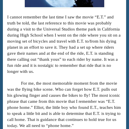
I cannot remember the last time I saw the movie “E.T.” and
truth be told, the last reference to this movie was probably
during a visit to the Universal Studios theme park in California
during High School when I went on the ride where you sit on a
moving set of bicycles and travel with E.T. to/from his dying
planet in an effort to save it. They had a set up where riders
gave their names and at the end of the ride, E.T. is standing
there calling out “thank yous” to each rider by name. It was a
fun ride and it is nostalgic to remember that ride that is no
longer with us.
For me, the most memorable moment from the movie
was the flying bike scene. Who can forget how E.T. pulls out
his glowing finger and causes the bikes to fly! The most iconic
phrase that came from this movie that I remember was “E.T.
phone home.” Elliot, the little boy who found E.T., teaches him
to speak a little bit and is able to determine that E.T. is trying to
call home. That is guidance that continues to hold true for us
today. We all need to “phone home.”