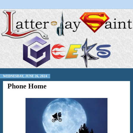
WEDNESDAY, JUNE 26, 2024
Phone Home