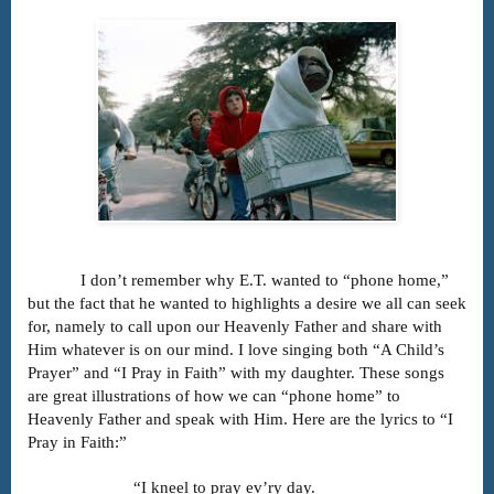
I don’t remember why E.T. wanted to “phone home,”
but the fact that he wanted to highlights a desire we all can seek
for, namely to call upon our Heavenly Father and share with
Him whatever is on our mind. I love singing both “A Child’s
Prayer” and “I Pray in Faith” with my daughter. These songs
are great illustrations of how we can “phone home” to
Heavenly Father and speak with Him. Here are the lyrics to “I
Pray in Faith:”
“I kneel to pray ev’ry day.