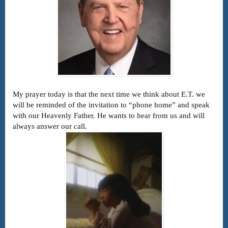
My prayer today is that the next time we think about E.T. we
will be reminded of the invitation to “phone home” and speak
with our Heavenly Father. He wants to hear from us and will
always answer our call.