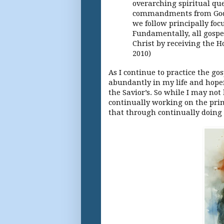
overarching spiritual que
commandments from God w
we follow principally foc
Fundamentally, all gospe
Christ by receiving the H
2010)
As I continue to practice the gos
abundantly in my life and hopef
the Savior’s. So while I may no
continually working on the prima
that through continually doing