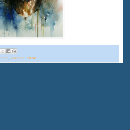
te Kid
,
Russell's Content