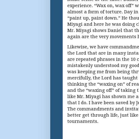
experience. “Wax on, wax off” w
almost a form of torture. Day in
“paint up, paint down.” He tho
Miyagi and here he was doing cho
Mr. Miyagi shows Daniel that th
again are the very movements he
Likewise, we have commandment
the Lord that are in many inst
are repeated phrases in the 10
mistakenly understood my goo
was keeping me from being thru
mercifully, the Lord has taught
thinking the “waxing on” of re
and the “waxing off” of taking 
like Mr. Miyagi has shown me a
that I do. I have been saved by J
The commandments and invitati
better get through life, just li
tournaments.