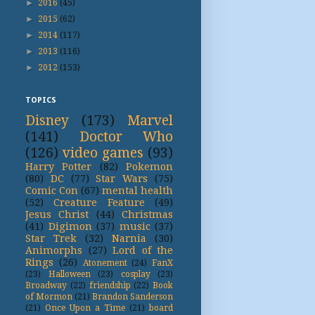
►
2016
(45)
►
2015
(62)
►
2014
(117)
►
2013
(116)
►
2012
(153)
TOPICS
Disney
(173)
Marvel
(141)
Doctor Who
(126)
video games
(93)
Harry Potter
(82)
Pokemon
(80)
DC
(77)
Star Wars
(75)
Comic Con
(67)
mental health
(52)
Creature Feature
(49)
Jesus Christ
(44)
Christmas
(41)
Digimon
(37)
music
(37)
Star Trek
(32)
Narnia
(30)
Animorphs
(27)
Lord of the
Rings
(26)
Atonement
(24)
FanX
(23)
Halloween
(23)
cosplay
(23)
Broadway
(22)
friendship
(22)
Book
of Mormon
(21)
Brandon Sanderson
(21)
Once Upon a Time
(21)
board