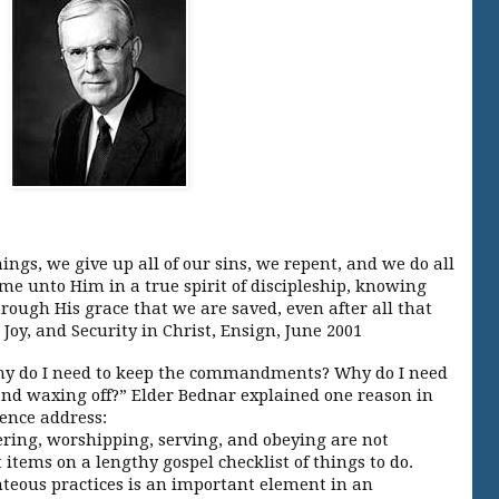
:
ngs, we give up all of our sins, we repent, and we do all
ome unto Him in a true spirit of discipleship, knowing
through His grace that we are saved, even after all that
 Joy, and Security in Christ, Ensign, June 2001
, why do I need to keep the commandments? Why do I need
and waxing off?” Elder Bednar explained one reason in
rence address:
ering, worshipping, serving, and obeying are not
items on a lengthy gospel checklist of things to do.
hteous practices is an important element in an