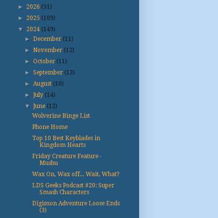
►
2026
(51)
►
2025
(109)
▼
2024
(149)
►
December
(11)
►
November
(12)
►
October
(11)
►
September
(13)
►
August
(10)
►
July
(14)
▼
June
(12)
Wolverine Binge List
Phone Home
Top 10 Best Keyblades in
Kingdom Hearts
Friday Creature Feature -
Mushu
Wax On, Wax off... Wait, What?
LDS Geeks Podcast #20: Super
Smash Characters
Digimon Adventure Loose Ends
(3)