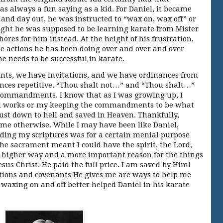
as always a fun saying as a kid. For Daniel, it became
 and day out, he was instructed to “wax on, wax off” or
ught he was supposed to be learning karate from Mister
res for him instead. At the height of his frustration,
e actions he has been doing over and over and over
 needs to be successful in karate.
s, we have invitations, and we have ordinances from
ances repetitive. “Thou shalt not…” and “Thou shalt…”
 commandments. I know that as I was growing up, I
d works or my keeping the commandments to be what
st down to hell and saved in Heaven. Thankfully,
 me otherwise. While I may have been like Daniel,
ading my scriptures was for a certain menial purpose
the sacrament meant I could have the spirit, the Lord,
 higher way and a more important reason for the things
esus Christ. He paid the full price. I am saved by Him!
ons and covenants He gives me are ways to help me
ke waxing on and off better helped Daniel in his karate