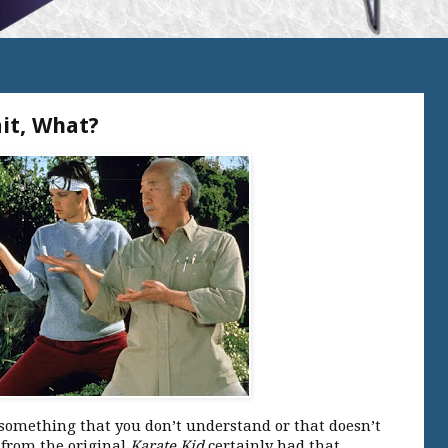
it, What?
 something that you don’t understand or that doesn’t
 from the original
Karate Kid
certainly had that