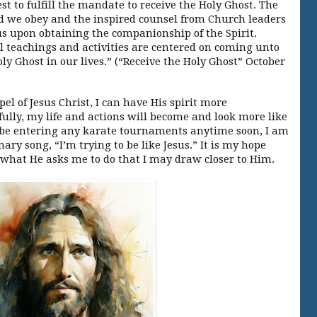
st to fulfill the mandate to receive the Holy Ghost. The
e obey and the inspired counsel from Church leaders
us upon obtaining the companionship of the Spirit.
l teachings and activities are centered on coming unto
oly Ghost in our lives.” (“Receive the Holy Ghost” October
pel of Jesus Christ, I can have His spirit more
ully, my life and actions will become and look more like
t be entering any karate tournaments anytime soon, I am
ry song, “I’m trying to be like Jesus.” It is my hope
 what He asks me to do that I may draw closer to Him.