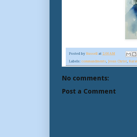
Posted by
Russell
at
2:00 AM
Labels:
commandments
,
Jesus Christ
,
Kara
No comments:
Post a Comment