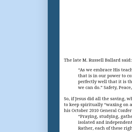
The late M. Russell Ballard said
“As we embrace His teachi
that is in our power to c
perfectly well that it is 
we can do.” Safety, Peace,
So, if Jesus did all the saving
to keep spiritually “waxing on 
his October 2010 General Confe
“Praying, studying, gath
isolated and independent 
Rather, each of these rig