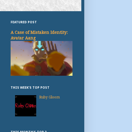
FEATURED POST
A Case of Mistaken Identity:
Avatar Aang
THIS WEEK'S TOP POST
Ruby Gloom