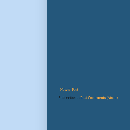
Newer Post
Subscribe to:
Post Comments (Atom)