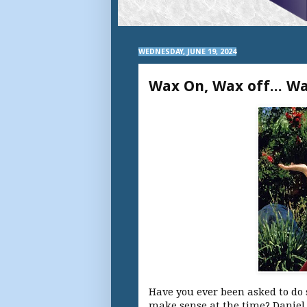
WEDNESDAY, JUNE 19, 2024
Wax On, Wax off... Wa
Have you ever been asked to do
make sense at the time? Daniel