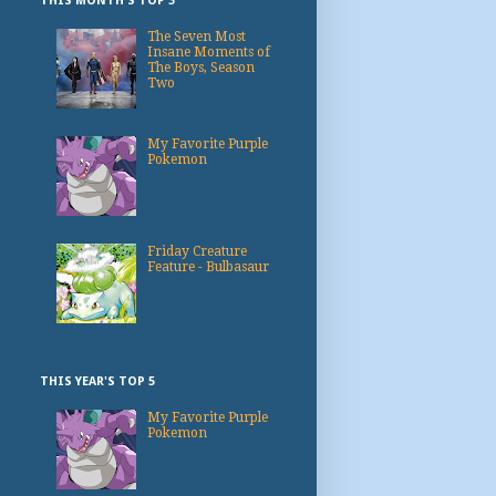
THIS MONTH'S TOP 3
The Seven Most
Insane Moments of
The Boys, Season
Two
My Favorite Purple
Pokemon
Friday Creature
Feature - Bulbasaur
THIS YEAR'S TOP 5
My Favorite Purple
Pokemon