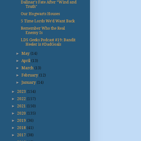
Dalinar's Fate After “Wind and
Truth"
Our Hogwarts Houses
5 Time Lords We'd Want Back
Remember Who the Real
Enemy Is
LDS Geeks Podcast #19: Bandit
Heeler is #DadGoals
►
May
(14)
►
April
(13)
►
March
(13)
►
February
(12)
►
January
(14)
►
2023
(154)
►
2022
(157)
►
2021
(150)
►
2020
(135)
►
2019
(36)
►
2018
(41)
►
2017
(38)