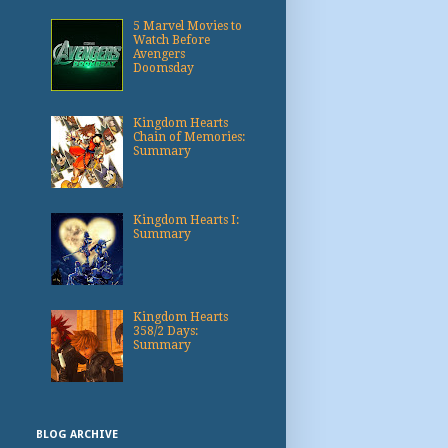
5 Marvel Movies to
Watch Before
Avengers
Doomsday
Kingdom Hearts
Chain of Memories:
Summary
Kingdom Hearts I:
Summary
Kingdom Hearts
358/2 Days:
Summary
BLOG ARCHIVE