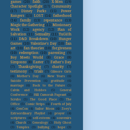
games
(20)
faith
(20)
X-Men
(19)
Character Spotlight
(17)
Community
(17)
Disney Parks
(15)
Power
Rangers
(15)
LOST
(14)
fatherhood
(14)
family
(13)
repentance
(13)
Magic the Gathering
(12)
Missionary
Work
(12)
agency
(12)
Plan of
Salvation
(11)
Sexuality
(11)
YuGiOh
(11)
D&D Breakdown
(10)
Hunger
Games
(10)
Valentine's Day
(10)
fan
art
(10)
fan theories
(10)
forgiveness
(10)
redemption
(10)
parenting
(9)
Boy Meets World
(8)
Grace
(8)
Simpsons
(8)
Easter
(7)
Father's Day
(7)
Thanksgiving
(7)
charity
(7)
testimony
(7)
trials
(7)
Gilmore Girls
(6)
Mother's Day
(6)
New Years
(6)
Suicide Prevention
(6)
gratitude
(6)
marriage
(6)
Back to the Future
(5)
Calvin and Hobbes
(5)
General
Conference
(5)
Hill Cumorah Pageant
(5)
Scrubs
(5)
The Good Place
(5)
The
Office
(5)
Comic Strips
(4)
Fourth of July
(4)
GenCon
(4)
Sailor Moon
(4)
Zoey's
Extraordinary Playlist
(4)
prayer
(4)
scriptures
(4)
self-esteem
(4)
souvenirs
(4)
Church
(3)
Genealogy
(3)
Holy Ghost
(3)
Temples
(3)
bullying
(3)
hope
(3)