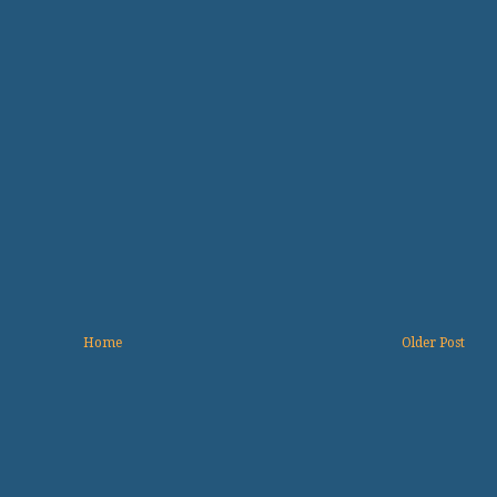
Home
Older Post