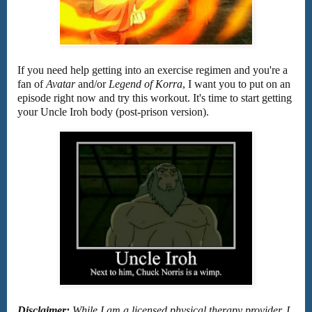
If you need help getting into an exercise regimen and you're a
fan of
Avatar
and/or
Legend of Korra
, I want you to put on an
episode right now and try this workout. It's time to start getting
your Uncle Iroh body (post-prison version).
Disclaimer:
While I am a licensed physical therapy provider, I