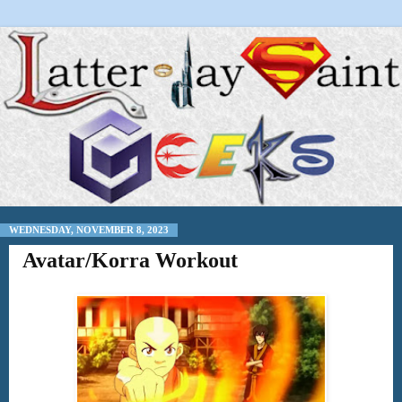
WEDNESDAY, NOVEMBER 8, 2023
Avatar/Korra Workout