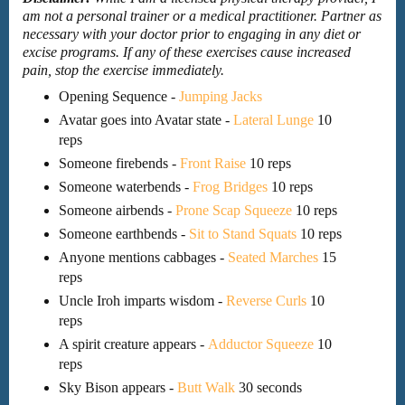
am not a personal trainer or a medical practitioner. Partner as
necessary with your doctor prior to engaging in any diet or
excise programs. If any of these exercises cause increased
pain, stop the exercise immediately.
Opening Sequence -
Jumping Jacks
Avatar goes into Avatar state -
Lateral Lunge
10
reps
Someone firebends -
Front Raise
10 reps
Someone waterbends -
Frog Bridges
10 reps
Someone airbends -
Prone Scap Squeeze
10 reps
Someone earthbends -
Sit to Stand Squats
10 reps
Anyone mentions cabbages -
Seated Marches
15
reps
Uncle Iroh imparts wisdom -
Reverse Curls
10
reps
A spirit creature appears -
Adductor Squeeze
10
reps
Sky Bison appears -
Butt Walk
30 seconds