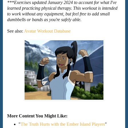
***Exercises updated January 2024 to account for what I've
learned practicing physical therapy. This workout is intended
to work without any equipment, but feel free to add small
dumbbells or bands as you're safely able.
See also:
Avatar Workout Database
More Content You Might Like:
"
The Truth Hurts with the Ember Island Players
"