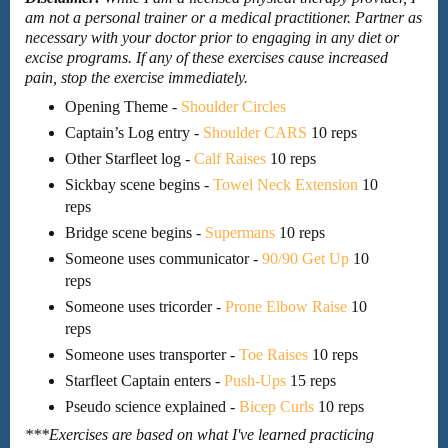
am not a personal trainer or a medical practitioner. Partner as
necessary with your doctor prior to engaging in any diet or
excise programs. If any of these exercises cause increased
pain, stop the exercise immediately.
Opening Theme -
Shoulder Circles
Captain’s Log entry -
Shoulder CARS
10 reps
Other Starfleet log -
Calf Raises
10 reps
Sickbay scene begins -
Towel Neck Extension
10
reps
Bridge scene begins -
Supermans
10 reps
Someone uses communicator -
90/90 Get Up
10
reps
Someone uses tricorder -
Prone Elbow Raise
10
reps
Someone uses transporter -
Toe Raises
10 reps
Starfleet Captain enters -
Push-Ups
15 reps
Pseudo science explained -
Bicep Curls
10 reps
***Exercises are based on what I've learned practicing