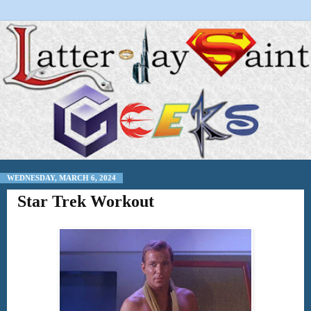
WEDNESDAY, MARCH 6, 2024
Star Trek Workout