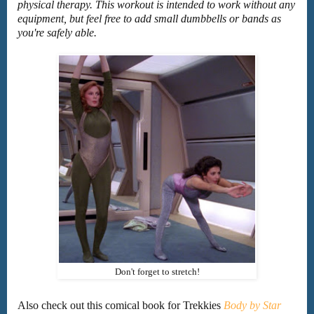
physical therapy. This workout is intended to work without any
equipment, but feel free to add small dumbbells or bands as
you're safely able.
Don't forget to stretch!
Also check out this comical book for Trekkies
Body by Star