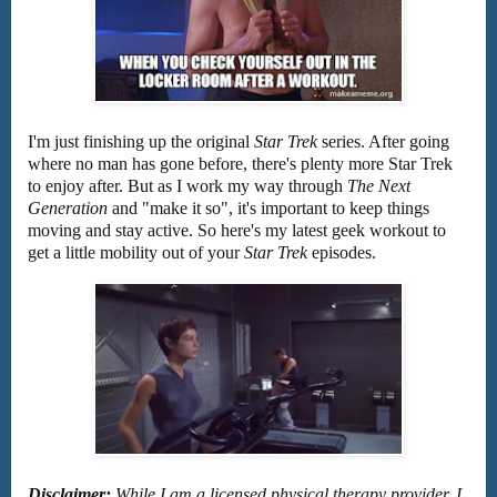
I'm just finishing up the original
Star Trek
series. After going
where no man has gone before, there's plenty more Star Trek
to enjoy after. But as I work my way through
The Next
Generation
and "make it so", it's important to keep things
moving and stay active. So here's my latest geek workout to
get a little mobility out of your
Star Trek
episodes.
Disclaimer:
While I am a licensed physical therapy provider, I