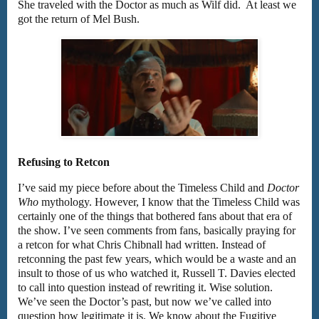
She traveled with the Doctor as much as Wilf did. At least we
got the return of Mel Bush.
Refusing to Retcon
I’ve said my piece before about the Timeless Child and
Doctor
Who
mythology. However, I know that the Timeless Child was
certainly one of the things that bothered fans about that era of
the show. I’ve seen comments from fans, basically praying for
a retcon for what Chris Chibnall had written. Instead of
retconning the past few years, which would be a waste and an
insult to those of us who watched it, Russell T. Davies elected
to call into question instead of rewriting it. Wise solution.
We’ve seen the Doctor’s past, but now we’ve called into
question how legitimate it is. We know about the Fugitive