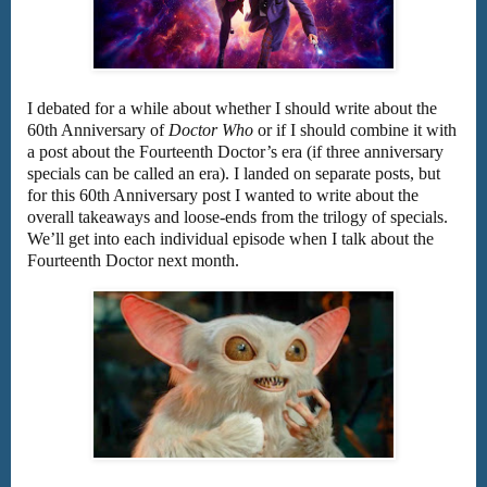
I debated for a while about whether I should write about the
60th Anniversary of
Doctor Who
or if I should combine it with
a post about the Fourteenth Doctor’s era (if three anniversary
specials can be called an era). I landed on separate posts, but
for this 60th Anniversary post I wanted to write about the
overall takeaways and loose-ends from the trilogy of specials.
We’ll get into each individual episode when I talk about the
Fourteenth Doctor next month.