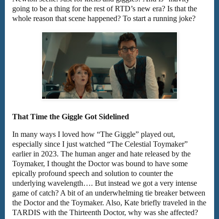
going to be a thing for the rest of RTD’s new era? Is that the
whole reason that scene happened? To start a running joke?
That Time the Giggle Got Sidelined
In many ways I loved how “The Giggle” played out,
especially since I just watched “The Celestial Toymaker”
earlier in 2023. The human anger and hate released by the
Toymaker, I thought the Doctor was bound to have some
epically profound speech and solution to counter the
underlying wavelength…. But instead we got a very intense
game of catch? A bit of an underwhelming tie breaker between
the Doctor and the Toymaker. Also, Kate briefly traveled in the
TARDIS with the Thirteenth Doctor, why was she affected?