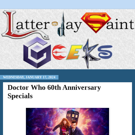
WEDNESDAY, JANUARY 17, 2024
Doctor Who 60th Anniversary
Specials