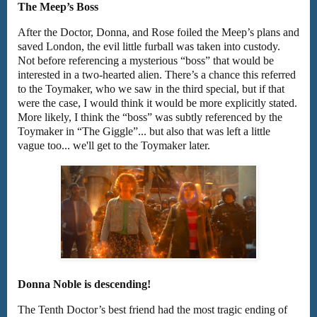
The Meep’s Boss
After the Doctor, Donna, and Rose foiled the Meep’s plans and
saved London, the evil little furball was taken into custody.
Not before referencing a mysterious “boss” that would be
interested in a two-hearted alien. There’s a chance this referred
to the Toymaker, who we saw in the third special, but if that
were the case, I would think it would be more explicitly stated.
More likely, I think the “boss” was subtly referenced by the
Toymaker in “The Giggle”... but also that was left a little
vague too... we'll get to the Toymaker later.
Donna Noble is descending!
The Tenth Doctor’s best friend had the most tragic ending of