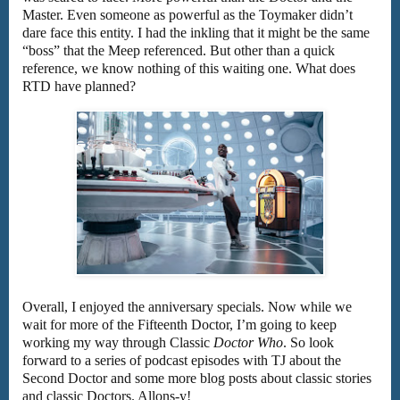
Master. Even someone as powerful as the Toymaker didn’t
dare face this entity. I had the inkling that it might be the same
“boss” that the Meep referenced. But other than a quick
reference, we know nothing of this waiting one. What does
RTD have planned?
Overall, I enjoyed the anniversary specials. Now while we
wait for more of the Fifteenth Doctor, I’m going to keep
working my way through Classic
Doctor Who
. So look
forward to a series of podcast episodes with TJ about the
Second Doctor and some more blog posts about classic stories
and classic Doctors. Allons-y!