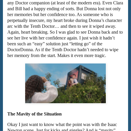
any Doctor companion (at least of the modern era). Even Clara
and Bill had a happy ending of sorts. But Donna lost not only
her memories but her confidence too. As someone who is
perpetually insecure, my heart broke during Donna’s character
arc with the Tenth Doctor… and then to see it wiped away.
Again, heart breaking. So I was glad to see Donna back and to
see her live with her confidence again. I just wish it hadn’t
been such an “easy” solution just “letting go” of the
DoctorDonna. As if the Tenth Doctor hadn’t needed to wipe
her memory from the start. Makes it even more tragic.
The Mavity of the Situation
Okay I just want to know what the point was with the Isaac
Newton scene. Just for kicks and giggles? And is “mavity”