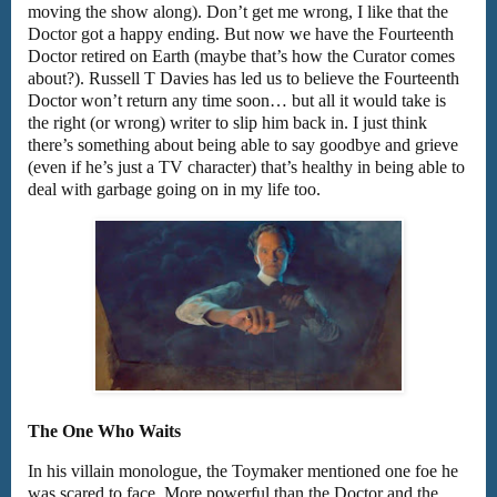
moving the show along). Don’t get me wrong, I like that the
Doctor got a happy ending. But now we have the Fourteenth
Doctor retired on Earth (maybe that’s how the Curator comes
about?). Russell T Davies has led us to believe the Fourteenth
Doctor won’t return any time soon… but all it would take is
the right (or wrong) writer to slip him back in. I just think
there’s something about being able to say goodbye and grieve
(even if he’s just a TV character) that’s healthy in being able to
deal with garbage going on in my life too.
The One Who Waits
In his villain monologue, the Toymaker mentioned one foe he
was scared to face. More powerful than the Doctor and the