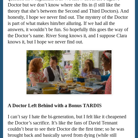
Doctor but we don’t know where she fits in (I still like the
theory that she’s between the Second and Third Doctors). And
honestly, I hope we never find out. The mystery of the Doctor
is part of what makes him/her alluring. If we had all the
answers, it wouldn’t be fun. So hopefully this goes the way of
the Doctor’s name. River Song knows it, and I suppose Clara
knows it, but I hope we never find out.
A Doctor Left Behind with a Bonus TARDIS
I can’t say I hate the bi-generation, but I felt like it cheapened
the Doctor’s sacrifice. It’s like the fans of David Tennant
couldn’t bear to see their Doctor die the first time; so he was
brought back and basically saved from dying (while still