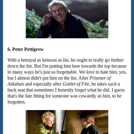
6. Peter Pettigrew
With a betrayal as heinous as his, he ought to really go further
down the list. But I'm putting him here towards the top because
in many ways he's just so forgettable. We love to hate him, yes,
but I almost didn't put him on the list. After
Prisoner of
Azkaban
and especially after
Goblet of Fire
, he takes such a
back seat that sometimes I honestly forget what he did. I guess
that's the fate fitting for someone was cowardly as him, to be
forgotten.