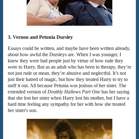
3. Vernon and Petunia Dursley
Essays could be written, and maybe have been written already,
about how awful the Dursleys are. When I was younger, I
knew they were bad people just by virtue of how rude they
were to Harry. But as an adult who has been to therapy, they’re
not just rude or mean, they’re abusive and neglectful. It’s not
just their hatred of magic, but how they treated Harry to try to
sniff it out. All because Petunia was jealous of her sister. The
extended version of
Deathly Hallows Part One
has her saying
that she lost her sister when Harry lost his mother, but I have a
hard time feeling any sympathy for her with how she treated
her sister's son.