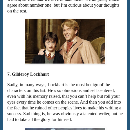
agree about number one, but I’m curious about your thoughts
on the rest.
7. Gilderoy Lockhart
Sadly, in many ways, Lockhart is the most benign of the
characters on this list. He’s so obnoxious and self-centered,
even with his memory raised, that you can’t help but roll your
eyes every time he comes on the scene. And then you add into
the fact that he ruined other peoples lives to make his writing a
success. Sad thing is, he was obviously a talented writer, but he
had to take all the glory for himself.