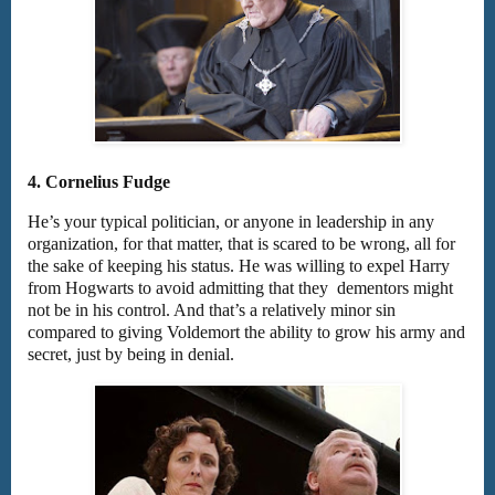
4. Cornelius Fudge
He’s your typical politician, or anyone in leadership in any
organization, for that matter, that is scared to be wrong, all for
the sake of keeping his status. He was willing to expel Harry
from Hogwarts to avoid admitting that they dementors might
not be in his control. And that’s a relatively minor sin
compared to giving Voldemort the ability to grow his army and
secret, just by being in denial.