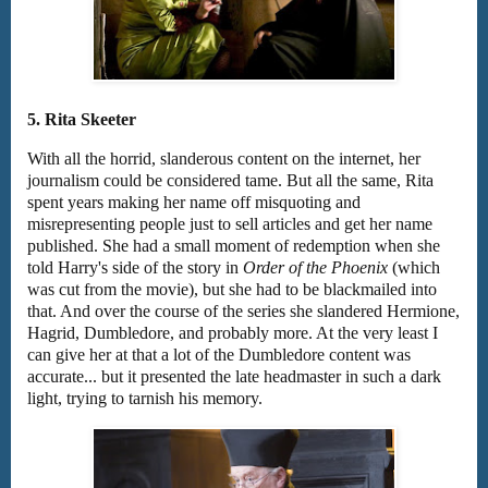
5. Rita Skeeter
With all the horrid, slanderous content on the internet, her
journalism could be considered tame. But all the same, Rita
spent years making her name off misquoting and
misrepresenting people just to sell articles and get her name
published. She had a small moment of redemption when she
told Harry's side of the story in
Order of the Phoenix
(which
was cut from the movie), but she had to be blackmailed into
that. And over the course of the series she slandered Hermione,
Hagrid, Dumbledore, and probably more. At the very least I
can give her at that a lot of the Dumbledore content was
accurate... but it presented the late headmaster in such a dark
light, trying to tarnish his memory.