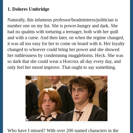
1. Dolores Umbridge
Naturally, this infamous professor/headmistress/politician is
number one on my list. She is power-hungry and dark. She
had no qualms with torturing a teenager, both with her quill
and with a curse. And then later, on when the regime changed,
it was all too easy for her to come on board with it. Her loyalty
changed to whoever could bring her power and she showed
her ruthlessness by condemning muggleborns. Heck. She was
so dark that she could wear a Horcrux all day every day, and
only feel her mood improve. That ought to say something.
Who have I missed? With over 200 named characters in the