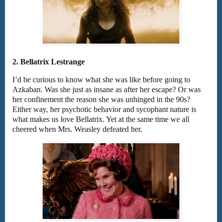
2. Bellatrix Lestrange
I’d be curious to know what she was like before going to
Azkaban. Was she just as insane as after her escape? Or was
her confinement the reason she was unhinged in the 90s?
Either way, her psychotic behavior and sycophant nature is
what makes us love Bellatrix. Yet at the same time we all
cheered when Mrs. Weasley defeated her.