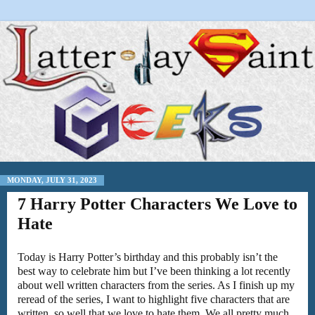
MONDAY, JULY 31, 2023
7 Harry Potter Characters We Love to
Hate
Today is Harry Potter’s birthday and this probably isn’t the
best way to celebrate him but I’ve been thinking a lot recently
about well written characters from the series. As I finish up my
reread of the series, I want to highlight five characters that are
written, so well that we love to hate them. We all pretty much