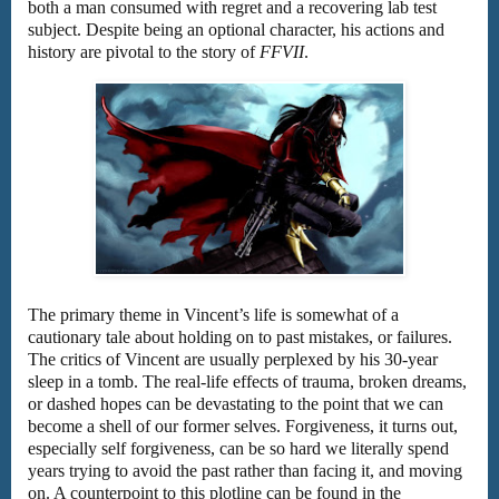
both a man consumed with regret and a recovering lab test
subject. Despite being an optional character, his actions and
history are pivotal to the story of
FFVII
.
The primary theme in Vincent’s life is somewhat of a
cautionary tale about holding on to past mistakes, or failures.
The critics of Vincent are usually perplexed by his 30-year
sleep in a tomb. The real-life effects of trauma, broken dreams,
or dashed hopes can be devastating to the point that we can
become a shell of our former selves. Forgiveness, it turns out,
especially self forgiveness, can be so hard we literally spend
years trying to avoid the past rather than facing it, and moving
on. A counterpoint to this plotline can be found in the