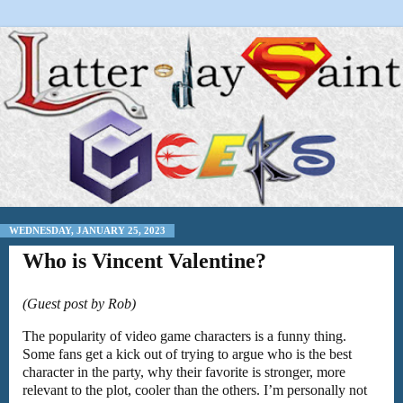
WEDNESDAY, JANUARY 25, 2023
Who is Vincent Valentine?
(Guest post by Rob)
The popularity of video game characters is a funny thing.
Some fans get a kick out of trying to argue who is the best
character in the party, why their favorite is stronger, more
relevant to the plot, cooler than the others. I’m personally not