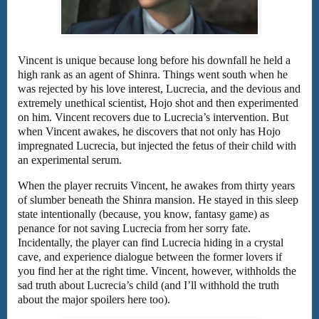
Vincent is unique because long before his downfall he held a
high rank as an agent of Shinra. Things went south when he
was rejected by his love interest, Lucrecia, and the devious and
extremely unethical scientist, Hojo shot and then experimented
on him. Vincent recovers due to Lucrecia’s intervention. But
when Vincent awakes, he discovers that not only has Hojo
impregnated Lucrecia, but injected the fetus of their child with
an experimental serum.
When the player recruits Vincent, he awakes from thirty years
of slumber beneath the Shinra mansion. He stayed in this sleep
state intentionally (because, you know, fantasy game) as
penance for not saving Lucrecia from her sorry fate.
Incidentally, the player can find Lucrecia hiding in a crystal
cave, and experience dialogue between the former lovers if
you find her at the right time. Vincent, however, withholds the
sad truth about Lucrecia’s child (and I’ll withhold the truth
about the major spoilers here too).