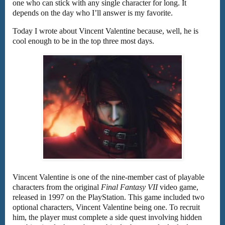
one who can stick with any single character for long. It
depends on the day who I’ll answer is my favorite.
Today I wrote about Vincent Valentine because, well, he is
cool enough to be in the top three most days.
Vincent Valentine is one of the nine-member cast of playable
characters from the original
Final Fantasy VII
video game,
released in 1997 on the PlayStation. This game included two
optional characters, Vincent Valentine being one. To recruit
him, the player must complete a side quest involving hidden