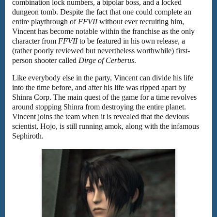
combination lock numbers, a bipolar boss, and a locked
dungeon tomb. Despite the fact that one could complete an
entire playthrough of
FFVII
without ever recruiting him,
Vincent has become notable within the franchise as the only
character from
FFVII
to be featured in his own release, a
(rather poorly reviewed but nevertheless worthwhile) first-
person shooter called
Dirge of Cerberus
.
Like everybody else in the party, Vincent can divide his life
into the time before, and after his life was ripped apart by
Shinra Corp. The main quest of the game for a time revolves
around stopping Shinra from destroying the entire planet.
Vincent joins the team when it is revealed that the devious
scientist, Hojo, is still running amok, along with the infamous
Sephiroth.