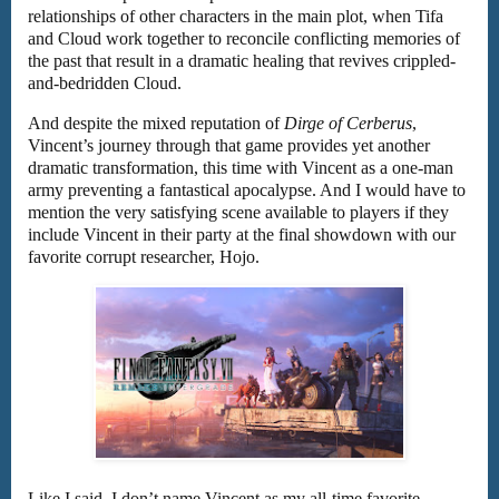
relationships of other characters in the main plot, when Tifa
and Cloud work together to reconcile conflicting memories of
the past that result in a dramatic healing that revives crippled-
and-bedridden Cloud.
And despite the mixed reputation of
Dirge of Cerberus
,
Vincent’s journey through that game provides yet another
dramatic transformation, this time with Vincent as a one-man
army preventing a fantastical apocalypse. And I would have to
mention the very satisfying scene available to players if they
include Vincent in their party at the final showdown with our
favorite corrupt researcher, Hojo.
Like I said, I don’t name Vincent as my all-time favorite