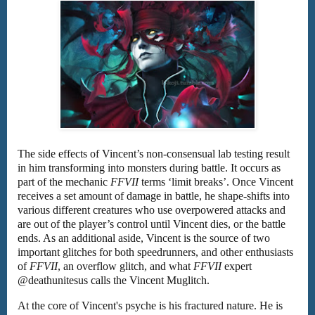
The side effects of Vincent’s non-consensual lab testing result
in him transforming into monsters during battle. It occurs as
part of the mechanic
FFVII
terms ‘limit breaks’. Once Vincent
receives a set amount of damage in battle, he shape-shifts into
various different creatures who use overpowered attacks and
are out of the player’s control until Vincent dies, or the battle
ends. As an additional aside, Vincent is the source of two
important glitches for both speedrunners, and other enthusiasts
of
FFVII
, an overflow glitch, and what
FFVII
expert
@deathunitesus calls the Vincent Muglitch.
At the core of Vincent's psyche is his fractured nature. He is