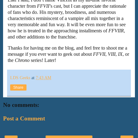
character from
FFVII
’s cast, but I can appreciate the rationale
of fans who do. His mystery, broodiness, and numerous
characteristics reminiscent of a vampire all mix together in a
very memorable and fun way. It will be even more fun to see
how he is treated in the approaching installments of
FFVIIR
,
and other additions to the franchise.
Thanks for having me on the blog, and feel free to shoot me a
message if you ever want to geek out about
FFVII
,
VIII
,
IX
, or
the
Chrono
series! Later!
LDS Geeks
at
7:43 AM
Share
No comments:
Post a Comment