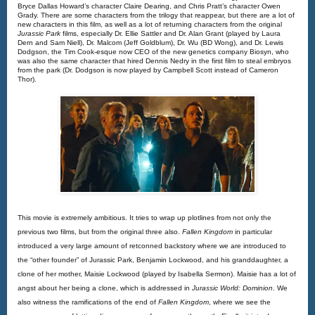
Bryce Dallas Howard’s character Claire Dearing, and Chris Pratt’s character Owen 
Grady. There are some characters from the trilogy that reappear, but there are a lot of 
new characters in this film, as well as a lot of returning characters from the original 
Jurassic Park 
films, especially Dr. Ellie Sattler and Dr. Alan Grant (played by Laura 
Dern and Sam Niell), Dr. Malcom (Jeff Goldblum), Dr. Wu (BD Wong), and Dr. Lewis 
Dodgson, the Tim Cook-esque now CEO of the new genetics company Biosyn, who 
was also the same character that hired Dennis Nedry in the first film to steal embryos 
from the park (Dr. Dodgson is now played by Campbell Scott instead of Cameron 
Thor).
This movie is extremely ambitious. It tries to wrap up plotlines from not only the
previous two films, but from the original three also.
Fallen Kingdom
in particular
introduced a very large amount of retconned backstory where we are introduced to
the “other founder” of Jurassic Park, Benjamin Lockwood, and his granddaughter, a
clone of her mother, Maisie Lockwood (played by Isabella Sermon). Maisie has a lot of
angst about her being a clone, which is addressed in
Jurassic World: Dominion
. We 
also witness the ramifications of the end of 
Fallen Kingdom
, where we see the 