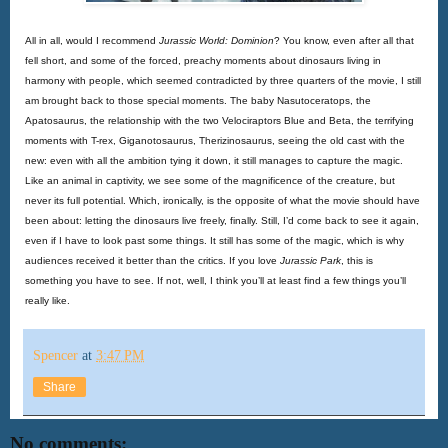
All in all, would I recommend
Jurassic World: Dominion
? You know, even after all that 
fell short, and some of the forced, preachy moments about dinosaurs living in 
harmony with people, which seemed contradicted by three quarters of the movie, I still 
am brought back to those special moments. The baby Nasutoceratops, the 
Apatosaurus, the relationship with the two Velociraptors Blue and Beta, the terrifying 
moments with T-rex, Giganotosaurus, Therizinosaurus, seeing the old cast with the 
new: even with all the ambition tying it down, it still manages to capture the magic. 
Like an animal in captivity, we see some of the magnificence of the creature, but 
never its full potential. Which, ironically, is the opposite of what the movie should have 
been about: letting the dinosaurs live freely, finally. Still, I’d come back to see it again, 
even if I have to look past some things. It still has some of the magic, which is why 
audiences received it better than the critics. If you love 
Jurassic Park
, this is 
something you have to see. If not, well, I think you’ll at least find a few things you’ll 
really like. 
Spencer
at
3:47 PM
Share
No comments: