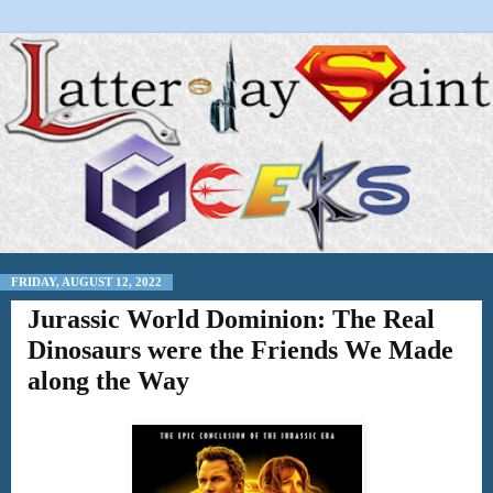
FRIDAY, AUGUST 12, 2022
Jurassic World Dominion: The Real
Dinosaurs were the Friends We Made
along the Way