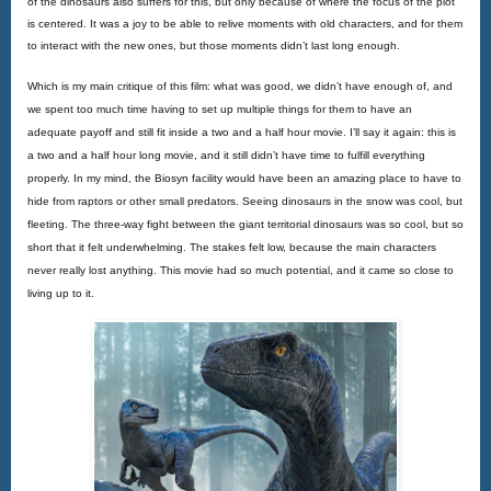
of the dinosaurs also suffers for this, but only because of where the focus of the plot 
is centered. It was a joy to be able to relive moments with old characters, and for them 
to interact with the new ones, but those moments didn’t last long enough.
Which is my main critique of this film: what was good, we didn’t have enough of, and 
we spent too much time having to set up multiple things for them to have an 
adequate payoff and still fit inside a two and a half hour movie. I’ll say it again: this is 
a two and a half hour long movie, and it still didn’t have time to fulfill everything 
properly. In my mind, the Biosyn facility would have been an amazing place to have to 
hide from raptors or other small predators. Seeing dinosaurs in the snow was cool, but 
fleeting. The three-way fight between the giant territorial dinosaurs was so cool, but so 
short that it felt underwhelming. The stakes felt low, because the main characters 
never really lost anything. This movie had so much potential, and it came so close to 
living up to it.