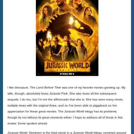
I like dinosaurs.
The Land Before Time
 was one of my favorite movies growing up. My 
wife, though, absolutely loves 
Jurassic Park
. She also loves all the subsequent 
sequels. I do too, but I’m not the afficionado that she is. She has seen every movie, 
multiple times with the original three, and so I’ve been able to piggyback on her 
appreciation for these great movies. The 
Jurassic World
 trilogy has its problems, 
though its not without its great moments either. I hope to address all of those in this 
review. Some spoilers ahead.
Jurassic World: Dominion 
is the third movie in a 
Jurassic World
 trilogy, centered around 