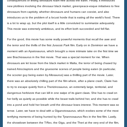
consequences of letting dinosaurs roam free across the earth. Finally, it introduces 
new plotlines involving the dinosaur black market, greenpeace-esque initiatives to free 
dinosaurs from captivity, whether dinosaurs and humans can coexist, and also 
introduces us to the problem of a locust horde that is eating all the world’s food. There 
is a lot to wrap up, but the plot itself is a little convoluted to summarize adequately. 
This movie was extremely ambitious, and its effort both succeeded and fell flat.
For the good, this movie has some really powerful moments that recall the awe and 
the terror and the thrills of the first 
Jurassic Park
 film. Early on in 
Dominion
 we have a 
moment with an Apatosaurus, which brought a more intimate take on the first time we 
see Brachiosaurus in the first movie. That was a special moment for me. When 
dinosaurs are let loose from the black market in Malta, the terror of being chased by 
trained Atrociraptors and the gruesome scenes of people being eaten (in particular, 
the scooter guy being eaten by Allosaurus) was a thrilling part of the movie. Later, 
there was an absolutely chilling part of the film where, after a plane crash, Claire has 
to try to escape quietly from a Therizinosaurus, an extremely large, territorial, and 
dangerous herbivore that can kill in one swipe of its giant claws. She has to crawl on 
her belly as quietly as possible while the beast trails behind her, and she has to crawl 
into a pond and hold her breath until the dinosaur loses interest. This moment was so 
tense. Later, we have to deal with a Giganotosaurus, which evokes some of the most 
terrifying moments of being hunted by the Tyrannosaurus Rex in the first film. Lastly, 
the showdown between the T-Rex, the Giga, and the Theri at the very end of the film, 