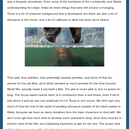
was a fantastic showdown. Even some of the backstory of the Lockwoods, and Maisie 
understanding her origin, helps tie down things that were left unclear or hanging. 
There is a lot of character background that is developed, but there are also a lot of 
dinosaurs in this movie, and a lot of callbacks to what has been done before.
That said, that ambition, that potentially massive premise, and some of that fan
service for the old films, all of which showed so much promise for this final
Jurassic 
World
 film, actually made it eat itself a little. The plot is never able to rest on points for 
long. The locust swarm seems more of a contrivance than a real threat, even if we’re 
told about it and we see one small part of it in Texas in one scene. We don’t get very 
much of how the rest of the world is handling dinosaurs outside of the black market in 
Malta, because we have so many storylines from the main characters to deal with. We 
don’t even get that much time to develop each character’s story, since they must be in 
peril for most of the film, and explaining backstory or plot for the rest. The screen time 