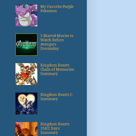
My Favorite Purple
Pokemon
5 Marvel Movies to
Watch Before
Avengers
Doomsday
Kingdom Hearts
Chain of Memories:
Summary
Kingdom Hearts I:
Summary
Kingdom Hearts
358/2 Days:
Summary