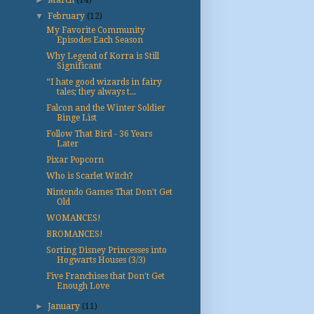
►
March
(14)
▼
February
(12)
My Favorite Community
Episodes Each Season
Why Legend of Korra is Still
Significant
“I hate good wizards in fairy
tales; they always t...
Falcon and the Winter Soldier
Binge List
Follow That Bird - 36 Years
Later
Pixar Popcorn
Who is Scarlet Witch?
Nintendo Games That Don't Get
Old
WOMANCES!
BROMANCES!
Sorting Disney Princesses into
Hogwarts Houses (3/3)
Five Franchises that Don't Get
Enough Love
►
January
(11)