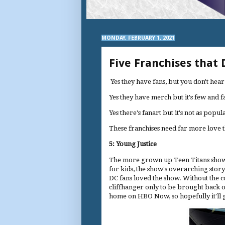
MONDAY, FEBRUARY 1, 2021
Five Franchises that
Yes they have fans, but you don't he
Yes they have merch but it's few and 
Yes there's fanart but it's not as popu
These franchises need far more love t
5: Young Justice
The more grown up Teen Titans show w
for kids, the show's overarching story
DC fans loved the show. Without the 
cliffhanger only to be brought back o
home on HBO Now, so hopefully it'll g