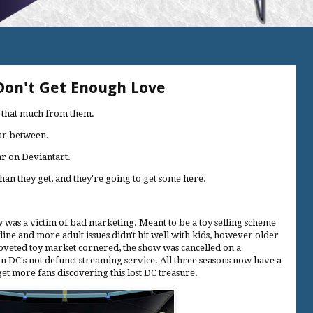
 Don't Get Enough Love
ar that much from them.
far between.
lar on Deviantart.
han they get, and they're going to get some here.
as a victim of bad marketing. Meant to be a toy selling scheme
line and more adult issues didn't hit well with kids, however older
coveted toy market cornered, the show was cancelled on a
n DC's not defunct streaming service. All three seasons now have a
et more fans discovering this lost DC treasure.