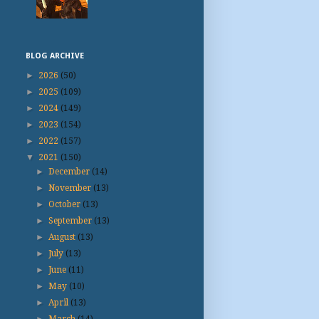
BLOG ARCHIVE
►
2026
(50)
►
2025
(109)
►
2024
(149)
►
2023
(154)
►
2022
(157)
▼
2021
(150)
►
December
(14)
►
November
(13)
►
October
(13)
►
September
(13)
►
August
(13)
►
July
(13)
►
June
(11)
►
May
(10)
►
April
(13)