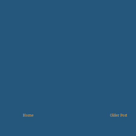
Home
Older Post