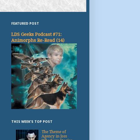
FEATURED POST
LDS Geeks Podcast #71:
Animorphs Re-Read (14)
THIS WEEK'S TOP POST
The Theme of
Agency in Joss