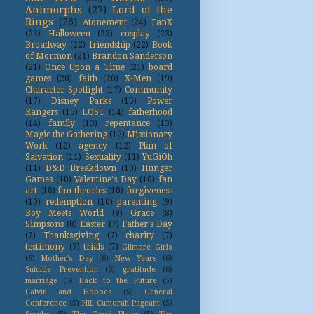
Animorphs
(27)
Lord of the
Rings
(26)
Atonement
(24)
FanX
(23)
Halloween
(23)
cosplay
(23)
Broadway
(22)
friendship
(22)
Book
of Mormon
(21)
Brandon Sanderson
(21)
Once Upon a Time
(21)
board
games
(20)
faith
(20)
X-Men
(19)
Character Spotlight
(17)
Community
(17)
Disney Parks
(15)
Power
Rangers
(15)
LOST
(14)
fatherhood
(14)
family
(13)
repentance
(13)
Magic the Gathering
(12)
Missionary
Work
(12)
agency
(12)
Plan of
Salvation
(11)
Sexuality
(11)
YuGiOh
(11)
D&D Breakdown
(10)
Hunger
Games
(10)
Valentine's Day
(10)
fan
art
(10)
fan theories
(10)
forgiveness
(10)
redemption
(10)
parenting
(9)
Boy Meets World
(8)
Grace
(8)
Simpsons
(8)
Easter
(7)
Father's Day
(7)
Thanksgiving
(7)
charity
(7)
testimony
(7)
trials
(7)
Gilmore Girls
(6)
Mother's Day
(6)
New Years
(6)
Suicide Prevention
(6)
gratitude
(6)
marriage
(6)
Back to the Future
(5)
Calvin and Hobbes
(5)
General
Conference
(5)
Hill Cumorah Pageant
(5)