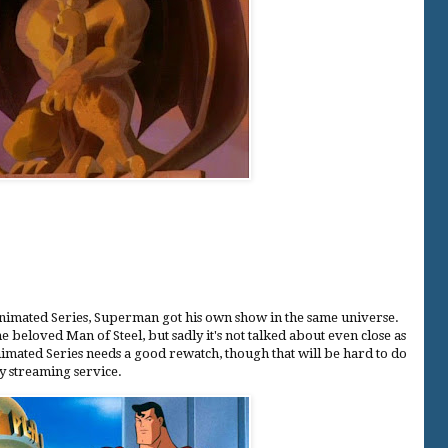
nimated Series, Superman got his own show in the same universe.
e beloved Man of Steel, but sadly it's not talked about even close as
imated Series needs a good rewatch, though that will be hard to do
any streaming service.