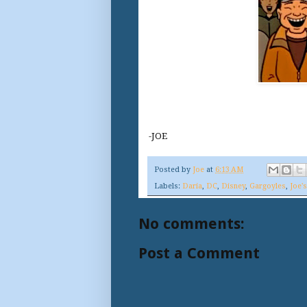
-JOE
Posted by
Joe
at
6:13 AM
Labels:
Daria
,
DC
,
Disney
,
Gargoyles
,
Joe'
No comments:
Post a Comment