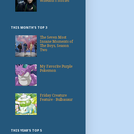
Whedon's Stories
THIS MONTH'S TOP 3
The Seven Most
Insane Moments of
The Boys, Season
Two
My Favorite Purple
Pokemon
Friday Creature
Feature - Bulbasaur
THIS YEAR'S TOP 5