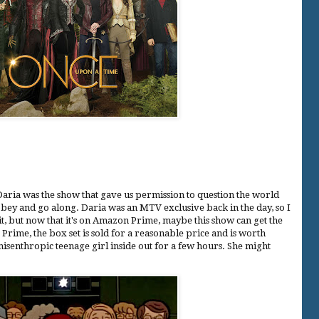
 Daria was the show that gave us permission to question the world
bey and go along. Daria was an MTV exclusive back in the day, so I
it, but now that it's on Amazon Prime, maybe this show can get the
e Prime, the box set is sold for a reasonable price and is worth
misenthropic teenage girl inside out for a few hours. She might