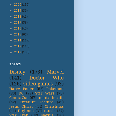
►
2020
(135)
►
2019
(36)
►
2018
(41)
►
2017
(38)
►
2016
(45)
►
2015
(62)
►
2014
(117)
►
2013
(116)
►
2012
(153)
TOPICS
Disney
(173)
Marvel
(141)
Doctor Who
(126)
video games
(93)
Harry Potter
(82)
Pokemon
(80)
DC
(77)
Star Wars
(75)
Comic Con
(67)
mental health
(52)
Creature Feature
(49)
Jesus Christ
(44)
Christmas
(41)
Digimon
(37)
music
(37)
Star Trek
(32)
Narnia
(30)