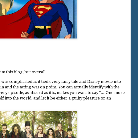
om this blog, but overall....
t was complicated as it tied every fairy tale and Disney movie into
un and the acting was on point. You can actually identify with the
very episode, as absurd as it is, makes you want to say "....One more
lf into the world, and let it be either a guilty pleasure or an