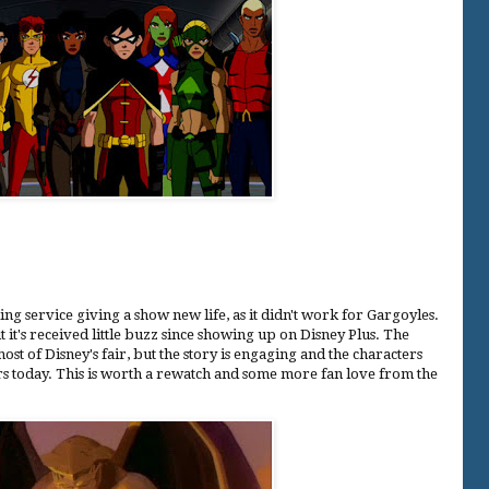
ng service giving a show new life, as it didn't work for Gargoyles.
t it's received little buzz since showing up on Disney Plus. The
st of Disney's fair, but the story is engaging and the characters
rs today. This is worth a rewatch and some more fan love from the