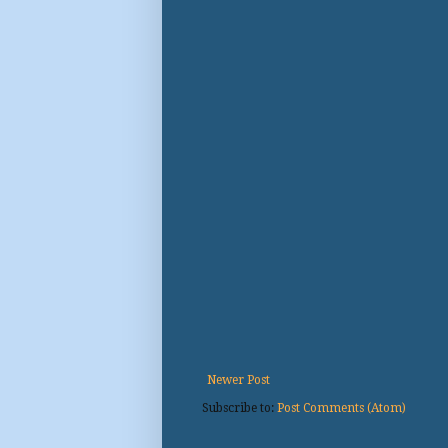
Newer Post
Subscribe to:
Post Comments (Atom)