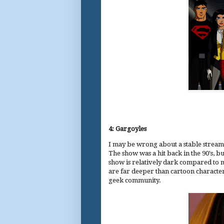
4: Gargoyles
I may be wrong about a stable streami
The show was a hit back in the 90's, bu
show is relatively dark compared to mo
are far deeper than cartoon characte
geek community.