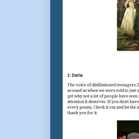
1: Daria
The voice of disillusioned teenagers,
around us when we were told to just o
get why not a lot of people have seen 
attention it deserves. If you don't hav
every penny. Check it out and let the 
thank you for it.