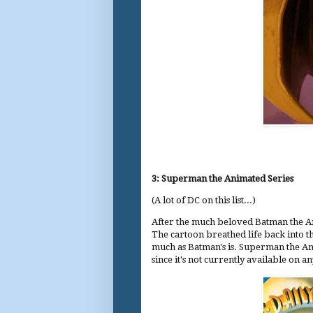
3: Superman the Animated Series
(A lot of DC on this list...)
After the much beloved Batman the A
The cartoon breathed life back into th
much as Batman's is. Superman the An
since it's not currently available on 