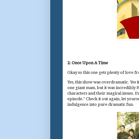
2: Once Upon A Time
Okay so this one gets plenty of love fr
Yes, this show was overdramatic. Yes i
one giant mass, but it was incredibly f
characters and their magical issues. E
episode." Check it out again, let yourse
indulgence into pure dramatic fun.