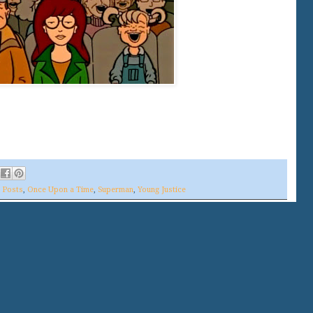
s Posts
,
Once Upon a Time
,
Superman
,
Young Justice