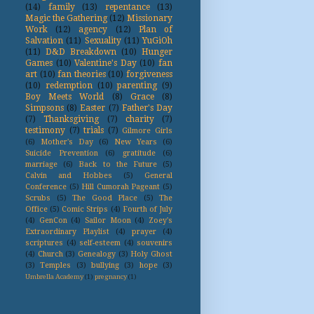
(14)
family
(13)
repentance
(13)
Magic the Gathering
(12)
Missionary
Work
(12)
agency
(12)
Plan of
Salvation
(11)
Sexuality
(11)
YuGiOh
(11)
D&D Breakdown
(10)
Hunger
Games
(10)
Valentine's Day
(10)
fan
art
(10)
fan theories
(10)
forgiveness
(10)
redemption
(10)
parenting
(9)
Boy Meets World
(8)
Grace
(8)
Simpsons
(8)
Easter
(7)
Father's Day
(7)
Thanksgiving
(7)
charity
(7)
testimony
(7)
trials
(7)
Gilmore Girls
(6)
Mother's Day
(6)
New Years
(6)
Suicide Prevention
(6)
gratitude
(6)
marriage
(6)
Back to the Future
(5)
Calvin and Hobbes
(5)
General
Conference
(5)
Hill Cumorah Pageant
(5)
Scrubs
(5)
The Good Place
(5)
The
Office
(5)
Comic Strips
(4)
Fourth of July
(4)
GenCon
(4)
Sailor Moon
(4)
Zoey's
Extraordinary Playlist
(4)
prayer
(4)
scriptures
(4)
self-esteem
(4)
souvenirs
(4)
Church
(3)
Genealogy
(3)
Holy Ghost
(3)
Temples
(3)
bullying
(3)
hope
(3)
Umbrella Academy
(1)
pregnancy
(1)