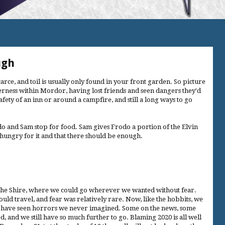
ugh
carce, and toil is usually only found in your front garden. So picture
derness within Mordor, having lost friends and seen dangers they'd
afety of an inn or around a campfire, and still a long ways to go
do and Sam stop for food. Sam gives Frodo a portion of the Elvin
t hungry for it and that there should be enough.
the Shire, where we could go wherever we wanted without fear.
ld travel, and fear was relatively rare. Now, like the hobbits, we
e have seen horrors we never imagined. Some on the news, some
ed, and we still have so much further to go. Blaming 2020 is all well