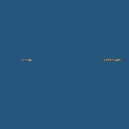
Home
Older Post