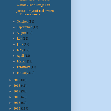
WandaVision Binge List
Joe's 31 Days of Halloween
Extravaganza
►
October
(11)
►
September
(10)
►
August
(12)
►
July
(12)
►
June
(12)
►
May
(12)
►
April
(12)
►
March
(12)
►
February
(13)
►
January
(10)
►
2019
(36)
►
2018
(41)
►
2017
(38)
►
2016
(45)
►
2015
(62)
►
2014
(117)