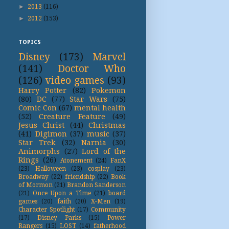
►
2013
(116)
►
2012
(153)
TOPICS
Disney
(173)
Marvel
(141)
Doctor Who
(126)
video games
(93)
Harry Potter
(82)
Pokemon
(80)
DC
(77)
Star Wars
(75)
Comic Con
(67)
mental health
(52)
Creature Feature
(49)
Jesus Christ
(44)
Christmas
(41)
Digimon
(37)
music
(37)
Star Trek
(32)
Narnia
(30)
Animorphs
(27)
Lord of the
Rings
(26)
Atonement
(24)
FanX
(23)
Halloween
(23)
cosplay
(23)
Broadway
(22)
friendship
(22)
Book
of Mormon
(21)
Brandon Sanderson
(21)
Once Upon a Time
(21)
board
games
(20)
faith
(20)
X-Men
(19)
Character Spotlight
(17)
Community
(17)
Disney Parks
(15)
Power
Rangers
(15)
LOST
(14)
fatherhood