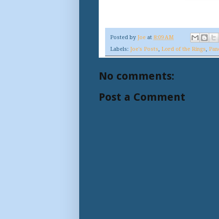
Posted by
Joe
at
8:09 AM
Labels:
Joe's Posts
,
Lord of the Rings
,
Pan
No comments:
Post a Comment