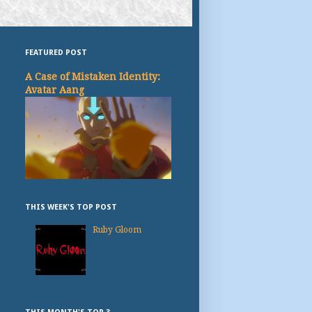
FEATURED POST
A Case of Mistaken Identity:
Avatar Aang
THIS WEEK'S TOP POST
Ruby Gloom