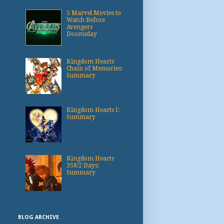
5 Marvel Movies to
Watch Before
Avengers
Doomsday
Kingdom Hearts
Chain of Memories:
Summary
Kingdom Hearts I:
Summary
Kingdom Hearts
358/2 Days:
Summary
BLOG ARCHIVE