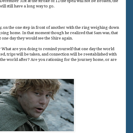
ecember 31st at the stroke of 12 the spell will not be broken, the
ill still have a long way to go.
 on the one step in front of another with the ring weighing down
 going home. In that moment though he realized that Sam was, that
at one day they would see the Shire again.
 What are you doing to remind yourself that one day the world
ted, trips will be taken, and connection will be reestablished with
the world after? Are you rationing for the journey home, or are