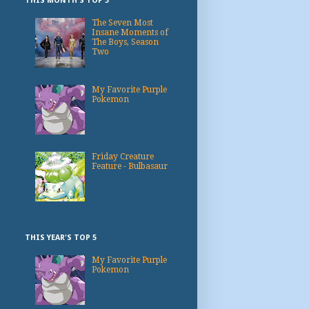
THIS MONTH'S TOP 3
The Seven Most
Insane Moments of
The Boys, Season
Two
My Favorite Purple
Pokemon
Friday Creature
Feature - Bulbasaur
THIS YEAR'S TOP 5
My Favorite Purple
Pokemon