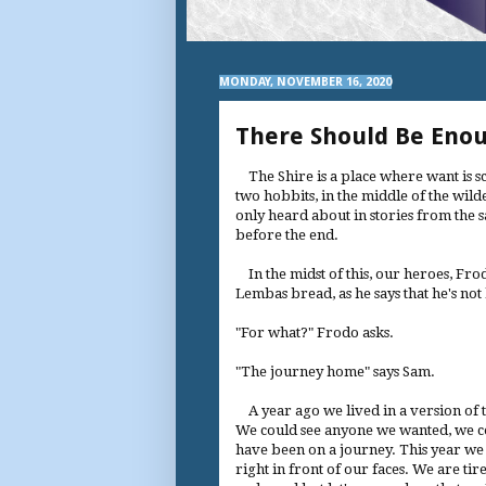
MONDAY, NOVEMBER 16, 2020
There Should Be Eno
The Shire is a place where want is s
two hobbits, in the middle of the wil
only heard about in stories from the s
before the end.
In the midst of this, our heroes, Fro
Lembas bread, as he says that he's no
"For what?" Frodo asks.
"The journey home" says Sam.
A year ago we lived in a version of 
We could see anyone we wanted, we cou
have been on a journey. This year w
right in front of our faces. We are tir