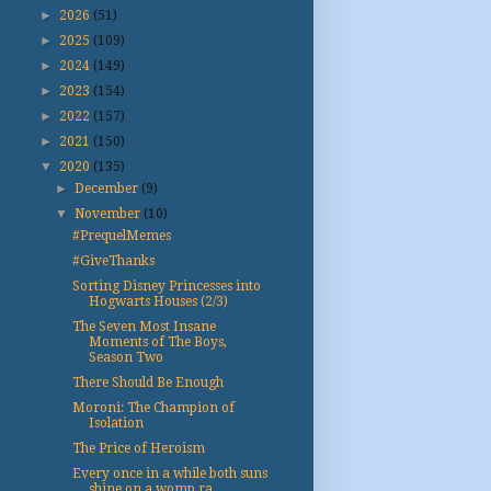
►
2026
(51)
►
2025
(109)
►
2024
(149)
►
2023
(154)
►
2022
(157)
►
2021
(150)
▼
2020
(135)
►
December
(9)
▼
November
(10)
#PrequelMemes
#GiveThanks
Sorting Disney Princesses into
Hogwarts Houses (2/3)
The Seven Most Insane
Moments of The Boys,
Season Two
There Should Be Enough
Moroni: The Champion of
Isolation
The Price of Heroism
Every once in a while both suns
shine on a womp ra...