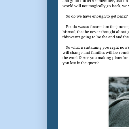
and good but let's remember, that on D
world will not magically go back, we w
So do we have enough to get back?
Frodo was so focused on the journey,
his soul, that he never thought about
this wasn't going to be the end and th
So what is sustaining you right now?
will change and families will be reuni
the world? Are you making plans for 
you lost in the quest?