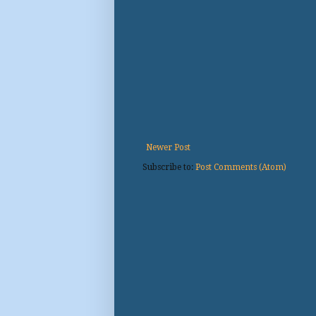
Newer Post
Subscribe to:
Post Comments (Atom)