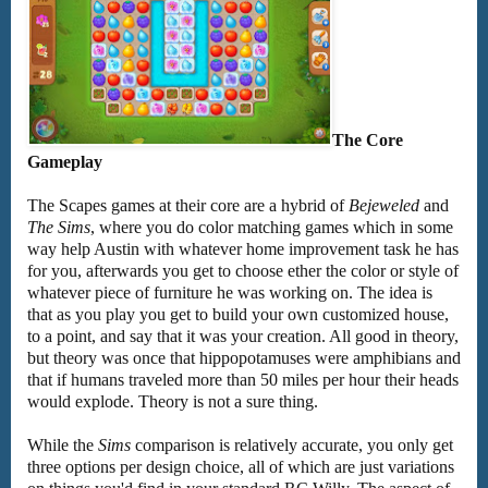
The Core
Gameplay
The Scapes games at their core are a hybrid of
Bejeweled
and
The Sims
, where you do color matching games which in some
way help Austin with whatever home improvement task he has
for you, afterwards you get to choose ether the color or style of
whatever piece of furniture he was working on. The idea is
that as you play you get to build your own customized house,
to a point, and say that it was your creation. All good in theory,
but theory was once that hippopotamuses were amphibians and
that if humans traveled more than 50 miles per hour their heads
would explode. Theory is not a sure thing.
While the
Sims
comparison is relatively accurate, you only get
three options per design choice, all of which are just variations