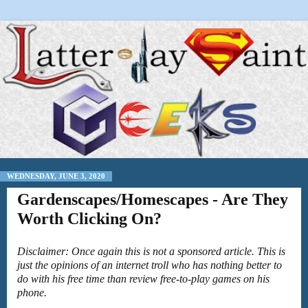
WEDNESDAY, JUNE 3, 2020
Gardenscapes/Homescapes - Are They
Worth Clicking On?
Disclaimer: Once again this is not a sponsored article. This is
just the opinions of an internet troll who has nothing better to
do with his free time than review free-to-play games on his
phone.