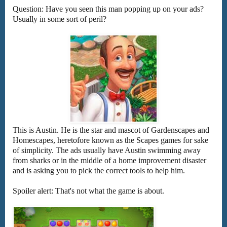
Question: Have you seen this man popping up on your ads?
Usually in some sort of peril?
This is Austin. He is the star and mascot of Gardenscapes and
Homescapes, heretofore known as the Scapes games for sake
of simplicity. The ads usually have Austin swimming away
from sharks or in the middle of a home improvement disaster
and is asking you to pick the correct tools to help him.
Spoiler alert: That's not what the game is about.