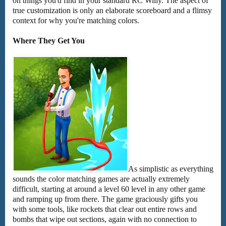
on things you'd find in your standard RC Willy. The aspect of
true customization is only an elaborate scoreboard and a flimsy
context for why you're matching colors.
Where They Get You
As simplistic as everything
sounds the color matching games are actually extremely
difficult, starting at around a level 60 level in any other game
and ramping up from there. The game graciously gifts you
with some tools, like rockets that clear out entire rows and
bombs that wipe out sections, again with no connection to