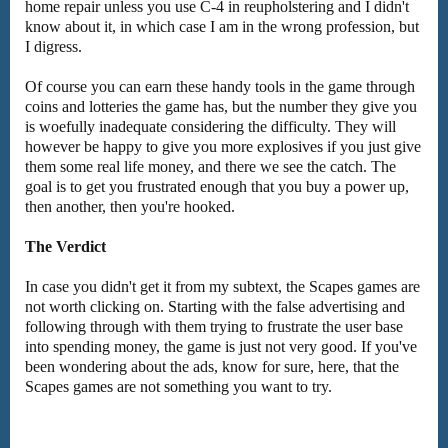
home repair unless you use C-4 in reupholstering and I didn't
know about it, in which case I am in the wrong profession, but
I digress.
Of course you can earn these handy tools in the game through
coins and lotteries the game has, but the number they give you
is woefully inadequate considering the difficulty. They will
however be happy to give you more explosives if you just give
them some real life money, and there we see the catch. The
goal is to get you frustrated enough that you buy a power up,
then another, then you're hooked.
The Verdict
In case you didn't get it from my subtext, the Scapes games are
not worth clicking on. Starting with the false advertising and
following through with them trying to frustrate the user base
into spending money, the game is just not very good. If you've
been wondering about the ads, know for sure, here, that the
Scapes games are not something you want to try.