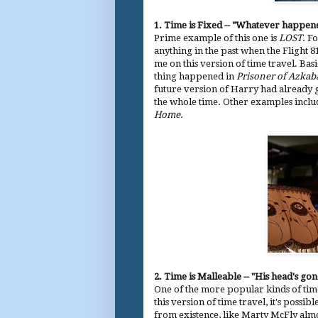
1.
Time is Fixed --
"Whatever happen
Prime example of this one is
LOST
. Fo
anything in the past when the Flight 81
me on this version of time travel. Basi
thing happened in
Prisoner of Azkab
future version of Harry had already 
the whole time. Other examples incl
Home.
2. Time is Malleable -- "His head's gone,
One of the more popular kinds of time
this version of time travel, it's possi
from existence, like Marty McFly almo