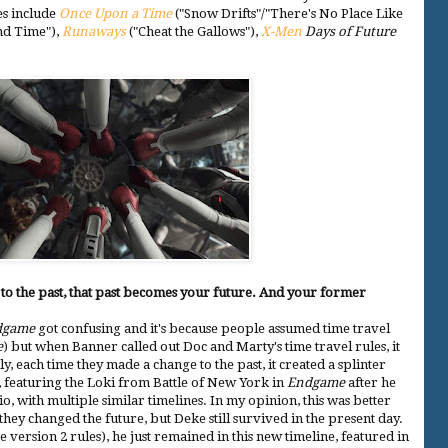
es include
Once Upon a Time
("Snow Drifts"/"There's No Place Like
nd Time"),
Runaways
("Cheat the Gallows"),
X-Men
Days of Future
el to the past, that past becomes your future. And your former
dgame
got confusing and it's because people assumed time travel
e
) but when Banner called out Doc and Marty's time travel rules, it
, each time they made a change to the past, it created a splinter
, featuring the Loki from Battle of New York in
Endgame
after he
io, with multiple similar timelines. In my opinion, this was better
hey changed the future, but Deke still survived in the present day.
e version 2 rules), he just remained in this new timeline, featured in