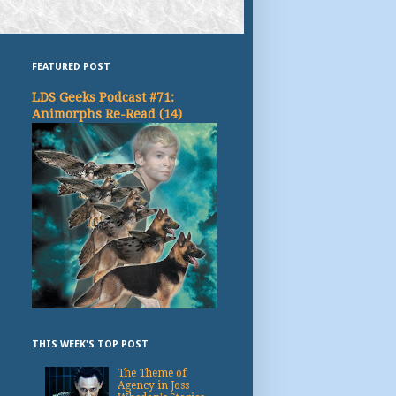
FEATURED POST
LDS Geeks Podcast #71:
Animorphs Re-Read (14)
THIS WEEK'S TOP POST
The Theme of
Agency in Joss