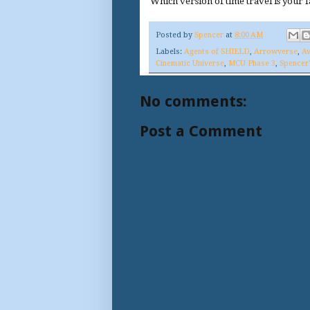
Which version of time travel is your f
Posted by
Spencer
at
8:00 AM
Labels:
Agents of SHIELD
,
Arrowverse
,
Av
Cinematic Universe
,
MCU Phase 3
,
Spencer
No comments:
Post a Comment