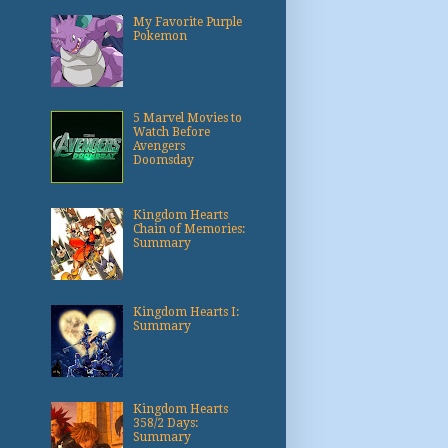
My Favorite Purple
Pokemon
5 Marvel Movies to
Watch Before
Avengers
Doomsday
Kingdom Hearts
Chain of Memories:
Summary
Kingdom Hearts I:
Summary
Kingdom Hearts
358/2 Days:
Summary