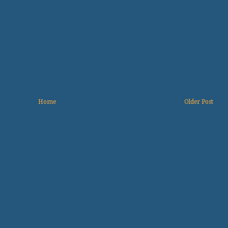
Home
Older Post