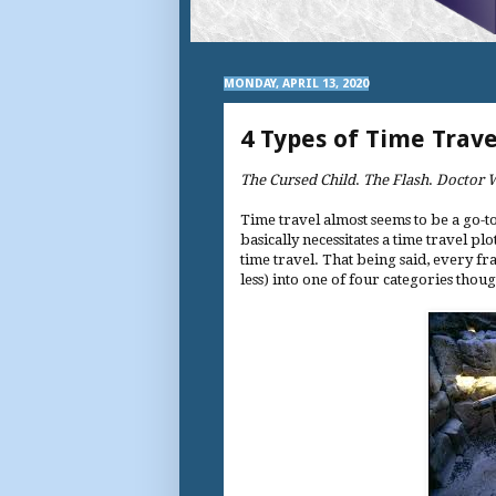
MONDAY, APRIL 13, 2020
4 Types of Time Trave
The Cursed Child
.
The Flash
.
Doctor 
Time travel almost seems to be a go-to
basically necessitates a time travel 
time travel. That being said, every fr
less) into one of four categories thou