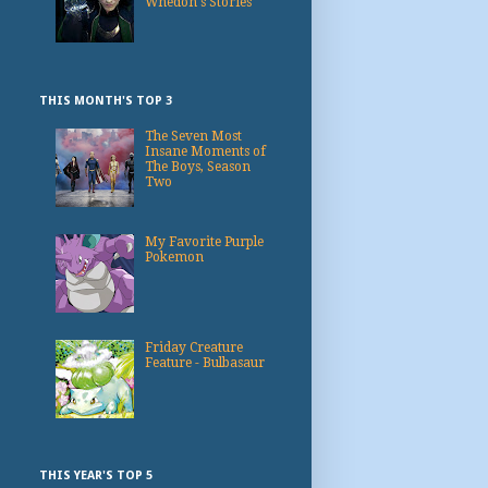
Whedon's Stories
THIS MONTH'S TOP 3
The Seven Most
Insane Moments of
The Boys, Season
Two
My Favorite Purple
Pokemon
Friday Creature
Feature - Bulbasaur
THIS YEAR'S TOP 5