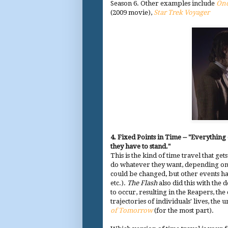
Season 6. Other examples include
Onc
(2009 movie),
Star Trek Voyager
4. Fixed Points in Time -- "Everything
they have to stand."
This is the kind of time travel that get
do whatever they want, depending on
could be changed, but other events had
etc.).
The Flash
also did this with the
to occur, resulting in the Reapers, the
trajectories of individuals' lives, th
of Tomorrow
(for the most part).