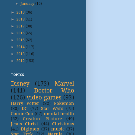
►
January
(10)
►
2019
(36)
►
2018
(41)
►
2017
(38)
►
2016
(45)
►
2015
(62)
►
2014
(117)
►
2013
(116)
►
2012
(153)
TOPICS
Disney
(173)
Marvel
(141)
Doctor Who
(126)
video games
(93)
Harry Potter
(82)
Pokemon
(80)
DC
(77)
Star Wars
(75)
Comic Con
(67)
mental health
(52)
Creature Feature
(49)
Jesus Christ
(44)
Christmas
(41)
Digimon
(37)
music
(37)
Star Trek
(32)
Narnia
(30)