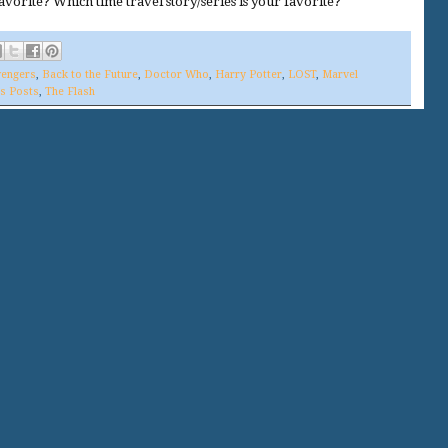
avorite? Which time travel story/series is your favorite?
engers
,
Back to the Future
,
Doctor Who
,
Harry Potter
,
LOST
,
Marvel
's Posts
,
The Flash