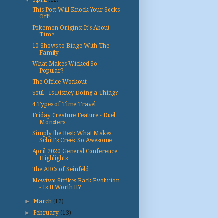
▼
April
(12)
This Post Will Knock Your Socks
Off!
Pokemon Origins: It's About
Time
10 Shows to Binge With The
Family
What Makes Wicked So
Popular?
The Office Workout
Soul - Is Disney Doing a Thing?
4 Types of Time Travel
Friday Creature Feature - Duel
Monsters
Simply the Best: What Makes
Schitt's Creek So Awesome
April 2020 General Conference
Highlights
The ABCs of Seinfeld
Mewtwo Strikes Back Evolution
- Is It Worth It?
►
March
(12)
►
February
(13)