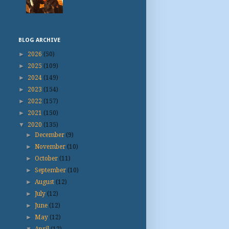
BLOG ARCHIVE
►
2026
(50)
►
2025
(109)
►
2024
(149)
►
2023
(154)
►
2022
(157)
►
2021
(150)
▼
2020
(135)
►
December
(9)
►
November
(10)
►
October
(11)
►
September
(10)
►
August
(12)
►
July
(12)
►
June
(12)
►
May
(12)