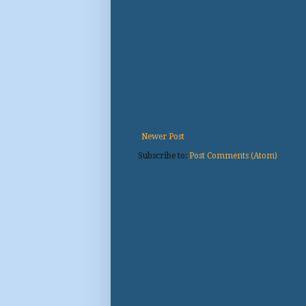
Newer Post
Subscribe to:
Post Comments (Atom)