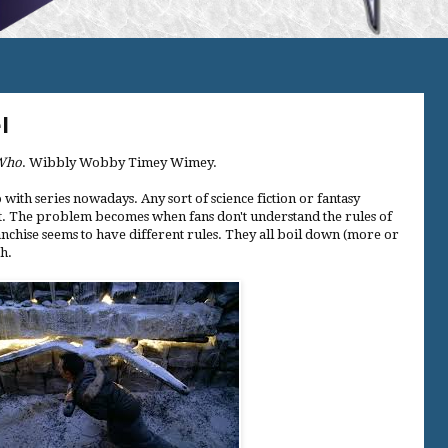
l
Who
. Wibbly Wobby Timey Wimey.
 with series nowadays. Any sort of science fiction or fantasy
plot. The problem becomes when fans don't understand the rules of
anchise seems to have different rules. They all boil down (more or
gh.