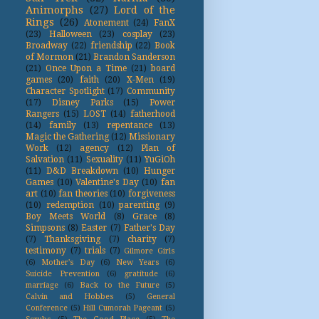
Animorphs
(27)
Lord of the
Rings
(26)
Atonement
(24)
FanX
(23)
Halloween
(23)
cosplay
(23)
Broadway
(22)
friendship
(22)
Book
of Mormon
(21)
Brandon Sanderson
(21)
Once Upon a Time
(21)
board
games
(20)
faith
(20)
X-Men
(19)
Character Spotlight
(17)
Community
(17)
Disney Parks
(15)
Power
Rangers
(15)
LOST
(14)
fatherhood
(14)
family
(13)
repentance
(13)
Magic the Gathering
(12)
Missionary
Work
(12)
agency
(12)
Plan of
Salvation
(11)
Sexuality
(11)
YuGiOh
(11)
D&D Breakdown
(10)
Hunger
Games
(10)
Valentine's Day
(10)
fan
art
(10)
fan theories
(10)
forgiveness
(10)
redemption
(10)
parenting
(9)
Boy Meets World
(8)
Grace
(8)
Simpsons
(8)
Easter
(7)
Father's Day
(7)
Thanksgiving
(7)
charity
(7)
testimony
(7)
trials
(7)
Gilmore Girls
(6)
Mother's Day
(6)
New Years
(6)
Suicide Prevention
(6)
gratitude
(6)
marriage
(6)
Back to the Future
(5)
Calvin and Hobbes
(5)
General
Conference
(5)
Hill Cumorah Pageant
(5)