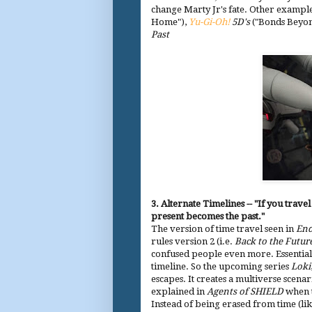
change Marty Jr's fate. Other exampl
Home"),
Yu-Gi-Oh!
5D's
("Bonds Beyo
Past
3. Alternate Timelines -- "If you trav
present becomes the past."
The version of time travel seen in
En
rules version 2 (i.e.
Back to the Futur
confused people even more. Essentially
timeline. So the upcoming series
Loki
escapes. It creates a multiverse scenar
explained in
Agents of SHIELD
when t
Instead of being erased from time (lik