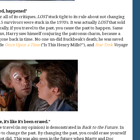
ed, happened"
r all of its critiques,
LOST
stuck tight to its rule about not changing
5 survivors were stuck in the 1970's. It was actually
LOST
that sold
cally, if you travel to the past, you cause the past to happen. Same
an
, Harry saw himself conjuring the patronus charm, because a
gone back in time. No one un-did Buckbeak's death; he was saved
ude
Once Upon a Time
("Is This Henry Mills?"), and
Star Trek
Voyage
 it's like it's been erased."
 travel (in my opinion) is demonstrated in
Back to the Future
. In
ble to change the past. By changing the past, you could erase yourself
st did. This was also seen in the future when Marty and Doc