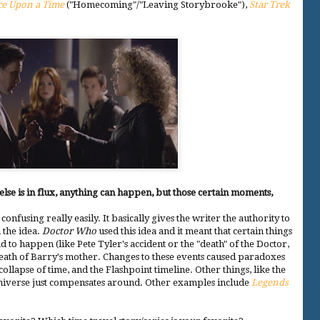
e Upon a Time
("Homecoming"/"Leaving Storybrooke"),
Star Trek
 else is in flux, anything can happen, but those certain moments,
s confusing really easily. It basically gives the writer the authority to
 the idea.
Doctor Who
used this idea and it meant that certain things
 to happen (like Pete Tyler's accident or the "death" of the Doctor,
 death of Barry's mother. Changes to these events caused paradoxes
 collapse of time, and the Flashpoint timeline. Other things, like the
e universe just compensates around. Other examples include
Legends