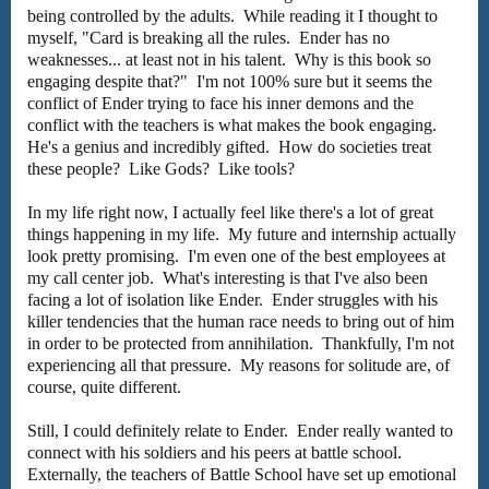
being controlled by the adults. While reading it I thought to
myself, "Card is breaking all the rules. Ender has no
weaknesses... at least not in his talent. Why is this book so
engaging despite that?" I'm not 100% sure but it seems the
conflict of Ender trying to face his inner demons and the
conflict with the teachers is what makes the book engaging.
He's a genius and incredibly gifted. How do societies treat
these people? Like Gods? Like tools?
In my life right now, I actually feel like there's a lot of great
things happening in my life. My future and internship actually
look pretty promising. I'm even one of the best employees at
my call center job. What's interesting is that I've also been
facing a lot of isolation like Ender. Ender struggles with his
killer tendencies that the human race needs to bring out of him
in order to be protected from annihilation. Thankfully, I'm not
experiencing all that pressure. My reasons for solitude are, of
course, quite different.
Still, I could definitely relate to Ender. Ender really wanted to
connect with his soldiers and his peers at battle school.
Externally, the teachers of Battle School have set up emotional