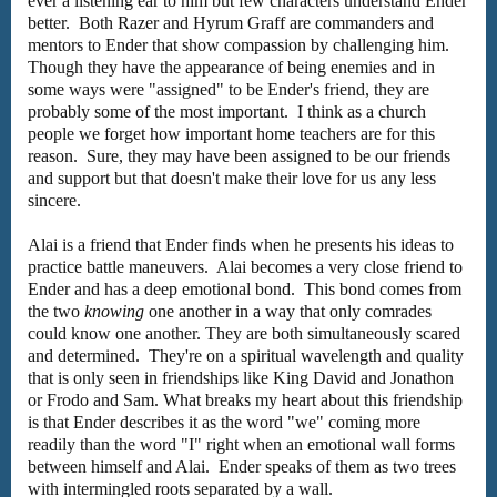
ever a listening ear to him but few characters understand Ender
better. Both Razer and Hyrum Graff are commanders and
mentors to Ender that show compassion by challenging him.
Though they have the appearance of being enemies and in
some ways were "assigned" to be Ender's friend, they are
probably some of the most important. I think as a church
people we forget how important home teachers are for this
reason. Sure, they may have been assigned to be our friends
and support but that doesn't make their love for us any less
sincere.
Alai is a friend that Ender finds when he presents his ideas to
practice battle maneuvers. Alai becomes a very close friend to
Ender and has a deep emotional bond. This bond comes from
the two
knowing
one another in a way that only comrades
could know one another. They are both simultaneously scared
and determined. They're on a spiritual wavelength and quality
that is only seen in friendships like King David and Jonathon
or Frodo and Sam. What breaks my heart about this friendship
is that Ender describes it as the word "we" coming more
readily than the word "I" right when an emotional wall forms
between himself and Alai. Ender speaks of them as two trees
with intermingled roots separated by a wall.