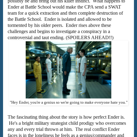
possibly be and bring out his killer instinct. What happens to
Ender at Battle School would make the CPA send a SWAT
team for a quick extraction and then complete destruction of
the Battle School. Ender is isolated and allowed to be
tormented by his older peers. Ender rises above these
challenges and begins to investigate a conspiracy in a
controversial and taut ending. (SPOILERS AHEAD!!)
"Hey Ender, you're a genius so we're going to make everyone hate you."
The fascinating thing about the story is how perfect Ender is.
He's a bright military strategist child prodigy who overcomes
any and every trial thrown at him. The real conflict Ender
faces is in the loneliness he feels as a genius/commander and