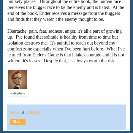
unlikely places. Throughout the entire book, the human race
perceives the bugger race to be the enemy and is hated. At the
end of the book, Ender receives a message from the buggers
and finds that they weren't the enemy thought to be.
Heartache, pain, fear, sadness, anger, it's all a part of growing
up. I've found that solitude is healthy from time to time but
isolation destroys me. It's painful to reach out beyond my
comfort zone especially when I've been hurt before. What I've
learned from Ender's Game is that it takes courage and it is not
without it's losses. Despite that, it's always worth the risk.
-Stephen
Stevie
at
9:00 AM
Share