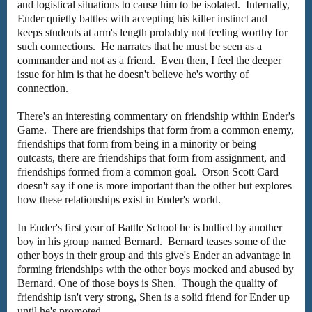
and logistical situations to cause him to be isolated. Internally,
Ender quietly battles with accepting his killer instinct and
keeps students at arm's length probably not feeling worthy for
such connections. He narrates that he must be seen as a
commander and not as a friend. Even then, I feel the deeper
issue for him is that he doesn't believe he's worthy of
connection.
There's an interesting commentary on friendship within Ender's
Game. There are friendships that form from a common enemy,
friendships that form from being in a minority or being
outcasts, there are friendships that form from assignment, and
friendships formed from a common goal. Orson Scott Card
doesn't say if one is more important than the other but explores
how these relationships exist in Ender's world.
In Ender's first year of Battle School he is bullied by another
boy in his group named Bernard. Bernard teases some of the
other boys in their group and this give's Ender an advantage in
forming friendships with the other boys mocked and abused by
Bernard. One of those boys is Shen. Though the quality of
friendship isn't very strong, Shen is a solid friend for Ender up
until he's promoted.