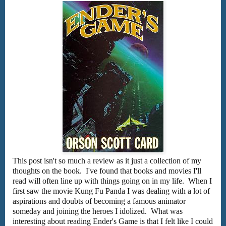
This post isn't so much a review as it just a collection of my
thoughts on the book. I've found that books and movies I'll
read will often line up with things going on in my life. When I
first saw the movie Kung Fu Panda I was dealing with a lot of
aspirations and doubts of becoming a famous animator
someday and joining the heroes I idolized. What was
interesting about reading Ender's Game is that I felt like I could