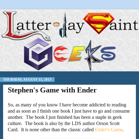
THURSDAY, AUGUST 15, 2013
Stephen's Game with Ender
So, as many of you know I have become addicted to reading
and as soon as I finish one book I just have to go and consume
another. The book I just finished has been a staple in geek
culture. The book is also by the LDS author Orson Scott
Card. It is none other than the classic called
Ender's Game
.