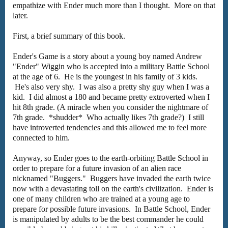
empathize with Ender much more than I thought. More on that
later.
First, a brief summary of this book.
Ender's Game is a story about a young boy named Andrew
"Ender" Wiggin who is accepted into a military Battle School
at the age of 6. He is the youngest in his family of 3 kids.
He's also very shy. I was also a pretty shy guy when I was a
kid. I did almost a 180 and became pretty extroverted when I
hit 8th grade. (A miracle when you consider the nightmare of
7th grade. *shudder* Who actually likes 7th grade?) I still
have introverted tendencies and this allowed me to feel more
connected to him.
Anyway, so Ender goes to the earth-orbiting Battle School in
order to prepare for a future invasion of an alien race
nicknamed "Buggers." Buggers have invaded the earth twice
now with a devastating toll on the earth's civilization. Ender is
one of many children who are trained at a young age to
prepare for possible future invasions. In Battle School, Ender
is manipulated by adults to be the best commander he could