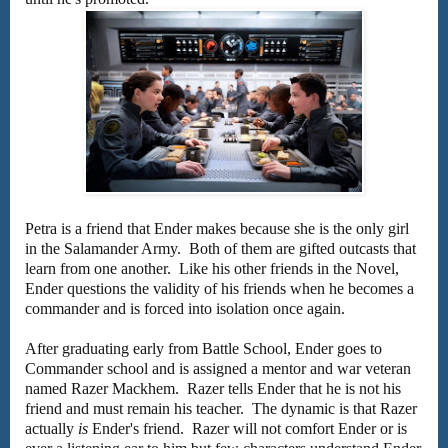
Petra is a friend that Ender makes because she is the only girl
in the Salamander Army. Both of them are gifted outcasts that
learn from one another. Like his other friends in the Novel,
Ender questions the validity of his friends when he becomes a
commander and is forced into isolation once again.
After graduating early from Battle School, Ender goes to
Commander school and is assigned a mentor and war veteran
named Razer Mackhem. Razer tells Ender that he is not his
friend and must remain his teacher. The dynamic is that Razer
actually
is
Ender's friend. Razer will not comfort Ender or is