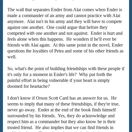
The wall that separates Ender from Alai comes when Ender is
made a commander of an army and cannot practice with Alai
anymore. Alai isn't in his army and they will have to compete
against one another. One could argue that before they
competed
with
one another and not
against
. Ender is hurt and
feels alone when this happens. He wonders if he'll ever be
friends with Alai again. At this same point in the novel, Ender
questions the loyalties of Petra and some of his other friends as
well.
So, what's the point of building friendships with these people if
it's only for a moment in Ender's life? Why put forth the
painful effort in being vulnerable if your heart is simply
doomed for heartache?
I don't know if Orson Scott Card has an answer for us. He
seems to imply that many of these friendships, if they're true,
never go away. Ender at the end of the book finds himself
surrounded by his friends. Yes, they do acknowledge and
respect him as a commander but they also know he is their
trusted friend. He also implies that we can find friends in