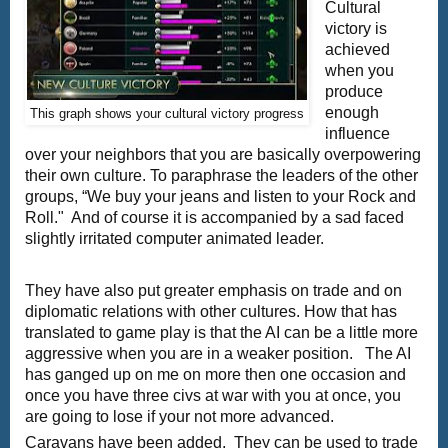
Cultural
victory is
achieved
when you
produce
enough
This graph shows your cultural victory progress
influence
over your neighbors that you are basically overpowering
their own culture. To paraphrase the leaders of the other
groups, “We buy your jeans and listen to your Rock and
Roll." And of course it is accompanied by a sad faced
slightly irritated computer animated leader.
They have also put greater emphasis on trade and on
diplomatic relations with other cultures. How that has
translated to game play is that the AI can be a little more
aggressive when you are in a weaker position. The AI
has ganged up on me on more then one occasion and
once you have three civs at war with you at once, you
are going to lose if your not more advanced.
Caravans have been added. They can be used to trade