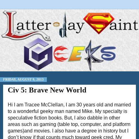
FRIDAY, AUGUST 9, 2013
Civ 5: Brave New World
Hi I am Tracee McClellan, I am 30 years old and married
to a wonderful geeky man named Mike. My specialty is
speculative fiction books. But, I also dabble in other
areas such as gaming (table top, computer, and platform
games)and movies. I also have a degree in history but I
don’t know if that counts much toward geek cred. My