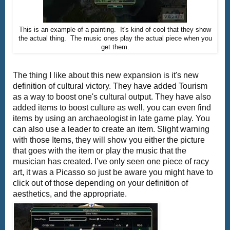
This is an example of a painting. It's kind of cool that they show
the actual thing. The music ones play the actual piece when you
get them.
The thing I like about this new expansion is it's new
definition of cultural victory. They have added Tourism
as a way to boost one's cultural output. They have also
added items to boost culture as well, you can even find
items by using an archaeologist in late game play. You
can also use a leader to create an item. Slight warning
with those Items, they will show you either the picture
that goes with the item or play the music that the
musician has created. I’ve only seen one piece of racy
art, it was a Picasso so just be aware you might have to
click out of those depending on your definition of
aesthetics, and the appropriate.