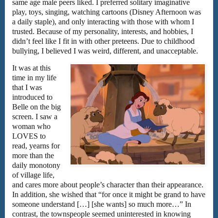
same age male peers liked. I preferred solitary imaginative
play, toys, singing, watching cartoons (Disney Afternoon was
a daily staple), and only interacting with those with whom I
trusted. Because of my personality, interests, and hobbies, I
didn’t feel like I fit in with other preteens. Due to childhood
bullying, I believed I was weird, different, and unacceptable.
It was at this
time in my life
that I was
introduced to
Belle on the big
screen. I saw a
woman who
LOVES to
read, yearns for
more than the
daily monotony
of village life,
and cares more about people’s character than their appearance.
In addition, she wished that “for once it might be grand to have
someone understand […] [she wants] so much more…” In
contrast, the townspeople seemed uninterested in knowing