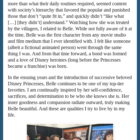
more than what their daily routines required, seemed content
with society’s hierarchy that favored the popular and punished
those that don’t “quite fit in,” and quickly didn’t “like what
[…] [they didn’t] understand.” Watching how she was treated
by the villagers, I related to Belle. While not fully aware of it at
the time, Belle was the first character from any movie studio
and film medium that I ever identified with. I felt like someone
(albeit a fictional animated person) went through the same
thing I was. And from that time forward, a bond was formed
and a love of Disney heroines (long before the Princesses
became a franchise) was born.
In the ensuing years and the introduction of successive beloved
Disney Princesses, Belle continues to be one of my top-tier
favorites. I am continually inspired by her self-confidence,
sacrifices, and determination to be who she knows she is. Her
inner goodness and compassion radiate outward, truly making
Belle beautiful. And these are qualities I try to live by in my
life.