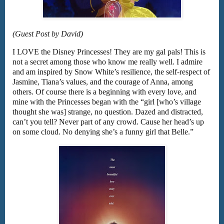
(Guest Post by David)
I LOVE the Disney Princesses! They are my gal pals! This is
not a secret among those who know me really well. I admire
and am inspired by Snow White’s resilience, the self-respect of
Jasmine, Tiana’s values, and the courage of Anna, among
others. Of course there is a beginning with every love, and
mine with the Princesses began with the “girl [who’s village
thought she was] strange, no question. Dazed and distracted,
can’t you tell? Never part of any crowd. Cause her head’s up
on some cloud. No denying she’s a funny girl that Belle.”