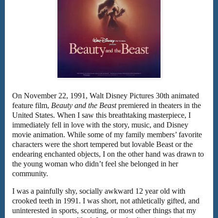
On November 22, 1991, Walt Disney Pictures 30th animated
feature film,
Beauty and the Beast
premiered in theaters in the
United States. When I saw this breathtaking masterpiece, I
immediately fell in love with the story, music, and Disney
movie animation. While some of my family members’ favorite
characters were the short tempered but lovable Beast or the
endearing enchanted objects, I on the other hand was drawn to
the young woman who didn’t feel she belonged in her
community.
I was a painfully shy, socially awkward 12 year old with
crooked teeth in 1991. I was short, not athletically gifted, and
uninterested in sports, scouting, or most other things that my