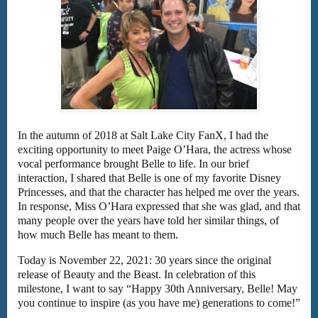
In the autumn of 2018 at Salt Lake City FanX, I had the
exciting opportunity to meet Paige O’Hara, the actress whose
vocal performance brought Belle to life. In our brief
interaction, I shared that Belle is one of my favorite Disney
Princesses, and that the character has helped me over the years.
In response, Miss O’Hara expressed that she was glad, and that
many people over the years have told her similar things, of
how much Belle has meant to them.
Today is November 22, 2021: 30 years since the original
release of Beauty and the Beast. In celebration of this
milestone, I want to say “Happy 30th Anniversary, Belle! May
you continue to inspire (as you have me) generations to come!”