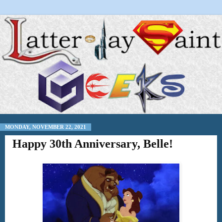
MONDAY, NOVEMBER 22, 2021
Happy 30th Anniversary, Belle!