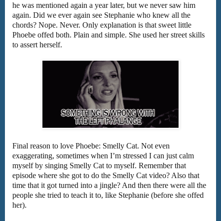
he was mentioned again a year later, but we never saw him
again. Did we ever again see Stephanie who knew all the
chords? Nope. Never. Only explanation is that sweet little
Phoebe offed both. Plain and simple. She used her street skills
to assert herself.
Final reason to love Phoebe: Smelly Cat. Not even
exaggerating, sometimes when I’m stressed I can just calm
myself by singing Smelly Cat to myself. Remember that
episode where she got to do the Smelly Cat video? Also that
time that it got turned into a jingle? And then there were all the
people she tried to teach it to, like Stephanie (before she offed
her).