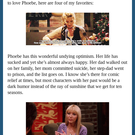
to love Phoebe, here are four of my favorites:
Phoebe has this wonderful undying optimism. Her life has
sucked and yet she’s almost always happy. Her dad walked out
on her family, her mom committed suicide, her step-dad went
to prison, and the list goes on. I know she’s there for comic
relief at times, but most characters with her past would be a
dark humor instead of the ray of sunshine that we get for ten
seasons.