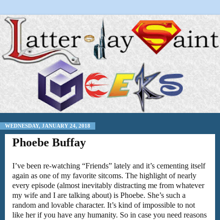
WEDNESDAY, JANUARY 24, 2018
Phoebe Buffay
I’ve been re-watching “Friends” lately and it’s cementing itself
again as one of my favorite sitcoms. The highlight of nearly
every episode (almost inevitably distracting me from whatever
my wife and I are talking about) is Phoebe. She’s such a
random and lovable character. It’s kind of impossible to not
like her if you have any humanity. So in case you need reasons