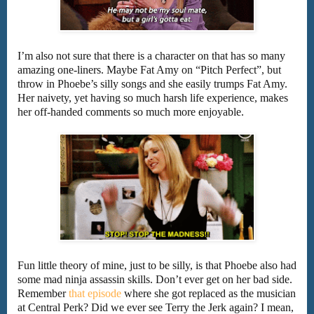
I’m also not sure that there is a character on that has so many
amazing one-liners. Maybe Fat Amy on “Pitch Perfect”, but
throw in Phoebe’s silly songs and she easily trumps Fat Amy.
Her naivety, yet having so much harsh life experience, makes
her off-handed comments so much more enjoyable.
Fun little theory of mine, just to be silly, is that Phoebe also had
some mad ninja assassin skills. Don’t ever get on her bad side.
Remember
that episode
where she got replaced as the musician
at Central Perk? Did we ever see Terry the Jerk again? I mean,