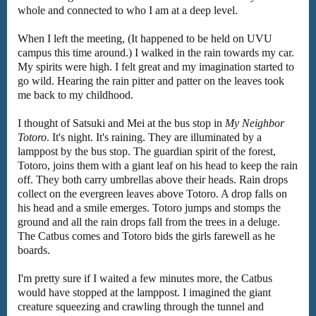
whole and connected to who I am at a deep level.
When I left the meeting, (It happened to be held on UVU
campus this time around.) I walked in the rain towards my car.
My spirits were high. I felt great and my imagination started to
go wild. Hearing the rain pitter and patter on the leaves took
me back to my childhood.
I thought of Satsuki and Mei at the bus stop in
My Neighbor
Totoro
. It's night. It's raining. They are illuminated by a
lamppost by the bus stop. The guardian spirit of the forest,
Totoro, joins them with a giant leaf on his head to keep the rain
off. They both carry umbrellas above their heads. Rain drops
collect on the evergreen leaves above Totoro. A drop falls on
his head and a smile emerges. Totoro jumps and stomps the
ground and all the rain drops fall from the trees in a deluge.
The Catbus comes and Totoro bids the girls farewell as he
boards.
I'm pretty sure if I waited a few minutes more, the Catbus
would have stopped at the lamppost. I imagined the giant
creature squeezing and crawling through the tunnel and