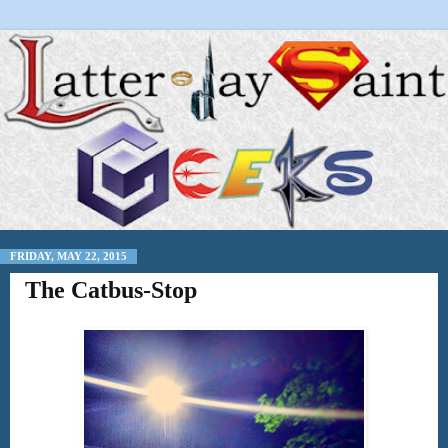
FRIDAY, MAY 22, 2015
The Catbus-Stop