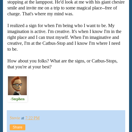
stopping at the lamppost. He'd look at me with his giant chesire
smile and invite me on a trip to some magical place--free of
charge. That's where my mind was.
I realized a sign for when I'm being who I want to be. My
imagination is active. I'm creative. It's when I know I'm in the
right place and I can trust myself. When I'm imaginative and
creative, I'm at the Catbus-Stop and I know I'm where I need
to be.
How about you folks? What are the signs, or Catbus-Stops,
that you're at your best?
-Stephen
Stevie
at
7:22 PM
Share