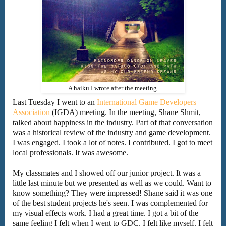
A haiku I wrote after the meeting.
Last Tuesday I went to an
International Game Developers
Association
(IGDA) meeting. In the meeting, Shane Shmit,
talked about happiness in the industry. Part of that conversation
was a historical review of the industry and game development.
I was engaged. I took a lot of notes. I contributed. I got to meet
local professionals. It was awesome.
My classmates and I showed off our junior project. It was a
little last minute but we presented as well as we could. Want to
know something? They were impressed! Shane said it was one
of the best student projects he's seen. I was complemented for
my visual effects work. I had a great time. I got a bit of the
same feeling I felt when I went to GDC. I felt like myself. I felt