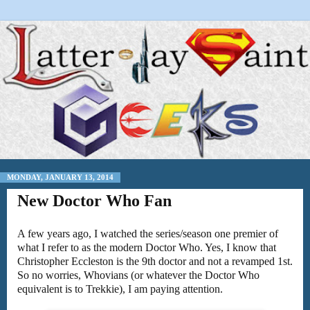
MONDAY, JANUARY 13, 2014
New Doctor Who Fan
A few years ago, I watched the series/season one premier of
what I refer to as the modern Doctor Who. Yes, I know that
Christopher Eccleston is the 9th doctor and not a revamped 1st.
So no worries, Whovians (or whatever the Doctor Who
equivalent is to Trekkie), I am paying attention.