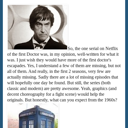
So, the one serial on Netflix
of the first Doctor was, in my opinion, well-written for what it
was. I just wish they would have more of the first doctor's
escapades. Yes, I understand a few of them are missing, but not
all of them. And really, in the first 2 seasons, very few are
actually missing. Sadly there are a lot of missing episodes that
will hopefully one day be found. But still, the series (both
classic and modern) are pretty awesome. Yeah, graphics (and
decent choreography for a fight scene) would help the
originals. But honestly, what can you expect from the 1960s?