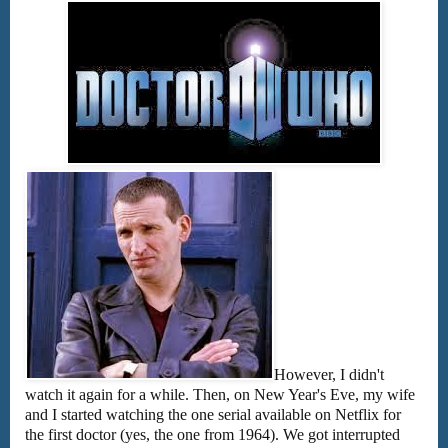
However, I didn't
watch it again for a while. Then, on New Year's Eve, my wife
and I started watching the one serial available on Netflix for
the first doctor (yes, the one from 1964). We got interrupted