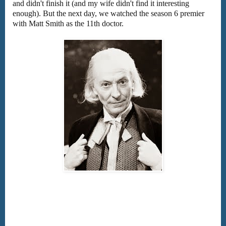
and didn't finish it (and my wife didn't find it interesting
enough). But the next day, we watched the season 6 premier
with Matt Smith as the 11th doctor.