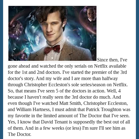
Since then, I've
gone ahead and watched the only serials on Netflix available
for the 1st and 2nd doctors. I've started the premier of the 3rd
doctor's story. And my wife and I are more than halfway
through Christopher Eccleston's sole series/season on Netflix.
So, that means I've seen 5 of the doctors in action. Well, 4
because I haven't really seen the 3rd doctor do much. And
even though I've watched Matt Smith, Christopher Eccleston,
and William Hartness, I must admit that Patrick Troughton was
my favorite in the limited amount of The Doctor that I've seen.
Yes, I know that David Tenant is supposedly the best out of all
of them. And in a few weeks (or less) I'm sure I'll see him as
The Doctor.