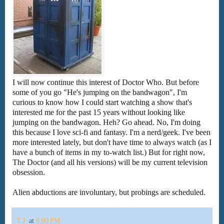
I will now continue this interest of Doctor Who. But before
some of you go "He's jumping on the bandwagon", I'm
curious to know how I could start watching a show that's
interested me for the past 15 years without looking like
jumping on the bandwagon. Heh? Go ahead. No, I'm doing
this because I love sci-fi and fantasy. I'm a nerd/geek. I've been
more interested lately, but don't have time to always watch (as I
have a bunch of items in my to-watch list.) But for right now,
The Doctor (and all his versions) will be my current television
obsession.
Alien abductions are involuntary, but probings are scheduled.
T.J.
at
8:00 PM