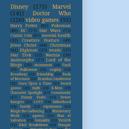
Disney
(173)
Marvel
(141)
Doctor Who
(126)
video games
(93)
Harry Potter
(82)
Pokemon
(80)
DC
(77)
Star Wars
(75)
Comic Con
(67)
mental health
(52)
Creature Feature
(49)
Jesus Christ
(44)
Christmas
(41)
Digimon
(37)
music
(37)
Star Trek
(32)
Narnia
(30)
Animorphs
(27)
Lord of the
Rings
(26)
Atonement
(24)
FanX
(23)
Halloween
(23)
cosplay
(23)
Broadway
(22)
friendship
(22)
Book
of Mormon
(21)
Brandon Sanderson
(21)
Once Upon a Time
(21)
board
games
(20)
faith
(20)
X-Men
(19)
Character Spotlight
(17)
Community
(17)
Disney Parks
(15)
Power
Rangers
(15)
LOST
(14)
fatherhood
(14)
family
(13)
repentance
(13)
Magic the Gathering
(12)
Missionary
Work
(12)
agency
(12)
Plan of
Salvation
(11)
Sexuality
(11)
YuGiOh
(11)
D&D Breakdown
(10)
Hunger