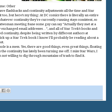
 me: Other
ave flashbacks and continuity adjustments all the time and Star
 too, but here’s my thing: At DC comics there is literally an entire
tever continuity they’re currently running stays consistent, so
Catwoman meeting Bane some guy can say “Actually they met at a
y exchanged email addresses…”, and all of Star Trek’s books and
ed continuity, despite being written by different authors at
pick up a Star Trek book I know I’ll probably be reading about a
st.
le is a mess. Yes, there are good things, even great things, floating
s the continuity has lately been turning me off. I miss Star Wars, I
 not willing to dig through mountains of trash to find it.