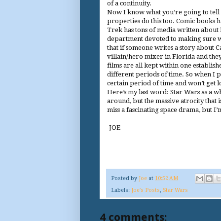
of a continuity.
Now I know what you’re going to tell
properties do this too. Comic books h
Trek has tons of media written about it
department devoted to making sure wha
that if someone writes a story about 
villain/hero mixer in Florida and the
films are all kept within one establish
different periods of time. So when I 
certain period of time and won’t get lo
Here’s my last word: Star Wars as a who
around, but the massive atrocity that i
miss a fascinating space drama, but I’m
-JOE
Posted by
Joe
at
10:52 AM
Labels:
Joe's Posts
,
Star Wars
4 comments: