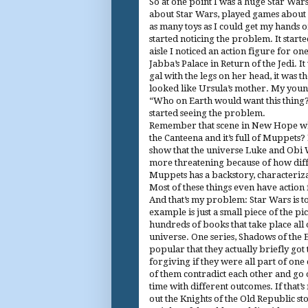
So at one point I was a huge Star Wars
about Star Wars, played games about 
as many toys as I could get my hands on
started noticing the problem. It start
aisle I noticed an action figure for on
Jabba’s Palace in Return of the Jedi. It
gal with the legs on her head, it was t
looked like Ursula’s mother. My you
“Who on Earth would want this thing?”
started seeing the problem.
Remember that scene in New Hope wh
the Canteena and it’s full of Muppets? 
show that the universe Luke and Obi Wa
more threatening because of how diff
Muppets has a backstory, characteriza
Most of these things even have action 
And that’s my problem: Star Wars is 
example is just a small piece of the pic
hundreds of books that take place all
universe. One series, Shadows of the
popular that they actually briefly got 
forgiving if they were all part of one 
of them contradict each other and go
time with different outcomes. If that’
out the Knights of the Old Republic st