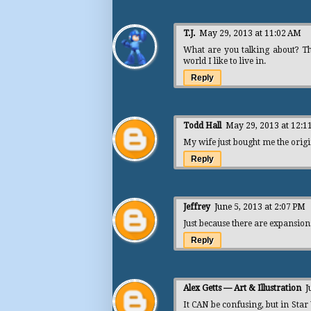
T.J.
May 29, 2013 at 11:02 AM
What are you talking about? The
world I like to live in.
Reply
Todd Hall
May 29, 2013 at 12:1
My wife just bought me the origi
Reply
Jeffrey
June 5, 2013 at 2:07 PM
Just because there are expansio
Reply
Alex Getts — Art & Illustration
J
It CAN be confusing, but in Sta