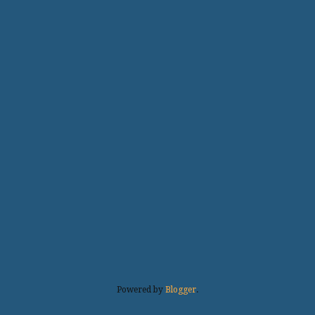
Powered by
Blogger
.