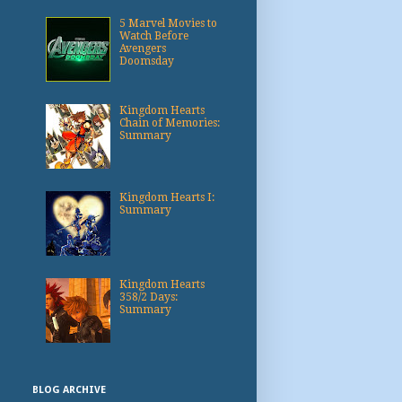
5 Marvel Movies to
Watch Before
Avengers
Doomsday
Kingdom Hearts
Chain of Memories:
Summary
Kingdom Hearts I:
Summary
Kingdom Hearts
358/2 Days:
Summary
BLOG ARCHIVE