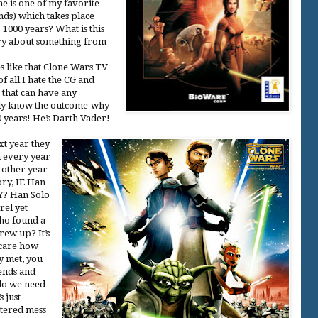
e is one of my favorite
ands) which takes place
000 years? What is this
ory about something from
es like that Clone Wars TV
 of all I hate the CG and
e that can have any
eady know the outcome-why
 years! He’s Darth Vader!
xt year they
m every year
y other year
ory, IE Han
Y? Han Solo
rel yet
ho found a
rew up? It’s
 care how
y met, you
iends and
do we need
 just
ttered mess