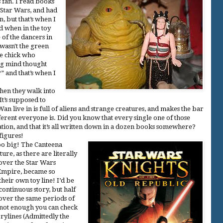
 fan. I read books
Star Wars, and had
, but that’s when I
ed when in the toy
e of the dancers in
 wasn't the green
he chick who
ng mind thought
 and that’s when I
en they walk into
It’s supposed to
n live in is full of aliens and strange creatures, and makes the bar
erent everyone is. Did you know that every single one of those
tion, and that it’s all written down in a dozen books somewhere?
figures!
too big! The Canteena
ture, as there are literally
 over the Star Wars
 Empire, became so
their own toy line! I’d be
continuous story, but half
 over the same periods of
s not enough you can check
orylines (Admittedly the