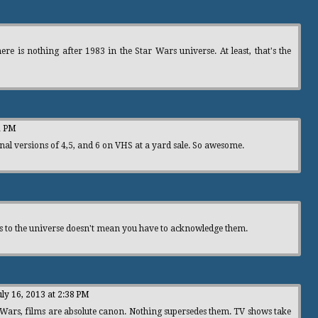
re is nothing after 1983 in the Star Wars universe. At least, that's the
1 PM
nal versions of 4,5, and 6 on VHS at a yard sale. So awesome.
ns to the universe doesn't mean you have to acknowledge them.
uly 16, 2013 at 2:38 PM
r Wars, films are absolute canon. Nothing supersedes them. TV shows take