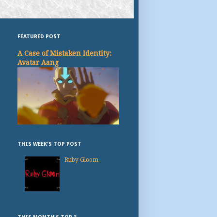
FEATURED POST
A Case of Mistaken Identity:
Avatar Aang
THIS WEEK'S TOP POST
Ruby Gloom