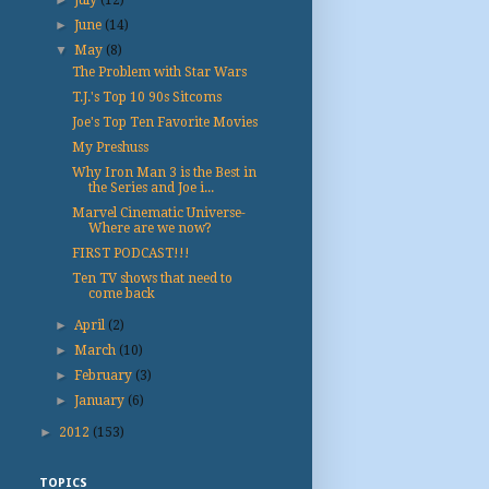
►
June
(14)
▼
May
(8)
The Problem with Star Wars
T.J.'s Top 10 90s Sitcoms
Joe's Top Ten Favorite Movies
My Preshuss
Why Iron Man 3 is the Best in
the Series and Joe i...
Marvel Cinematic Universe-
Where are we now?
FIRST PODCAST!!!
Ten TV shows that need to
come back
►
April
(2)
►
March
(10)
►
February
(3)
►
January
(6)
►
2012
(153)
TOPICS