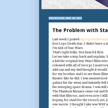
WEDNESDAY, MAY 29, 2013
The Problem with Sta
Last week I posted
my top ten favorite
foot Lego Death Star, I didn’t have a 
I’m sick of Star Wars.
That’s right folks. You heard it first.
Let me take a step back and explain:
a kid the original Star Wars films wer
released with all of George Lucas’s to
add-ons and my dad thought it would 
for my brother and I to see these films
theater like he did. I was mesmerized
galaxy far far away and instantly fell 
the sweeping space drama. I was still
The Phantom Menace came out and fel
with that film too, and even now I stil
hoping for (And for the record, yes, J
one movie. I thought Luke was WAY more