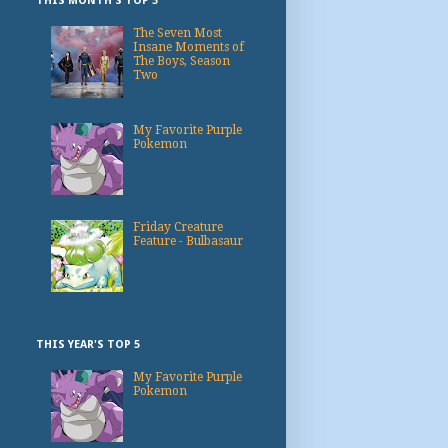
THIS MONTH'S TOP 3
The Seven Most
Insane Moments of
The Boys, Season
Two
My Favorite Purple
Pokemon
Friday Creature
Feature - Bulbasaur
THIS YEAR'S TOP 5
My Favorite Purple
Pokemon