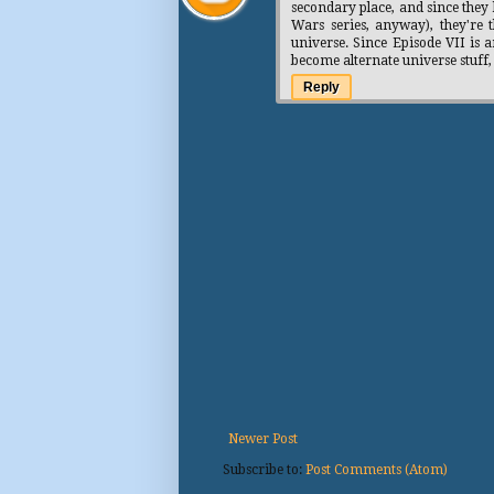
secondary place, and since they 
Wars series, anyway), they're 
universe. Since Episode VII is a
become alternate universe stuff
Reply
Newer Post
Subscribe to:
Post Comments (Atom)