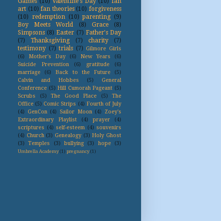
Games
(10)
Valentine's Day
(10)
fan
art
(10)
fan theories
(10)
forgiveness
(10)
redemption
(10)
parenting
(9)
Boy Meets World
(8)
Grace
(8)
Simpsons
(8)
Easter
(7)
Father's Day
(7)
Thanksgiving
(7)
charity
(7)
testimony
(7)
trials
(7)
Gilmore Girls
(6)
Mother's Day
(6)
New Years
(6)
Suicide Prevention
(6)
gratitude
(6)
marriage
(6)
Back to the Future
(5)
Calvin and Hobbes
(5)
General
Conference
(5)
Hill Cumorah Pageant
(5)
Scrubs
(5)
The Good Place
(5)
The
Office
(5)
Comic Strips
(4)
Fourth of July
(4)
GenCon
(4)
Sailor Moon
(4)
Zoey's
Extraordinary Playlist
(4)
prayer
(4)
scriptures
(4)
self-esteem
(4)
souvenirs
(4)
Church
(3)
Genealogy
(3)
Holy Ghost
(3)
Temples
(3)
bullying
(3)
hope
(3)
Umbrella Academy
(1)
pregnancy
(1)