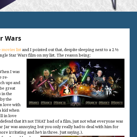
r Wars
 movies list
and I pointed out that, despite sleeping next to a 2 ½
single Star Wars film on my list. The reason being:
 When I was
e re-
uch ups and
be great
 in the
 by the
in love with
 a kid when
l in love
l defend that it’s not THAT bad of a film, just not what everyone was
ar Jar was annoying but you only really had to deal with him for
 irritating and he’s in three. Just saying.).