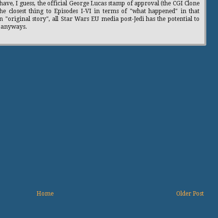
have, I guess, the official George Lucas stamp of approval (the CGI Clone
the closest thing to Episodes I-VI in terms of "what happened" in that
n "original story", all Star Wars EU media post-Jedi has the potential to
, anyways.
Home
Older Post