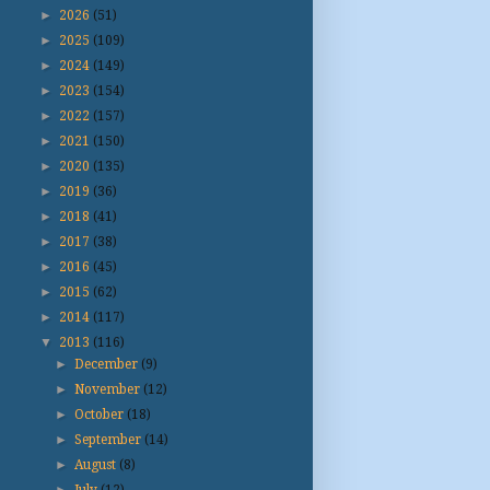
►
2026
(51)
►
2025
(109)
►
2024
(149)
►
2023
(154)
►
2022
(157)
►
2021
(150)
►
2020
(135)
►
2019
(36)
►
2018
(41)
►
2017
(38)
►
2016
(45)
►
2015
(62)
►
2014
(117)
▼
2013
(116)
►
December
(9)
►
November
(12)
►
October
(18)
►
September
(14)
►
August
(8)
►
July
(12)