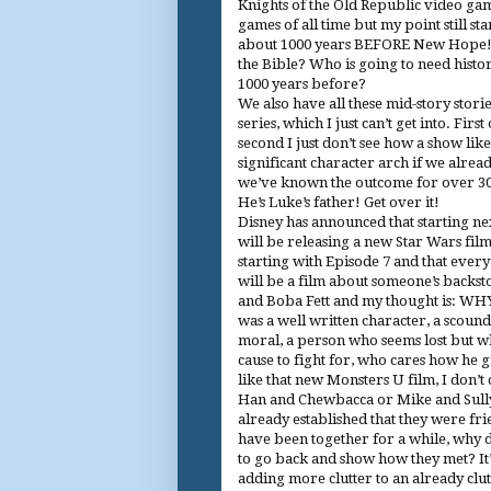
Knights of the Old Republic video gam
games of all time but my point still st
about 1000 years BEFORE New Hope! 1
the Bible? Who is going to need hist
1000 years before?
We also have all these mid-story stori
series, which I just can’t get into. First
second I just don’t see how a show lik
significant character arch if we alr
we’ve known the outcome for over 30
He’s Luke’s father! Get over it!
Disney has announced that starting ne
will be releasing a new Star Wars fil
starting with Episode 7 and that ever
will be a film about someone’s backst
and Boba Fett and my thought is: WH
was a well written character, a scound
moral, a person who seems lost but w
cause to fight for, who cares how he g
like that new Monsters U film, I don’t
Han and Chewbacca or Mike and Sull
already established that they were fr
have been together for a while, why 
to go back and show how they met? It’s
adding more clutter to an already clu