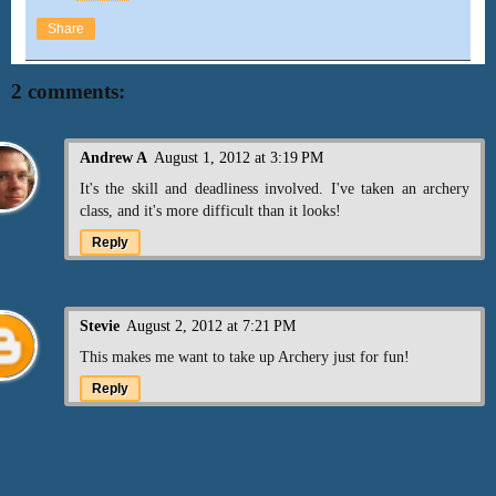
Share
2 comments:
Andrew A
August 1, 2012 at 3:19 PM
It's the skill and deadliness involved. I've taken an archery
class, and it's more difficult than it looks!
Reply
Stevie
August 2, 2012 at 7:21 PM
This makes me want to take up Archery just for fun!
Reply