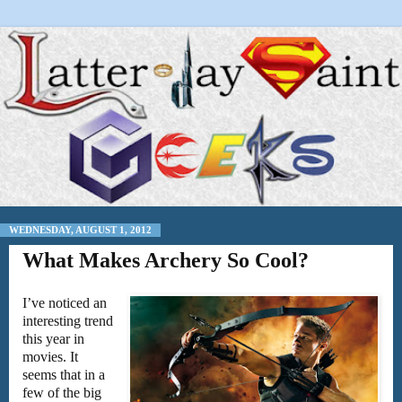
WEDNESDAY, AUGUST 1, 2012
What Makes Archery So Cool?
I’ve noticed an
interesting trend
this year in
movies. It
seems that in a
few of the big