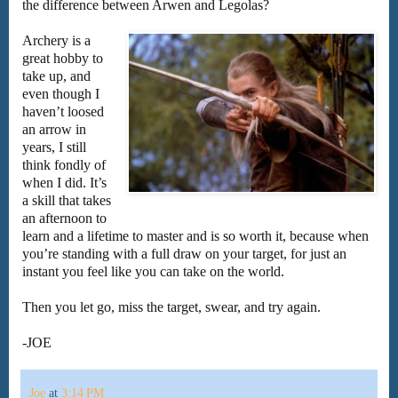
the difference between Arwen and Legolas?
Archery is a
great hobby to
take up, and
even though I
haven’t loosed
an arrow in
years, I still
think fondly of
when I did. It’s
a skill that takes
an afternoon to
learn and a lifetime to master and is so worth it, because when
you’re standing with a full draw on your target, for just an
instant you feel like you can take on the world.
Then you let go, miss the target, swear, and try again.
-JOE
Joe
at
3:14 PM