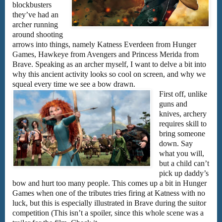
blockbusters
they’ve had an
archer running
around shooting
arrows into things, namely Katness Everdeen from Hunger
Games, Hawkeye from Avengers and Princess Merida from
Brave. Speaking as an archer myself, I want to delve a bit into
why this ancient activity looks so cool on screen, and why we
squeal every time we see a bow drawn.
First off, unlike
guns and
knives, archery
requires skill to
bring someone
down. Say
what you will,
but a child can’t
pick up daddy’s
bow and hurt too many people. This comes up a bit in Hunger
Games when one of the tributes tries firing at Katness with no
luck, but this is especially illustrated in Brave during the suitor
competition (This isn’t a spoiler, since this whole scene was a