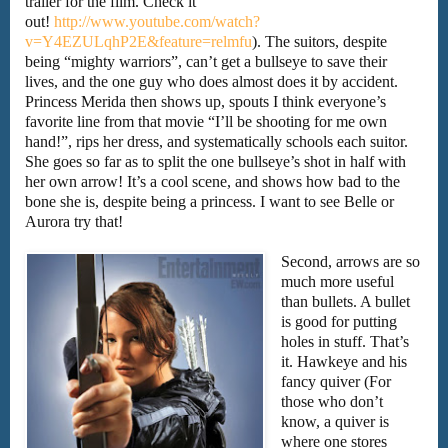
trailer for the film. Check it
out!
http://www.youtube.com/watch?
v=Y4EZULqhP2E&feature=relmfu
). The suitors, despite
being “mighty warriors”, can’t get a bullseye to save their
lives, and the one guy who does almost does it by accident.
Princess Merida then shows up, spouts I think everyone’s
favorite line from that movie “I’ll be shooting for me own
hand!”, rips her dress, and systematically schools each suitor.
She goes so far as to split the one bullseye’s shot in half with
her own arrow! It’s a cool scene, and shows how bad to the
bone she is, despite being a princess. I want to see Belle or
Aurora try that!
Second, arrows are so
much more useful
than bullets. A bullet
is good for putting
holes in stuff. That’s
it. Hawkeye and his
fancy quiver (For
those who don’t
know, a quiver is
where one stores