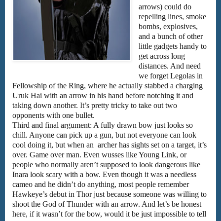
arrows) could do
repelling lines, smoke
bombs, explosives,
and a bunch of other
little gadgets handy to
get across long
distances. And need
we forget Legolas in
Fellowship of the Ring, where he actually stabbed a charging
Uruk Hai with an arrow in his hand before notching it and
taking down another. It’s pretty tricky to take out two
opponents with one bullet.
Third and final argument: A fully drawn bow just looks so
chill. Anyone can pick up a gun, but not everyone can look
cool doing it, but when an archer has sights set on a target, it’s
over. Game over man. Even wusses like Young Link, or
people who normally aren’t supposed to look dangerous like
Inara look scary with a bow. Even though it was a needless
cameo and he didn’t do anything, most people remember
Hawkeye’s debut in Thor just because someone was willing to
shoot the God of Thunder with an arrow. And let’s be honest
here, if it wasn’t for the bow, would it be just impossible to tell