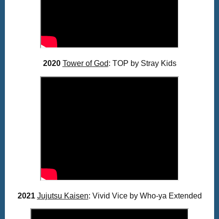
2020
Tower of God
: TOP by Stray Kids
2021
Jujutsu Kaisen
: Vivid Vice by Who-ya Extended