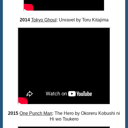
2014
Tokyo Ghoul
: Unravel by Toru Kitajima
2015
One Punch Man
: The Hero by
Okoreru Kobushi ni
Hi wo Tsukero