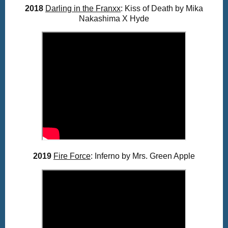
2018
Darling in the Franxx
: Kiss of Death by Mika
Nakashima X Hyde
2019
Fire Force
: Inferno by Mrs. Green Apple