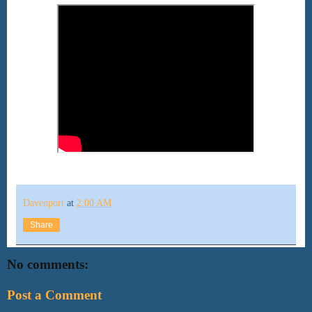
Davenport
at
2:00 AM
Share
No comments:
Post a Comment