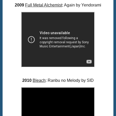
2009
Full Metal Alchemist
: Again by Yendorami
2010
Bleach
: Ranbu no Melody by SID