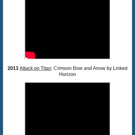
2013
Attack on Titan
: Crimson Bow and Arrow by Linked
Horizon