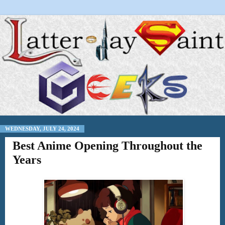
WEDNESDAY, JULY 24, 2024
Best Anime Opening Throughout the
Years