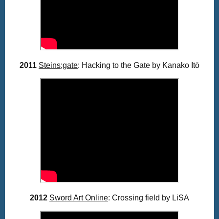
2011
Steins;gate
: Hacking to the Gate by Kanako
Itō
2012
Sword Art Online
: Crossing field by LiSA