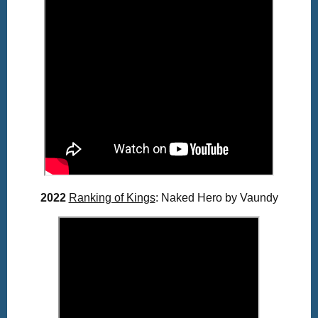
2022
Ranking of Kings
: Naked Hero by Vaundy