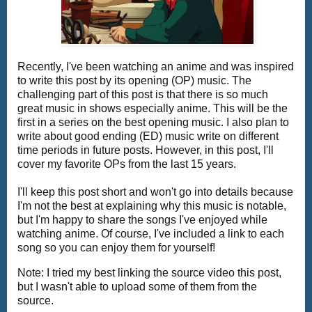
Recently, I've been watching an anime and was inspired
to write this post by its opening (OP) music. The
challenging part of this post is that there is so much
great music in shows especially anime. This will be the
first in a series on the best opening music. I also plan to
write about good ending (ED) music write on different
time periods in future posts. However, in this post, I'll
cover my favorite OPs from the last 15 years.
I'll keep this post short and won't go into details because
I'm not the best at explaining why this music is notable,
but I'm happy to share the songs I've enjoyed while
watching anime. Of course, I've included a link to each
song so you can enjoy them for yourself!
Note: I tried my best linking the source video this post,
but I wasn't able to upload some of them from the
source.