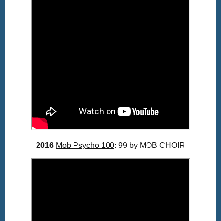
2016
Mob Psycho 100
: 99 by MOB CHOIR