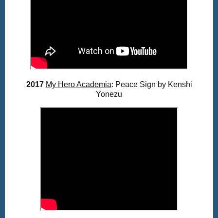
2017
My Hero Academia
: Peace Sign by Kenshi
Yonezu