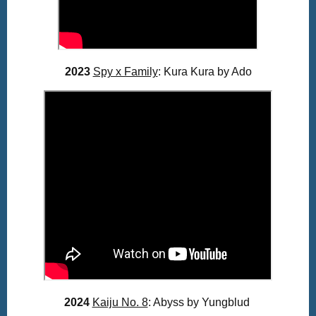
2023
Spy x Family
: Kura Kura by Ado
2024
Kaiju No. 8
: Abyss by Yungblud