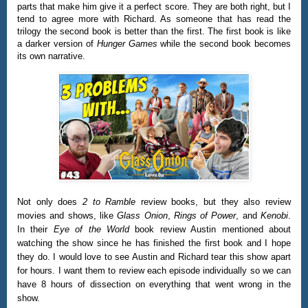
parts that make him give it a perfect score. They are both right, but I
tend to agree more with Richard. As someone that has read the
trilogy the second book is better than the first. The first book is like
a darker version of
Hunger Games
while the second book becomes
its own narrative.
Not only does
2 to Ramble
review books, but they also review
movies and shows, like
Glass Onion
,
Rings of Power
, and
Kenobi
.
In their
Eye of the World
book review Austin mentioned about
watching the show since he has finished the first book and I hope
they do. I would love to see Austin and Richard tear this show apart
for hours. I want them to review each episode individually so we can
have 8 hours of dissection on everything that went wrong in the
show.