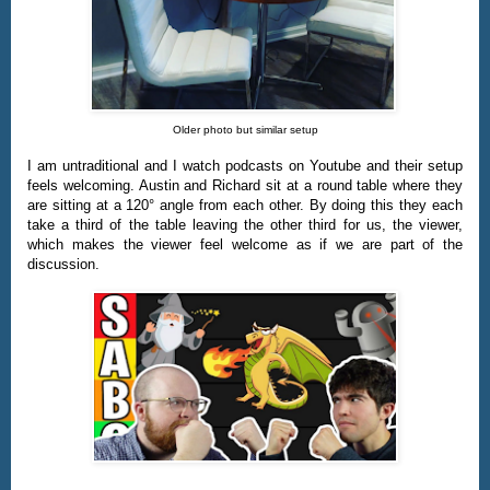
Older photo but similar setup
I am untraditional and I watch podcasts on Youtube and their setup
feels welcoming. Austin and Richard sit at a round table where they
are sitting at a 120° angle from each other. By doing this they each
take a third of the table leaving the other third for us, the viewer,
which makes the viewer feel welcome as if we are part of the
discussion.