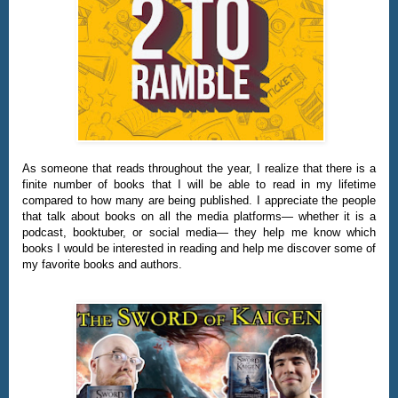
As someone that reads throughout the year, I realize that there is a
finite number of books that I will be able to read in my lifetime
compared to how many are being published. I appreciate the people
that talk about books on all the media platforms— whether it is a
podcast, booktuber, or social media— they help me know which
books I would be interested in reading and help me discover some of
my favorite books and authors.