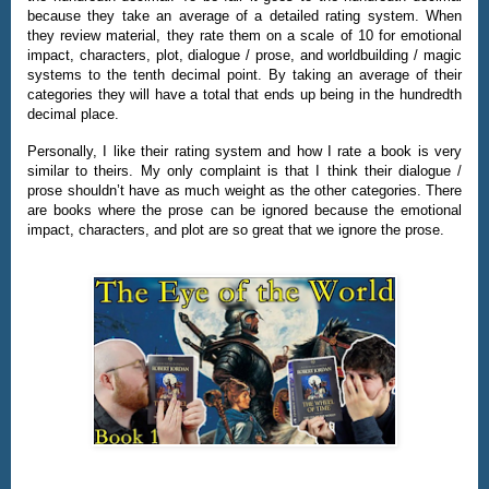
because they take an average of a detailed rating system. When
they review material, they rate them on a scale of 10 for emotional
impact, characters, plot, dialogue / prose, and worldbuilding / magic
systems to the tenth decimal point. By taking an average of their
categories they will have a total that ends up being in the hundredth
decimal place.
Personally, I like their rating system and how I rate a book is very
similar to theirs. My only complaint is that I think their dialogue /
prose shouldn’t have as much weight as the other categories. There
are books where the prose can be ignored because the emotional
impact, characters, and plot are so great that we ignore the prose.