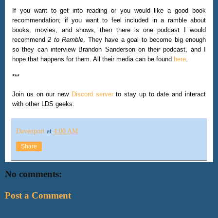
If you want to get into reading or you would like a good book
recommendation; if you want to feel included in a ramble about
books, movies, and shows, then there is one podcast I would
recommend
2 to Ramble
. They have a goal to become big enough
so they can interview Brandon Sanderson on their podcast, and I
hope that happens for them. All their media can be found
here
.
***
Join us on our new
Discord server
to stay up to date and interact
with other LDS geeks.
Davenport
at
4:00 AM
Share
No comments:
Post a Comment