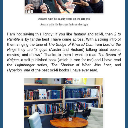
Richard with his manly beard on the left and
Austin with his luscious hair on the right
I am not saying this lightly: if you like fantasy and sci-fi, then
2 to
Ramble
is by far the best I have come across. With a strong intro of
them singing the tune of
The Bridge of Khazad Dum
from
Lord of the
Rings
they are “2 guys (Austin and Richard) talking about books,
movies, and shows.” Thanks to them I want to read
The Sword of
Kaigen
, a self-published book (which is rare for me) and I have read
the
Lightbringer
series,
The Shadow of What Was Lost,
and
Hyperion, one
of the best sci-fi books I have ever read.