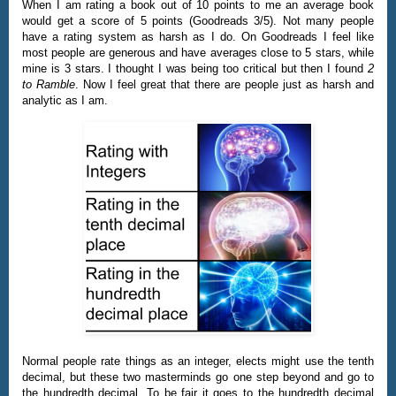
When I am rating a book out of 10 points to me an average book
would get a score of 5 points (Goodreads 3/5). Not many people
have a rating system as harsh as I do. On Goodreads I feel like
most people are generous and have averages close to 5 stars, while
mine is 3 stars. I thought I was being too critical but then I found
2
to Ramble
. Now I feel great that there are people just as harsh and
analytic as I am.
Normal people rate things as an integer, elects might use the tenth
decimal, but these two masterminds go one step beyond and go to
the hundredth decimal. To be fair it goes to the hundredth decimal