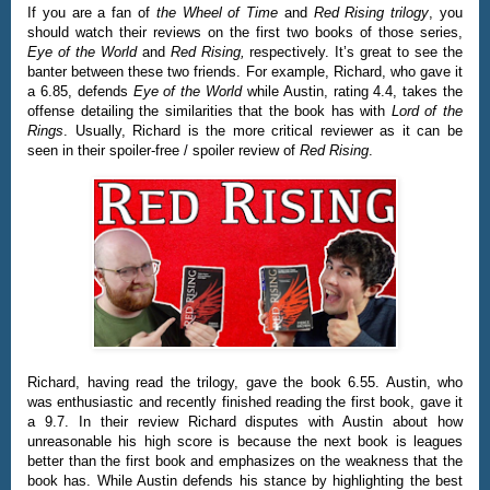
If you are a fan of
the Wheel of Time
and
Red Rising trilogy
, you
should watch their reviews on the first two books of those series,
Eye of the World
and
Red Rising,
respectively. It’s great to see the
banter between these two friends. For example, Richard, who gave it
a 6.85, defends
Eye of the World
while Austin, rating 4.4, takes the
offense detailing the similarities that the book has with
Lord of the
Rings
. Usually, Richard is the more critical reviewer as it can be
seen in their spoiler-free / spoiler review of
Red Rising
.
Richard, having read the trilogy, gave the book 6.55. Austin, who
was enthusiastic and recently finished reading the first book, gave it
a 9.7. In their review Richard disputes with Austin about how
unreasonable his high score is because the next book is leagues
better than the first book and emphasizes on the weakness that the
book has. While Austin defends his stance by highlighting the best