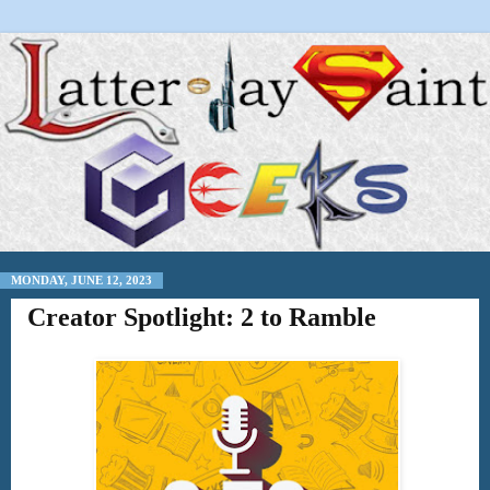
MONDAY, JUNE 12, 2023
Creator Spotlight: 2 to Ramble