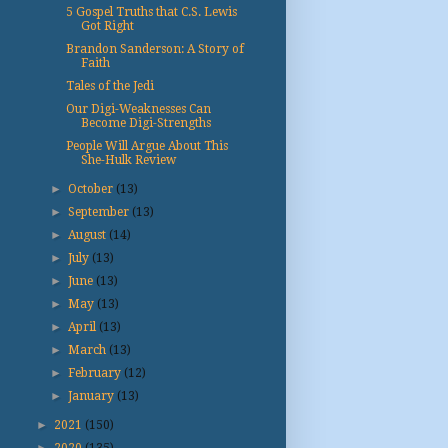
5 Gospel Truths that C.S. Lewis
Got Right
Brandon Sanderson: A Story of
Faith
Tales of the Jedi
Our Digi-Weaknesses Can
Become Digi-Strengths
People Will Argue About This
She-Hulk Review
►
October
(13)
►
September
(13)
►
August
(14)
►
July
(13)
►
June
(13)
►
May
(13)
►
April
(13)
►
March
(13)
►
February
(12)
►
January
(13)
►
2021
(150)
►
2020
(135)