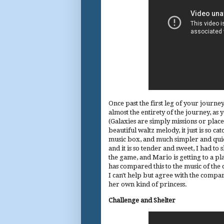
Once past the first leg of your journey
almost the entirety of the journey, as
(Galaxies are simply missions or place
beautiful waltz melody, it just is so ca
music box, and much simpler and quiete
and it is so tender and sweet, I had to 
the game, and Mario is getting to a p
has compared this to the music of the 
I can't help but agree with the compari
her own kind of princess.
Challenge and Shelter