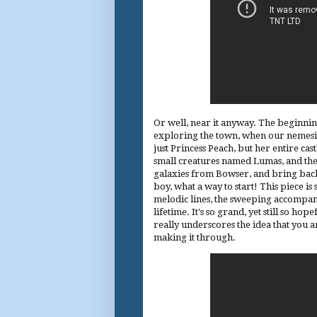
Or well, near it anyway. The beginning
exploring the town, when our nemesis 
just Princess Peach, but her entire ca
small creatures named Lumas, and their
galaxies from Bowser, and bring back 
boy, what a way to start! This piece i
melodic lines, the sweeping accompanim
lifetime. It's so grand, yet still so hop
really underscores the idea that you a
making it through.