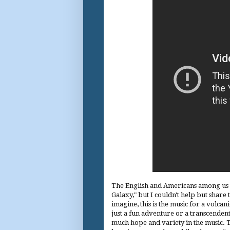
The English and Americans among us wi
Galaxy," but I couldn't help but share 
imagine, this is the music for a volcani
just a fun adventure or a transcendental
much hope and variety in the music. 