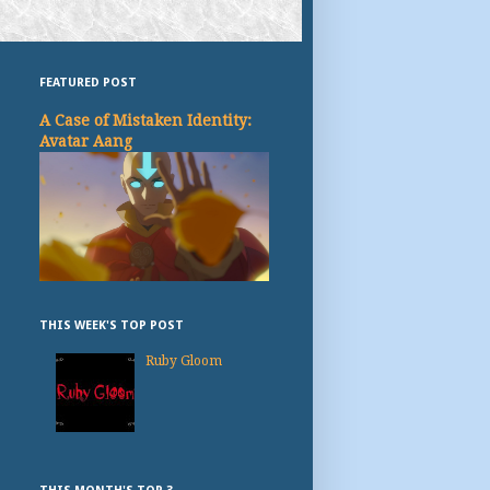
FEATURED POST
A Case of Mistaken Identity:
Avatar Aang
THIS WEEK'S TOP POST
Ruby Gloom