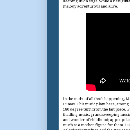
keeping us on edge, while a bass guit
melody adventurous and alive.
In the midst of all that's happening, Ma
Lumas. This music plays here, among s
180 degree turn from the last piece.
S
thrilling music, grand sweeping music, 
and wonder of childhood; appropriate,
much as a mother figure for them. Lu