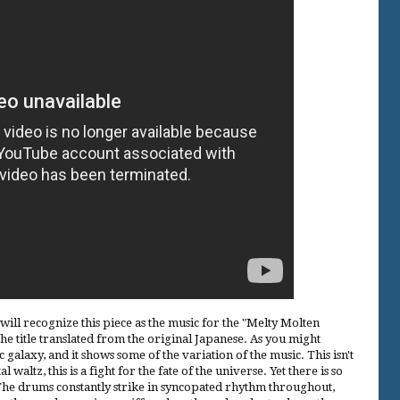
ll recognize this piece as the music for the "Melty Molten
the title translated from the original Japanese. As you might
c galaxy, and it shows some of the variation of the music. This isn't
 waltz, this is a fight for the fate of the universe. Yet there is so
The drums constantly strike in syncopated rhythm throughout,