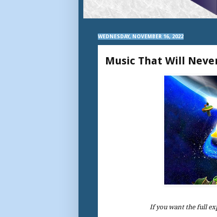
WEDNESDAY, NOVEMBER 16, 2022
Music That Will Neve
If you want the full ex