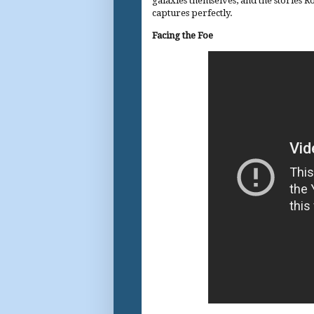
galaxies themselves, and the stories Ro
captures perfectly.
Facing the Foe