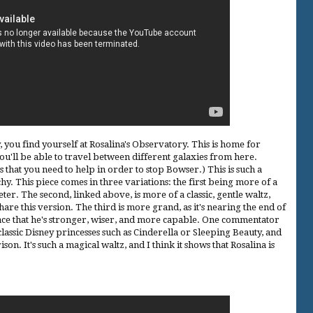
, you find yourself at Rosalina's Observatory. This is home for
 you'll be able to travel between different galaxies from here.
s that you need to help in order to stop Bowser.) This is such a
tchy. This piece comes in three variations: the first being more of a
r. The second, linked above, is more of a classic, gentle waltz,
share this version. The third is more grand, as it's nearing the end of
lace that he's stronger, wiser, and more capable. One commentator
classic Disney princesses such as Cinderella or Sleeping Beauty, and
son. It's such a magical waltz, and I think it shows that Rosalina is