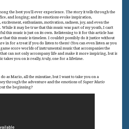
mong the best you'll ever experience. The story it tells through the
fice, and longing; and its emotions evoke inspiration,
, excitement, enthusiasm, motivation, sadness, joy, and even the
 While it may be true that this music was part of my youth, I can't
his music is just on its own. Relistening to it for this article has
hat this music is timeless. I couldn't possibly do it justice without
e in for a treat if you do listen to them! (You can even listen as you
deo game score worlds of instrumental music that accompanies the
c that can not only accompany life and make it more inspiring, but is
 takes you on is really, truly, one for a lifetime.
u do as Mario, all the minutiae, but I want to take you on a
ney through the adventure and the emotions of
Super Mario
t but the beginning?