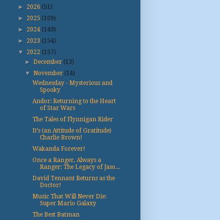
►
2026
(51)
►
2025
(109)
►
2024
(149)
►
2023
(154)
▼
2022
(157)
►
December
(13)
▼
November
(14)
Wednesday - Mysterious and
Spooky
Andor: Returning to the Heart
of Star Wars
The Tales of Flynnigan Rider
It’s (an Attitude of Gratitude)
Charlie Brown!
Wakanda Forever!
Once a Ranger, Always a
Ranger: The Legacy of Jaso...
David Tennant Returns as the
Doctor!
Music That Will Never Die:
Super Mario Galaxy
The Best Batman