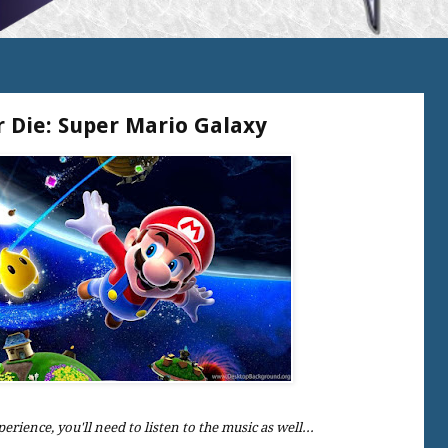
r Die: Super Mario Galaxy
perience, you'll need to listen to the music as well...