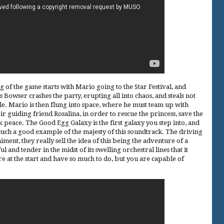
 of the game starts with Mario going to the Star Festival, and
Bowser crashes the party, erupting all into chaos, and steals not
stle. Mario is then flung into space, where he must team up with
 guiding friend Rosalina, in order to rescue the princess, save the
peace. The Good Egg Galaxy is the first galaxy you step into, and
s such a good example of the majesty of this soundtrack. The driving
ent, they really sell the idea of this being the adventure of a
eful and tender in the midst of its swelling orchestral lines that it
re at the start and have so much to do, but you are capable of