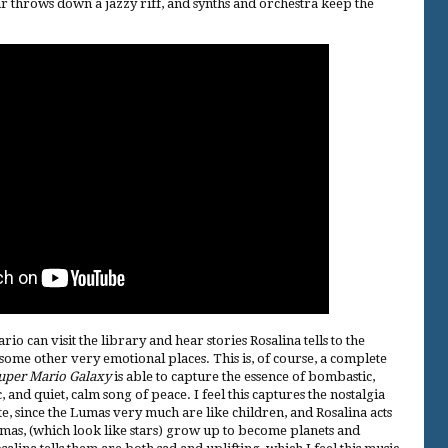
ar throws down a jazzy riff, and synths and orchestra keep the
rio can visit the library and hear stories Rosalina tells to the
ome other very emotional places. This is, of course, a complete
uper Mario Galaxy
is able to capture the essence of bombastic,
and quiet, calm song of peace. I feel this captures the nostalgia
 since the Lumas very much are like children, and Rosalina acts
mas, (which look like stars) grow up to become planets and