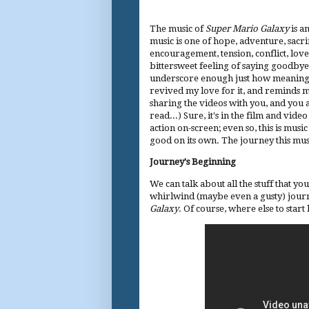
The music of
Super Mario Galaxy
is a
music is one of hope, adventure, sacri
encouragement, tension, conflict, love
bittersweet feeling of saying goodbye.
underscore enough just how meaningful t
revived my love for it, and reminds me t
sharing the videos with you, and you ar
read...) Sure, it's in the film and vi
action on-screen; even so, this is musi
good on its own. The journey this music
Journey's Beginning
We can talk about all the stuff that yo
whirlwind (maybe even a gusty) jour
Galaxy
. Of course, where else to star