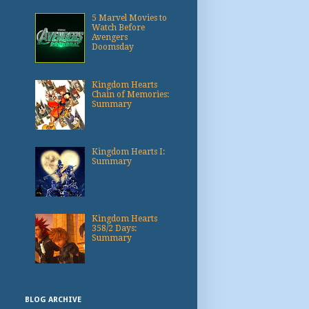
5 Marvel Movies to
Watch Before
Avengers
Doomsday
Kingdom Hearts
Chain of Memories:
Summary
Kingdom Hearts I:
Summary
Kingdom Hearts
358/2 Days:
Summary
BLOG ARCHIVE