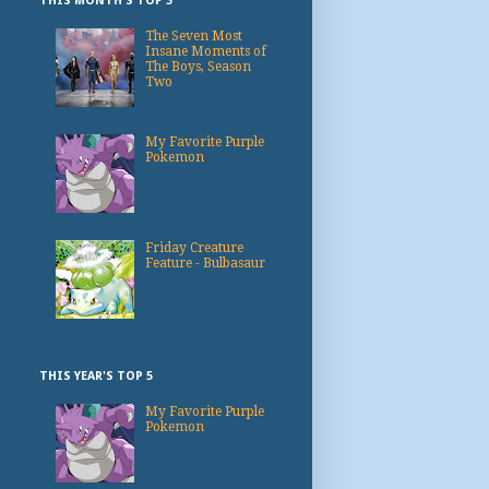
THIS MONTH'S TOP 3
The Seven Most
Insane Moments of
The Boys, Season
Two
My Favorite Purple
Pokemon
Friday Creature
Feature - Bulbasaur
THIS YEAR'S TOP 5
My Favorite Purple
Pokemon