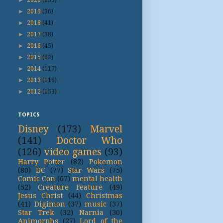
►
2019
(36)
►
2018
(41)
►
2017
(38)
►
2016
(45)
►
2015
(62)
►
2014
(117)
►
2013
(116)
►
2012
(153)
TOPICS
Disney
(173)
Marvel
(141)
Doctor Who
(126)
video games
(93)
Harry Potter
(82)
Pokemon
(80)
DC
(77)
Star Wars
(75)
Comic Con
(67)
mental health
(52)
Creature Feature
(49)
Jesus Christ
(44)
Christmas
(41)
Digimon
(37)
music
(37)
Star Trek
(32)
Narnia
(30)
Animorphs
(27)
Lord of the