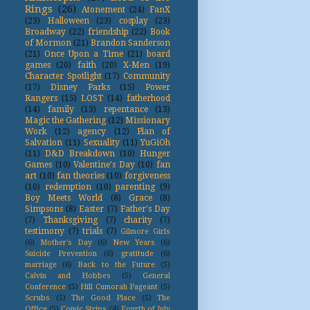
Rings
(26)
Atonement
(24)
FanX
(23)
Halloween
(23)
cosplay
(23)
Broadway
(22)
friendship
(22)
Book
of Mormon
(21)
Brandon Sanderson
(21)
Once Upon a Time
(21)
board
games
(20)
faith
(20)
X-Men
(19)
Character Spotlight
(17)
Community
(17)
Disney Parks
(15)
Power
Rangers
(15)
LOST
(14)
fatherhood
(14)
family
(13)
repentance
(13)
Magic the Gathering
(12)
Missionary
Work
(12)
agency
(12)
Plan of
Salvation
(11)
Sexuality
(11)
YuGiOh
(11)
D&D Breakdown
(10)
Hunger
Games
(10)
Valentine's Day
(10)
fan
art
(10)
fan theories
(10)
forgiveness
(10)
redemption
(10)
parenting
(9)
Boy Meets World
(8)
Grace
(8)
Simpsons
(8)
Easter
(7)
Father's Day
(7)
Thanksgiving
(7)
charity
(7)
testimony
(7)
trials
(7)
Gilmore Girls
(6)
Mother's Day
(6)
New Years
(6)
Suicide Prevention
(6)
gratitude
(6)
marriage
(6)
Back to the Future
(5)
Calvin and Hobbes
(5)
General
Conference
(5)
Hill Cumorah Pageant
(5)
Scrubs
(5)
The Good Place
(5)
The
Office
(5)
Comic Strips
(4)
Fourth of July