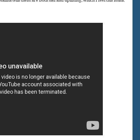
salina tells them are both sad and uplifting, which I feel this music