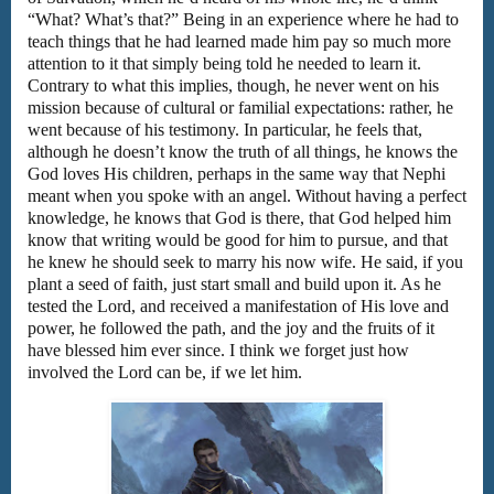
“What? What’s that?” Being in an experience where he had to
teach things that he had learned made him pay so much more
attention to it that simply being told he needed to learn it.
Contrary to what this implies, though, he never went on his
mission because of cultural or familial expectations: rather, he
went because of his testimony. In particular, he feels that,
although he doesn’t know the truth of all things, he knows the
God loves His children, perhaps in the same way that Nephi
meant when you spoke with an angel. Without having a perfect
knowledge, he knows that God is there, that God helped him
know that writing would be good for him to pursue, and that
he knew he should seek to marry his now wife. He said, if you
plant a seed of faith, just start small and build upon it. As he
tested the Lord, and received a manifestation of His love and
power, he followed the path, and the joy and the fruits of it
have blessed him ever since. I think we forget just how
involved the Lord can be, if we let him.