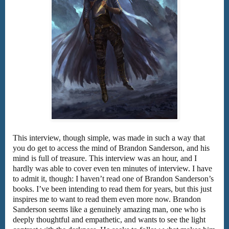
This interview, though simple, was made in such a way that
you do get to access the mind of Brandon Sanderson, and his
mind is full of treasure. This interview was an hour, and I
hardly was able to cover even ten minutes of interview. I have
to admit it, though: I haven’t read one of Brandon Sanderson’s
books. I’ve been intending to read them for years, but this just
inspires me to want to read them even more now. Brandon
Sanderson seems like a genuinely amazing man, one who is
deeply thoughtful and empathetic, and wants to see the light