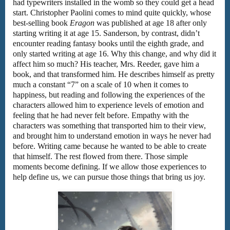
had typewriters installed in the womb so they could get a head
start. Christopher Paolini comes to mind quite quickly, whose
best-selling book
Eragon
was published at age 18 after only
starting writing it at age 15. Sanderson, by contrast, didn’t
encounter reading fantasy books until the eighth grade, and
only started writing at age 16. Why this change, and why did it
affect him so much? His teacher, Mrs. Reeder, gave him a
book, and that transformed him. He describes himself as pretty
much a constant “7” on a scale of 10 when it comes to
happiness, but reading and following the experiences of the
characters allowed him to experience levels of emotion and
feeling that he had never felt before. Empathy with the
characters was something that transported him to their view,
and brought him to understand emotion in ways he never had
before. Writing came because he wanted to be able to create
that himself. The rest flowed from there. Those simple
moments become defining. If we allow those experiences to
help define us, we can pursue those things that bring us joy.