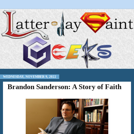
WEDNESDAY, NOVEMBER 9, 2022
Brandon Sanderson: A Story of Faith