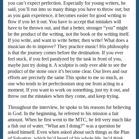
you can’t expect perfection. Especially for young writers, he
said, you’ll run into so many things you have to throw out; but
as you gain experience, it becomes easier for good writing to
flow if you let it out. You have to accept that mistakes will
have to be thrown out, and that a better, stronger “you” might
be the product of the writing, not the book or the writing itself.
If you write, and want to write better, then write! What does a
musician do to improve? They practice music! His philosophy
is that the journey comes before the destination. If you ever
feel stuck, if you feel paralyzed by the task in front of you,
maybe just try doing it. A sculptor is only ever able to see the
product of the stone once it’s become clear. Our lives and our
efforts are precisely the same This spoke to me so much, as
one who tends to let perfectionism stop me from acting in a
moment. If you want to work on something, just try it out, and
throw out the mistakes when they come, and keep trying.
Throughout the interview, he spoke to his reasons for believing
in God. In the beginning, he referred to his mission a fair
amount. When he first went to the MTC, he felt very much like
a fish out of water. “What am I doing?” was a question he
asked himself. Even when asked about such things as the Plan
of Salvation, which he’d heard of his whole life, he’d think