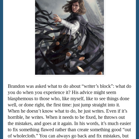
Brandon was asked what to do about “writer’s block”: what do
you do when you experience it? His advice might seem
blasphemous to those who, like myself, like to see things done
well, or done right, the first time: just jump straight into it.
When he doesn’t know what to do, he just writes. Even if it’s
horrible, he writes. When it needs to be fixed, he throws out
the mistakes, and goes at it again. In his words, it’s much easier
to fix something flawed rather than create something good “out
of wholecloth.” You can always go back and fix mistakes, but