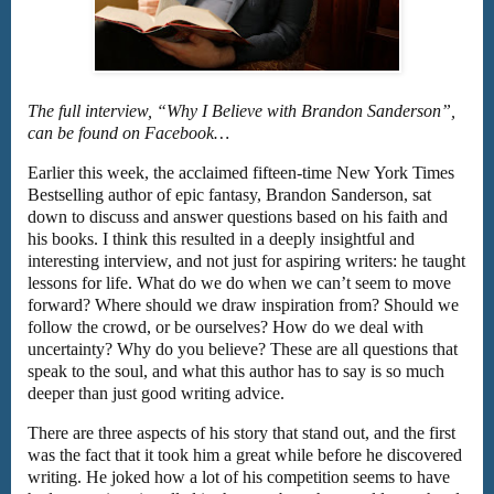
The full interview, “Why I Believe with Brandon Sanderson”,
can be found on Facebook…
Earlier this week, the acclaimed fifteen-time New York Times
Bestselling author of epic fantasy, Brandon Sanderson, sat
down to discuss and answer questions based on his faith and
his books. I think this resulted in a deeply insightful and
interesting interview, and not just for aspiring writers: he taught
lessons for life. What do we do when we can’t seem to move
forward? Where should we draw inspiration from? Should we
follow the crowd, or be ourselves? How do we deal with
uncertainty? Why do you believe? These are all questions that
speak to the soul, and what this author has to say is so much
deeper than just good writing advice.
There are three aspects of his story that stand out, and the first
was the fact that it took him a great while before he discovered
writing. He joked how a lot of his competition seems to have