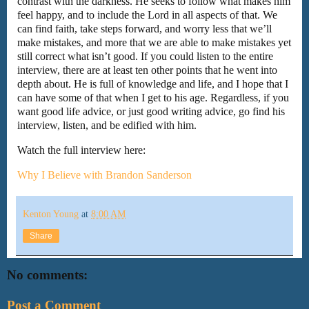
contrast with the darkness. He seeks to follow what makes him
feel happy, and to include the Lord in all aspects of that. We
can find faith, take steps forward, and worry less that we’ll
make mistakes, and more that we are able to make mistakes yet
still correct what isn’t good. If you could listen to the entire
interview, there are at least ten other points that he went into
depth about. He is full of knowledge and life, and I hope that I
can have some of that when I get to his age. Regardless, if you
want good life advice, or just good writing advice, go find his
interview, listen, and be edified with him.
Watch the full interview here:
Why I Believe with Brandon Sanderson
Kenton Young
at
8:00 AM
Share
No comments:
Post a Comment