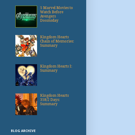
5 Marvel Movies to
Watch Before
Avengers
Doomsday
Kingdom Hearts
Chain of Memories:
Summary
Kingdom Hearts I:
Summary
Kingdom Hearts
358/2 Days:
Summary
BLOG ARCHIVE