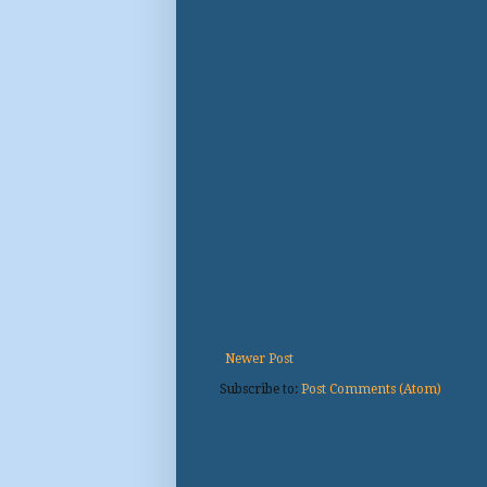
Newer Post
Subscribe to:
Post Comments (Atom)