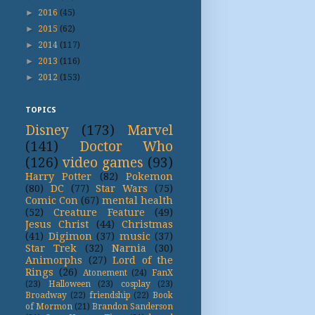
►
2016
(45)
►
2015
(62)
►
2014
(117)
►
2013
(116)
►
2012
(153)
TOPICS
Disney
(173)
Marvel
(141)
Doctor Who
(126)
video games
(93)
Harry Potter
(82)
Pokemon
(80)
DC
(77)
Star Wars
(75)
Comic Con
(67)
mental health
(52)
Creature Feature
(49)
Jesus Christ
(44)
Christmas
(41)
Digimon
(37)
music
(37)
Star Trek
(32)
Narnia
(30)
Animorphs
(27)
Lord of the
Rings
(26)
Atonement
(24)
FanX
(23)
Halloween
(23)
cosplay
(23)
Broadway
(22)
friendship
(22)
Book
of Mormon
(21)
Brandon Sanderson