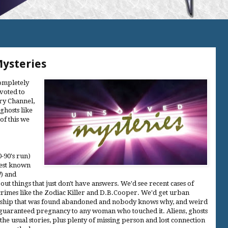
Mysteries
completely
evoted to
ory Channel,
ghosts like
of this we
0-90's run)
Best known
!
) and
out things that just don't have answers. We'd see recent cases of
f crimes like the Zodiac Killer and D.B.Cooper. We'd get urban
, a ship that was found abandoned and nobody knows why, and weird
that guaranteed pregnancy to any woman who touched it. Aliens, ghosts
he usual stories, plus plenty of missing person and lost connection