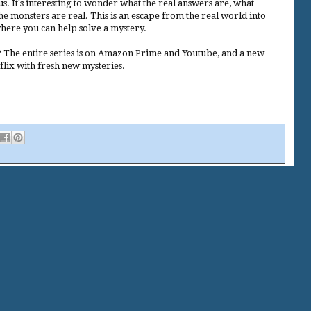
 It's interesting to wonder what the real answers are, what
the monsters are real. This is an escape from the real world into
ere you can help solve a mystery.
 The entire series is on Amazon Prime and Youtube, and a new
flix with fresh new mysteries.