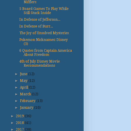
Nifflers
5 Board Games To Play While
Still Stuck Inside
In Defense of Jefferson...
In Defense of Burr...
The Joy of Unsolved Mysteries
Pokemon Nicknames: Disney
(3)
6 Quotes from Captain America
About Freedom
4th of July Disney Movie
Recommendations
►
June
(12)
►
May
(12)
►
April
(12)
►
March
(12)
►
February
(13)
►
January
(10)
►
2019
(36)
►
2018
(41)
►
2017
(38)