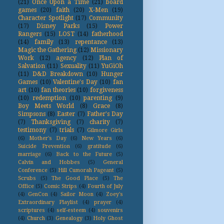
(21)
Once Upon a Time
(21)
board
games
(20)
faith
(20)
X-Men
(19)
Character Spotlight
(17)
Community
(17)
Disney Parks
(15)
Power
Rangers
(15)
LOST
(14)
fatherhood
(14)
family
(13)
repentance
(13)
Magic the Gathering
(12)
Missionary
Work
(12)
agency
(12)
Plan of
Salvation
(11)
Sexuality
(11)
YuGiOh
(11)
D&D Breakdown
(10)
Hunger
Games
(10)
Valentine's Day
(10)
fan
art
(10)
fan theories
(10)
forgiveness
(10)
redemption
(10)
parenting
(9)
Boy Meets World
(8)
Grace
(8)
Simpsons
(8)
Easter
(7)
Father's Day
(7)
Thanksgiving
(7)
charity
(7)
testimony
(7)
trials
(7)
Gilmore Girls
(6)
Mother's Day
(6)
New Years
(6)
Suicide Prevention
(6)
gratitude
(6)
marriage
(6)
Back to the Future
(5)
Calvin and Hobbes
(5)
General
Conference
(5)
Hill Cumorah Pageant
(5)
Scrubs
(5)
The Good Place
(5)
The
Office
(5)
Comic Strips
(4)
Fourth of July
(4)
GenCon
(4)
Sailor Moon
(4)
Zoey's
Extraordinary Playlist
(4)
prayer
(4)
scriptures
(4)
self-esteem
(4)
souvenirs
(4)
Church
(3)
Genealogy
(3)
Holy Ghost