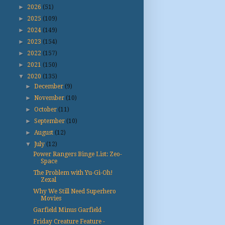
►
2026
(51)
►
2025
(109)
►
2024
(149)
►
2023
(154)
►
2022
(157)
►
2021
(150)
▼
2020
(135)
►
December
(9)
►
November
(10)
►
October
(11)
►
September
(10)
►
August
(12)
▼
July
(12)
Power Rangers Binge List: Zeo-
Space
The Problem with Yu-Gi-Oh!
Zexal
Why We Still Need Superhero
Movies
Garfield Minus Garfield
Friday Creature Feature -