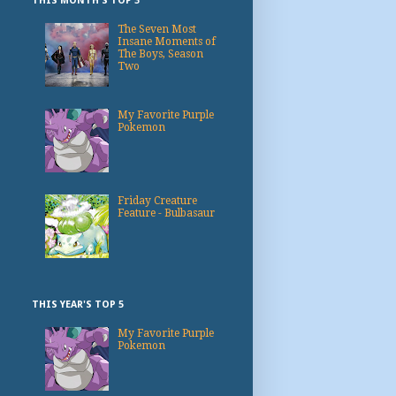
THIS MONTH'S TOP 3
The Seven Most
Insane Moments of
The Boys, Season
Two
My Favorite Purple
Pokemon
Friday Creature
Feature - Bulbasaur
THIS YEAR'S TOP 5
My Favorite Purple
Pokemon