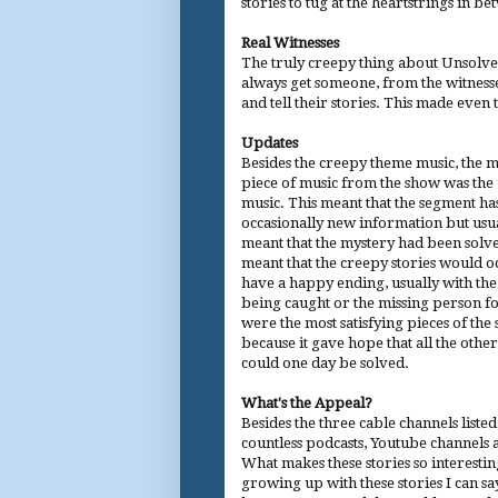
stories to tug at the heartstrings in b
Real Witnesses
The truly creepy thing about Unsolve
always get someone, from the witnesse
and tell their stories. This made even 
Updates
Besides the creepy theme music, the m
piece of music from the show was the
music. This meant that the segment ha
occasionally new information but usua
meant that the mystery had been solve
meant that the creepy stories would o
have a happy ending, usually with th
being caught or the missing person f
were the most satisfying pieces of the
because it gave hope that all the othe
could one day be solved.
What's the Appeal?
Besides the three cable channels liste
countless podcasts, Youtube channels
What makes these stories so interesti
growing up with these stories I can s