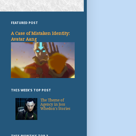
FEATURED POST
A Case of Mistaken Identity:
Avatar Aang
THIS WEEK'S TOP POST
The Theme of
Agency in Joss
Whedon's Stories