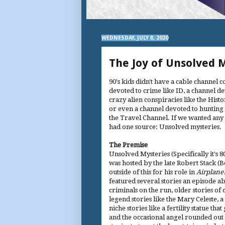
WEDNESDAY, JULY 8, 2020
The Joy of Unsolved 
90's kids didn't have a cable channel 
devoted to crime like ID, a channel d
crazy alien conspiracies like the Hist
or even a channel devoted to hunting 
the Travel Channel. If we wanted any 
had one source: Unsolved mysteries.
The Premise
Unsolved Mysteries (Specifically it's 8
was hosted by the late Robert Stack (
outside of this for his role in
Airplane
featured several stories an episode ab
criminals on the run, older stories o
legend stories like the Mary Celeste
niche stories like a fertility statue 
and the occasional angel rounded out t