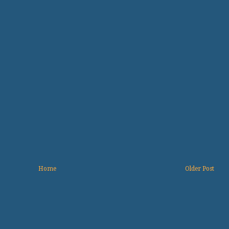
Home
Older Post