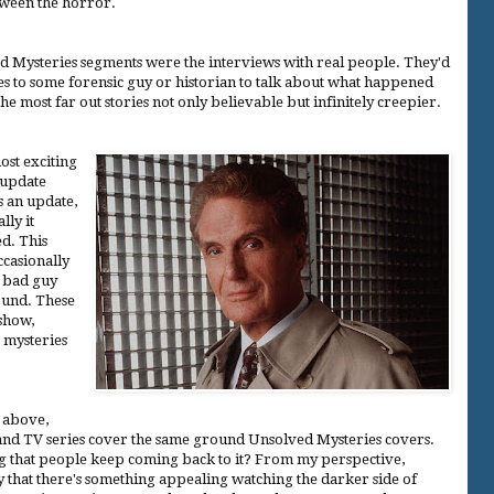
etween the horror.
d Mysteries segments were the interviews with real people. They'd
s to some forensic guy or historian to talk about what happened
the most far out stories not only believable but infinitely creepier.
ost exciting
 update
s an update,
lly it
d. This
ccasionally
e bad guy
ound. These
 show,
r mysteries
d above,
 and TV series cover the same ground Unsolved Mysteries covers.
ng that people keep coming back to it? From my perspective,
ay that there's something appealing watching the darker side of