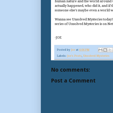
human nature and the world around us.
actually happened, who did it, and if 
someone else's maybe even a world wh
Wanna see Unsolved Mysteries today?
series of Unsolved Mysteries is on Net
-JOE
Posted by
Joe
at
6:06 PM
Labels:
Joe's Posts
,
Unsolved Mysteries
No comments:
Post a Comment