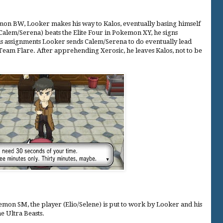
on BW, Looker makes his way to Kalos, eventually basing himself
(Calem/Serena) beats the Elite Four in Pokemon XY, he signs
ous assignments Looker sends Calem/Serena to do eventually lead
 Team Flare. After apprehending Xerosic, he leaves Kalos, not to be
on SM, the player (Elio/Selene) is put to work by Looker and his
he Ultra Beasts.