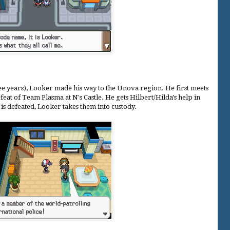
e years), Looker made his way to the Unova region. He first meets
feat of Team Plasma at N's Castle. He gets Hilbert/Hilda's help in
is defeated, Looker takes them into custody.