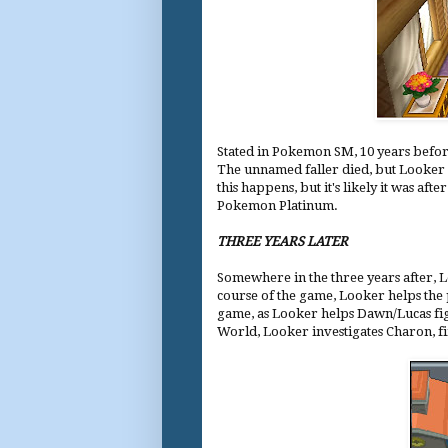
Stated in Pokemon SM, 10 years befor
The unnamed faller died, but Looker a
this happens, but it's likely it was 
Pokemon Platinum.
THREE YEARS LATER
Somewhere in the three years after,
course of the game, Looker helps the
game, as Looker helps Dawn/Lucas figh
World, Looker investigates Charon, fi