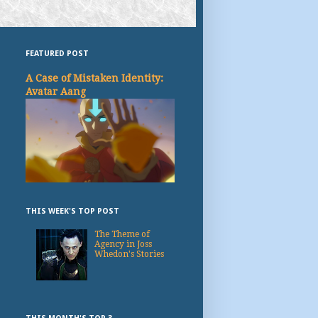
FEATURED POST
A Case of Mistaken Identity:
Avatar Aang
THIS WEEK'S TOP POST
The Theme of
Agency in Joss
Whedon's Stories