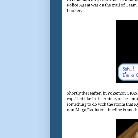
Police Agent was on the trail of Team R
Looker.
Shortly thereafter, in Pokemon ORAS
capsized like in the Anime, or he si
something to do with the storm that
non-Mega Evolution timeline is another