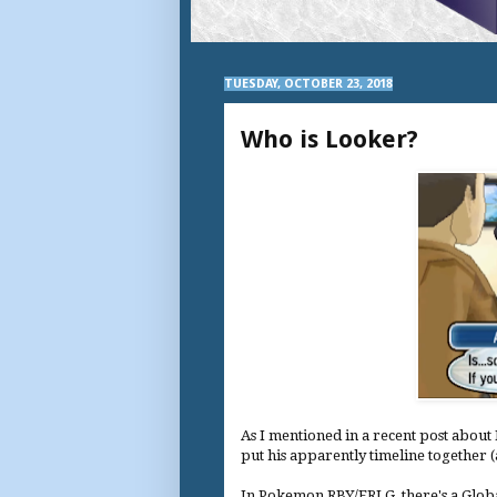
TUESDAY, OCTOBER 23, 2018
Who is Looker?
As I mentioned in a recent post about P
put his apparently timeline together 
In Pokemon RBY/FRLG, there's a Globa