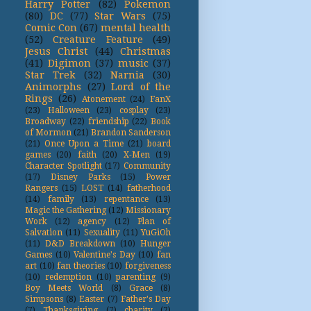
Harry Potter
(82)
Pokemon
(80)
DC
(77)
Star Wars
(75)
Comic Con
(67)
mental health
(52)
Creature Feature
(49)
Jesus Christ
(44)
Christmas
(41)
Digimon
(37)
music
(37)
Star Trek
(32)
Narnia
(30)
Animorphs
(27)
Lord of the
Rings
(26)
Atonement
(24)
FanX
(23)
Halloween
(23)
cosplay
(23)
Broadway
(22)
friendship
(22)
Book
of Mormon
(21)
Brandon Sanderson
(21)
Once Upon a Time
(21)
board
games
(20)
faith
(20)
X-Men
(19)
Character Spotlight
(17)
Community
(17)
Disney Parks
(15)
Power
Rangers
(15)
LOST
(14)
fatherhood
(14)
family
(13)
repentance
(13)
Magic the Gathering
(12)
Missionary
Work
(12)
agency
(12)
Plan of
Salvation
(11)
Sexuality
(11)
YuGiOh
(11)
D&D Breakdown
(10)
Hunger
Games
(10)
Valentine's Day
(10)
fan
art
(10)
fan theories
(10)
forgiveness
(10)
redemption
(10)
parenting
(9)
Boy Meets World
(8)
Grace
(8)
Simpsons
(8)
Easter
(7)
Father's Day
(7)
Thanksgiving
(7)
charity
(7)