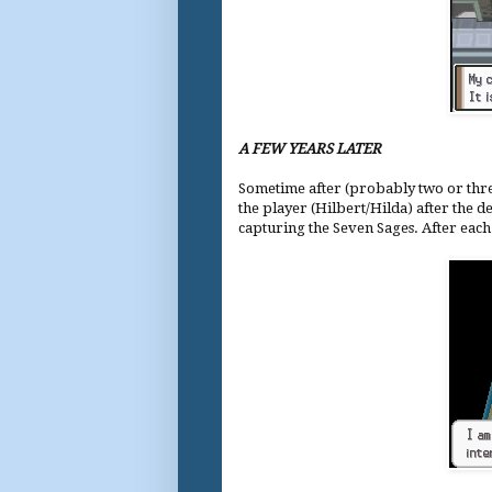
A FEW YEARS LATER
Sometime after (probably two or thre
the player (Hilbert/Hilda) after the de
capturing the Seven Sages. After each 