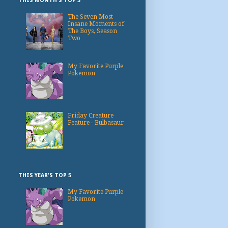
THIS MONTH'S TOP 3
The Seven Most
Insane Moments of
The Boys, Season
Two
My Favorite Purple
Pokemon
Friday Creature
Feature - Bulbasaur
THIS YEAR'S TOP 5
My Favorite Purple
Pokemon