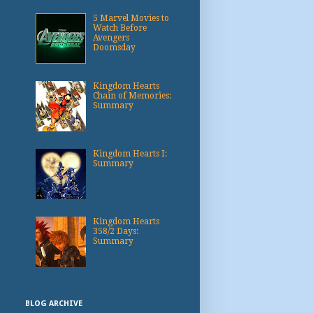
5 Marvel Movies to
Watch Before
Avengers
Doomsday
Kingdom Hearts
Chain of Memories:
Summary
Kingdom Hearts I:
Summary
Kingdom Hearts
358/2 Days:
Summary
BLOG ARCHIVE