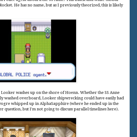
ocket. He has no name, but as I previously theorized, this is likely
, Looker washes up on the shore of Hoenn. Whether the SS Anne
mply washed overboard, Looker shipwrecking could have easily had
 Kyogre whipped up in AlphaSapphire (where he ended up in the
 question, but I'm not going to discuss parallel timelines here).