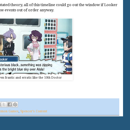
tated theory, all of this timeline could go out the window if Looker
ese events out of order anyway.
en frantic and erratic like the 10th Doctor
emon Games
,
Spencer's Content