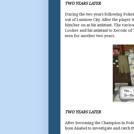
TWO YEARS LATER
During the two years following Pokem
out of Lumiose City. After the player 
him/her on as his assistant. The vari
Looker and his assistant to Xerosic of
seen for another two years.
TWO YEARS LATER
After becoming the Champion in Pokem
boss Anabel to investigate and catch t