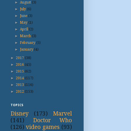
►
August
(3)
►
July
(6)
►
June
(3)
►
May
(1)
►
April
(2)
►
March
(3)
►
February
(5)
►
January
(4)
►
2017
(38)
►
2016
(45)
►
2015
(62)
►
2014
(117)
►
2013
(116)
►
2012
(153)
TOPICS
Disney
(173)
Marvel
(141)
Doctor Who
(126)
video games
(93)