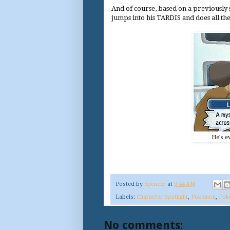
And of course, based on a previously s
jumps into his TARDIS and does all th
He's ev
Posted by
Spencer
at
9:44 AM
Labels:
Character Spotlight
,
Pokemon
,
Pok
No comments: