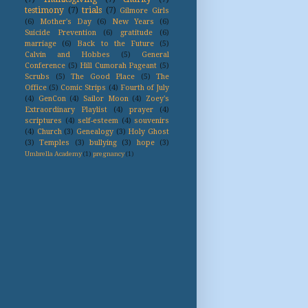
testimony
(7)
trials
(7)
Gilmore Girls
(6)
Mother's Day
(6)
New Years
(6)
Suicide Prevention
(6)
gratitude
(6)
marriage
(6)
Back to the Future
(5)
Calvin and Hobbes
(5)
General
Conference
(5)
Hill Cumorah Pageant
(5)
Scrubs
(5)
The Good Place
(5)
The
Office
(5)
Comic Strips
(4)
Fourth of July
(4)
GenCon
(4)
Sailor Moon
(4)
Zoey's
Extraordinary Playlist
(4)
prayer
(4)
scriptures
(4)
self-esteem
(4)
souvenirs
(4)
Church
(3)
Genealogy
(3)
Holy Ghost
(3)
Temples
(3)
bullying
(3)
hope
(3)
Umbrella Academy
(1)
pregnancy
(1)