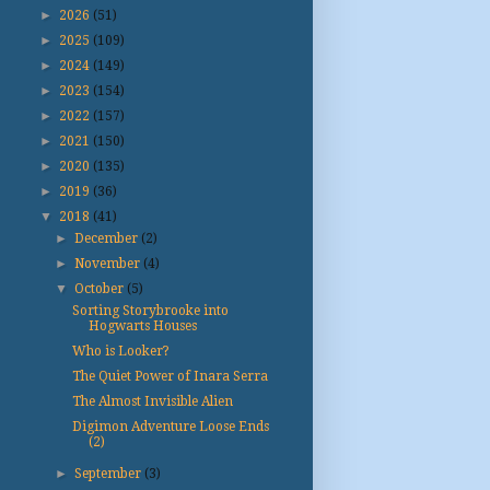
►
2026
(51)
►
2025
(109)
►
2024
(149)
►
2023
(154)
►
2022
(157)
►
2021
(150)
►
2020
(135)
►
2019
(36)
▼
2018
(41)
►
December
(2)
►
November
(4)
▼
October
(5)
Sorting Storybrooke into
Hogwarts Houses
Who is Looker?
The Quiet Power of Inara Serra
The Almost Invisible Alien
Digimon Adventure Loose Ends
(2)
►
September
(3)