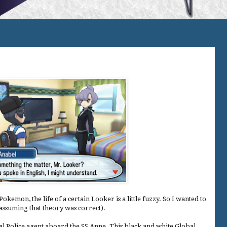
okemon, the life of a certain Looker is a little fuzzy. So I wanted to
(assuming that theory was correct).
l Police agent aboard the SS Anne. This black and white Global