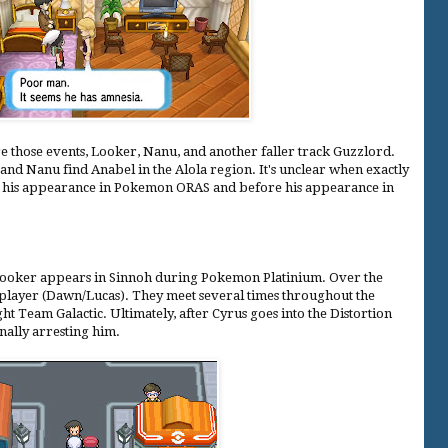
e those events, Looker, Nanu, and another faller track Guzzlord.
nd Nanu find Anabel in the Alola region. It's unclear when exactly
after his appearance in Pokemon ORAS and before his appearance in
 Looker appears in Sinnoh during Pokemon Platinium. Over the
 player (Dawn/Lucas). They meet several times throughout the
t Team Galactic. Ultimately, after Cyrus goes into the Distortion
nally arresting him.