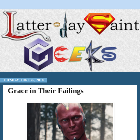
TUESDAY, JUNE 26, 2018
Grace in Their Failings