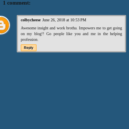
1 comment:
colbycheese
June 26, 2018 at 10:53 PM
Awesome insight and work brotha. Impowers me to get going
on my blog!! Go people like you and me in the helping
profession.
Reply