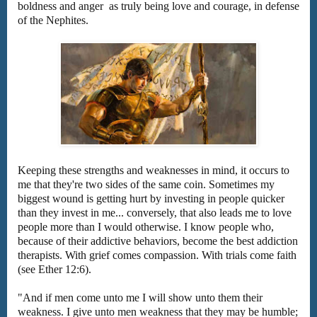
boldness and anger as truly being love and courage, in defense
of the Nephites.
Keeping these strengths and weaknesses in mind, it occurs to
me that they're two sides of the same coin. Sometimes my
biggest wound is getting hurt by investing in people quicker
than they invest in me... conversely, that also leads me to love
people more than I would otherwise. I know people who,
because of their addictive behaviors, become the best addiction
therapists. With grief comes compassion. With trials come faith
(see Ether 12:6).
"And if men come unto me I will show unto them their
weakness. I give unto men weakness that they may be humble;