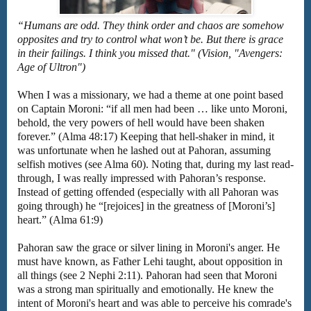
“Humans are odd. They think order and chaos are somehow
opposites and try to control what won’t be. But there is grace
in their failings. I think you missed that." (Vision, "Avengers:
Age of Ultron")
When I was a missionary, we had a theme at one point based
on Captain Moroni: “if all men had been … like unto Moroni,
behold, the very powers of hell would have been shaken
forever.” (Alma 48:17) Keeping that hell-shaker in mind, it
was unfortunate when he lashed out at Pahoran, assuming
selfish motives (see Alma 60). Noting that, during my last read-
through, I was really impressed with Pahoran’s response.
Instead of getting offended (especially with all Pahoran was
going through) he “[rejoices] in the greatness of [Moroni’s]
heart.” (Alma 61:9)
Pahoran saw the grace or silver lining in Moroni's anger. He
must have known, as Father Lehi taught, about opposition in
all things (see 2 Nephi 2:11). Pahoran had seen that Moroni
was a strong man spiritually and emotionally. He knew the
intent of Moroni's heart and was able to perceive his comrade's