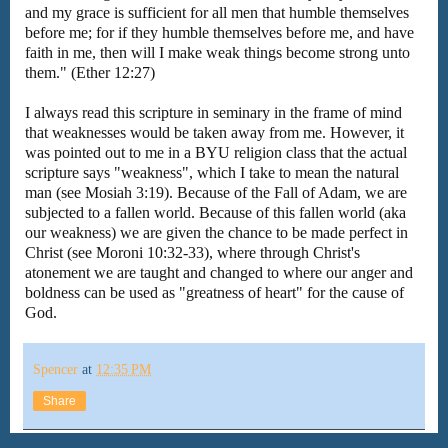
and my grace is sufficient for all men that humble themselves
before me; for if they humble themselves before me, and have
faith in me, then will I make weak things become strong unto
them." (Ether 12:27)
I always read this scripture in seminary in the frame of mind
that weaknesses would be taken away from me. However, it
was pointed out to me in a BYU religion class that the actual
scripture says "weakness", which I take to mean the natural
man (see Mosiah 3:19). Because of the Fall of Adam, we are
subjected to a fallen world. Because of this fallen world (aka
our weakness) we are given the chance to be made perfect in
Christ (see Moroni 10:32-33), where through Christ's
atonement we are taught and changed to where our anger and
boldness can be used as "greatness of heart" for the cause of
God.
Spencer
at
12:35 PM
Share