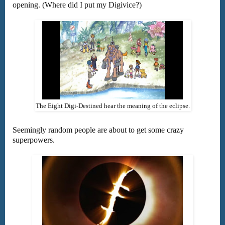
opening. (Where did I put my Digivice?)
The Eight Digi-Destined hear the meaning of the eclipse.
Seemingly random people are about to get some crazy
superpowers.