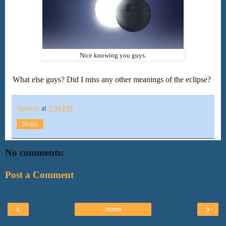
Nice knowing you guys.
What else guys? Did I miss any other meanings of the eclipse?
Spencer
at
1:36 PM
Share
No comments:
Post a Comment
‹
›
Home