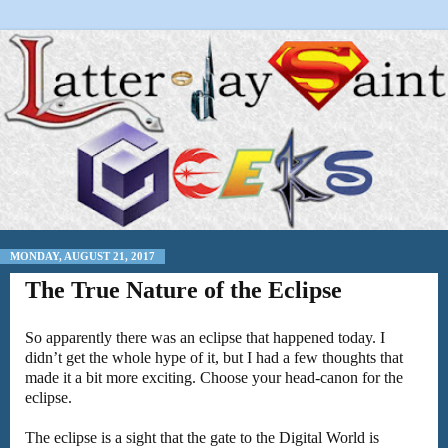
MONDAY, AUGUST 21, 2017
The True Nature of the Eclipse
So apparently there was an eclipse that happened today. I
didn’t get the whole hype of it, but I had a few thoughts that
made it a bit more exciting. Choose your head-canon for the
eclipse.
The eclipse is a sight that the gate to the Digital World is