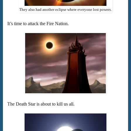
They also had another eclipse where everyone lost powers.
It’s time to attack the Fire Nation.
The Death Star is about to kill us all.