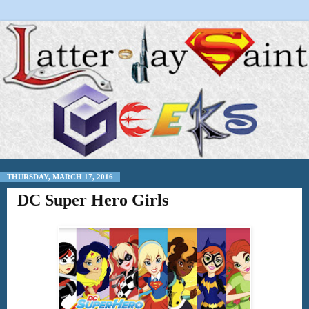
THURSDAY, MARCH 17, 2016
DC Super Hero Girls