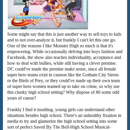
Some might say that this is just another way to sell toys to kids
and to not over-analyze it, but frankly I can't let this one go.
One of the reasons I like Monster High so much is that it's
empowering. While occasionally delving into boys fashion and
Facebook, the show also teaches individuality, acceptance and
how to deal with bullies, while still having a clever premise.
DC could've made the premise make sense, since all female
super hero teams exist in cannon like the Gotham City Sirens
or the Birds of Prey, or they could've made up their own team
of super hero women teamed up to take on crime, so why use
this clunky high school setting? Why dispose of 80 some odd
years of canon?
Frankly I find it insulting. young girls can understand other
situations besides high school. There's an unhealthy fixation in
media to try and glamorize the high school setting into some
sort of perfect Saved By The Bell-High School Musical-