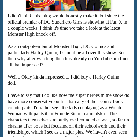
I didn't think this thing would honestly make it, but since the
official premier of DC Superhero Girls is showing at Fan X in
a couple weeks, I think it's time we take a look at the latest
Monster High knock-off.
As an outspoken fan of Monster High, DC Comics and
particularly Harley Quinn, I should be all over this show. So
then why after watching the clips already on YouTube am I not
all that impressed?
Well... Okay kinda impressed.... I did buy a Harley Quinn
doll...
I have to say that I do like how the super heroes in the show do
have more conservative outfits than any of their comic book
counterparts. I'd rather see little kids cosplaying as a Wonder
Woman with pants than Frankie Stein in a miniskirt. The
characters themselves are pretty well rounded as well, so far no
chasing after boys but focusing on their schoolwork and their
friendships, which I see as a major plus. We haven't even seen