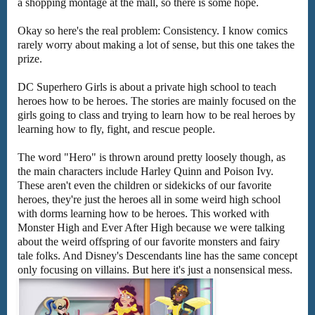
a shopping montage at the mall, so there is some hope.
Okay so here's the real problem: Consistency. I know comics
rarely worry about making a lot of sense, but this one takes the
prize.
DC Superhero Girls is about a private high school to teach
heroes how to be heroes. The stories are mainly focused on the
girls going to class and trying to learn how to be real heroes by
learning how to fly, fight, and rescue people.
The word "Hero" is thrown around pretty loosely though, as
the main characters include Harley Quinn and Poison Ivy.
These aren't even the children or sidekicks of our favorite
heroes, they're just the heroes all in some weird high school
with dorms learning how to be heroes. This worked with
Monster High and Ever After High because we were talking
about the weird offspring of our favorite monsters and fairy
tale folks. And Disney's Descendants line has the same concept
only focusing on villains. But here it's just a nonsensical mess.