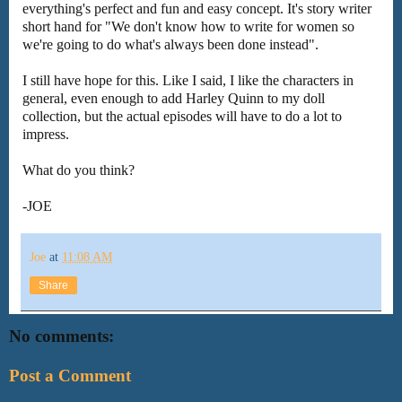
everything's perfect and fun and easy concept. It's story writer
short hand for "We don't know how to write for women so
we're going to do what's always been done instead".
I still have hope for this. Like I said, I like the characters in
general, even enough to add Harley Quinn to my doll
collection, but the actual episodes will have to do a lot to
impress.
What do you think?
-JOE
Joe
at
11:08 AM
Share
No comments:
Post a Comment