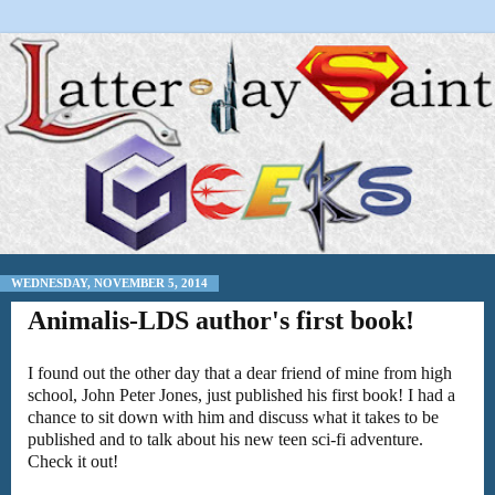
WEDNESDAY, NOVEMBER 5, 2014
Animalis-LDS author's first book!
I found out the other day that a dear friend of mine from high
school, John Peter Jones, just published his first book! I had a
chance to sit down with him and discuss what it takes to be
published and to talk about his new teen sci-fi adventure.
Check it out!