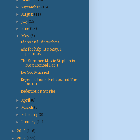
►
October
(10)
►
September
(15)
►
August
(11)
►
July
(15)
►
June
(13)
▼
May
(6)
Lions and Direwolves
Ask for help. It's okay, I
promise.
The Summer Movie Stephen is
Most Excited For!!
Joe Got Married
Regenerations: Bishops and The
Doctor
Redemption Stories
►
April
(6)
►
March
(5)
►
February
(8)
►
January
(11)
►
2013
(116)
►
2012
(153)