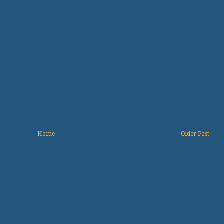
Home
Older Post