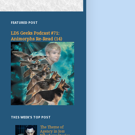
FEATURED POST
LDS Geeks Podcast #71:
Animorphs Re-Read (14)
THIS WEEK'S TOP POST
The Theme of
Agency in Joss