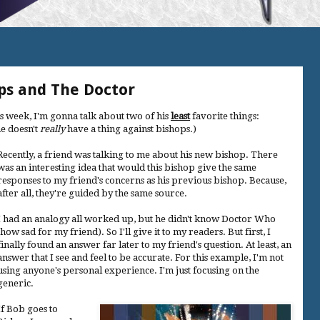
ps and The Doctor
is week, I'm gonna talk about two of his
least
favorite things:
e doesn't
really
have a thing against bishops.)
Recently, a friend was talking to me about his new bishop. There
was an interesting idea that would this bishop give the same
responses to my friend's concerns as his previous bishop. Because,
after all, they're guided by the same source.
I had an analogy all worked up, but he didn't know Doctor Who
(how sad for my friend). So I'll give it to my readers. But first, I
finally found an answer far later to my friend's question. At least, an
answer that I see and feel to be accurate. For this example, I'm not
using anyone's personal experience. I'm just focusing on the
generic.
If Bob goes to