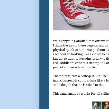
Yes, everything about him is different
I think the key to these regenerations 
physical quirk to him. You go from di
recorder to looking like a clown to ha
known to man, to keeping celery to th
red "Riddler's" cane to a steampunk out
pair of converse to a bow tie.
The point is, that a bishop is like Th
interchangeable companions like a bad
to do the job that he is asked to do.
This same analogy works for all callin