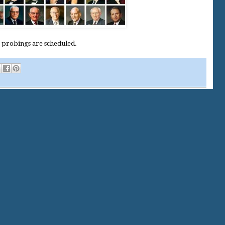
t probings are scheduled.