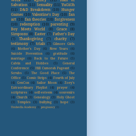
Work
(12)
agency
(12)
Plan of
Salvation
(11)
Sexuality
(11)
YuGiOh
(11)
D&D Breakdown
(10)
Hunger
Games
(10)
Valentine's Day
(10)
fan
art
(10)
fan theories
(10)
forgiveness
(10)
redemption
(10)
parenting
(9)
Boy Meets World
(8)
Grace
(8)
Simpsons
(8)
Easter
(7)
Father's Day
(7)
Thanksgiving
(7)
charity
(7)
testimony
(7)
trials
(7)
Gilmore Girls
(6)
Mother's Day
(6)
New Years
(6)
Suicide Prevention
(6)
gratitude
(6)
marriage
(6)
Back to the Future
(5)
Calvin and Hobbes
(5)
General
Conference
(5)
Hill Cumorah Pageant
(5)
Scrubs
(5)
The Good Place
(5)
The
Office
(5)
Comic Strips
(4)
Fourth of July
(4)
GenCon
(4)
Sailor Moon
(4)
Zoey's
Extraordinary Playlist
(4)
prayer
(4)
scriptures
(4)
self-esteem
(4)
souvenirs
(4)
Church
(3)
Genealogy
(3)
Holy Ghost
(3)
Temples
(3)
bullying
(3)
hope
(3)
Umbrella Academy
(1)
pregnancy
(1)