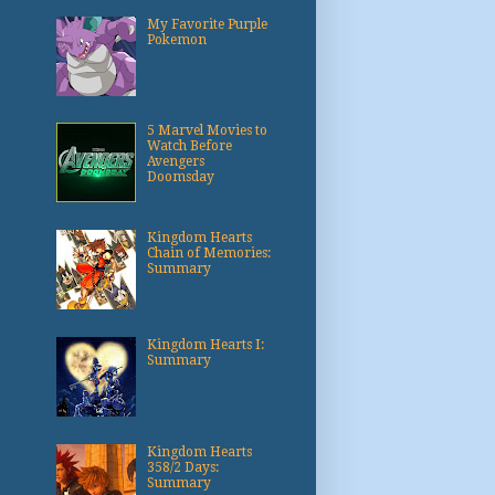
My Favorite Purple
Pokemon
5 Marvel Movies to
Watch Before
Avengers
Doomsday
Kingdom Hearts
Chain of Memories:
Summary
Kingdom Hearts I:
Summary
Kingdom Hearts
358/2 Days:
Summary