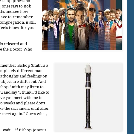
Bishop Jones and
Jones says to Bob,
nths and see how
u have to remember
congregation, is still
eels is best for you
is released and
ee the Doctor Who
member Bishop Smith is a
mpletely different man.
s thoughts and feelings on
subject are different. And
shop Smith may listen to
u and say "I think I'd like to
ve you meet with me in
o weeks and please don't
ke the sacrament until after
 meet again." Guess what,
..wait....if Bishop Jones is