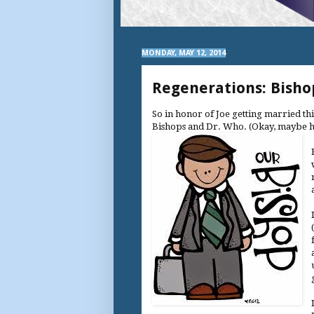
MONDAY, MAY 12, 2014
Regenerations: Bisho
So in honor of Joe getting married th
Bishops and Dr. Who. (Okay, maybe h