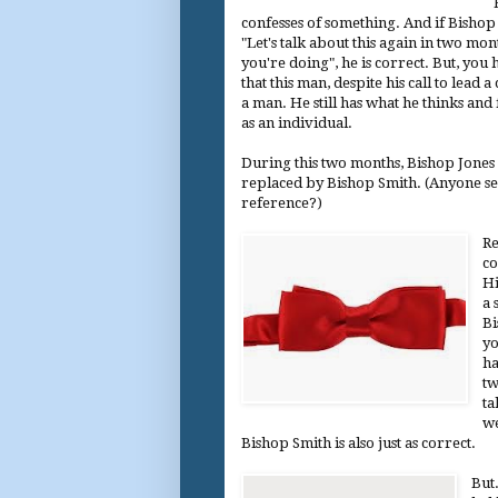
confesses of something. And if Bishop 
"Let's talk about this again in two mo
you're doing", he is correct. But, yo
that this man, despite his call to lead a 
a man. He still has what he thinks and f
as an individual.
During this two months, Bishop Jones 
replaced by Bishop Smith. (Anyone s
reference?)
Re
co
Hi
a 
Bi
yo
ha
tw
ta
we
Bishop Smith is also just as correct.
But.