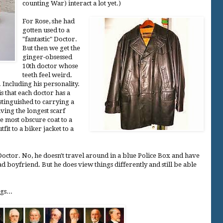
counting War) interact a lot yet.)
For Rose, she had
gotten used to a
"fantastic" Doctor.
But then we get the
ginger-obsessed
10th doctor whose
teeth feel weird.
. Including his personality.
is that each doctor has a
stinguished to carrying a
ving the longest scarf
e most obscure coat to a
fit to a biker jacket to a
e Doctor. No, he doesn't travel around in a blue Police Box and have
 boyfriend. But he does view things differently and still be able
gs...