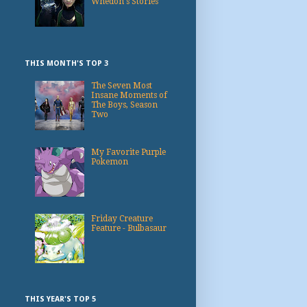
Whedon's Stories
THIS MONTH'S TOP 3
The Seven Most
Insane Moments of
The Boys, Season
Two
My Favorite Purple
Pokemon
Friday Creature
Feature - Bulbasaur
THIS YEAR'S TOP 5