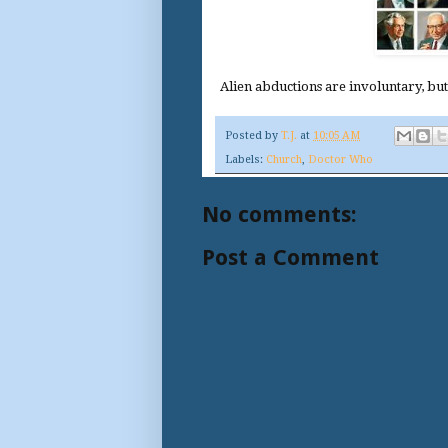
Alien abductions are involuntary, bu
Posted by
T.J.
at
10:05 AM
Labels:
Church
,
Doctor Who
No comments:
Post a Comment