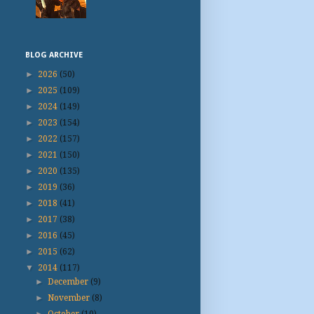
BLOG ARCHIVE
►
2026
(50)
►
2025
(109)
►
2024
(149)
►
2023
(154)
►
2022
(157)
►
2021
(150)
►
2020
(135)
►
2019
(36)
►
2018
(41)
►
2017
(38)
►
2016
(45)
►
2015
(62)
▼
2014
(117)
►
December
(9)
►
November
(8)