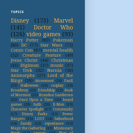
TOPICS
Disney
(173)
Marvel
(141)
Doctor Who
(126)
video games
(93)
Harry Potter
(82)
Pokemon
(80)
DC
(77)
Star Wars
(75)
Comic Con
(67)
mental health
(52)
Creature Feature
(49)
Jesus Christ
(44)
Christmas
(41)
Digimon
(37)
music
(37)
Star Trek
(32)
Narnia
(30)
Animorphs
(27)
Lord of the
Rings
(26)
Atonement
(24)
FanX
(23)
Halloween
(23)
cosplay
(23)
Broadway
(22)
friendship
(22)
Book
of Mormon
(21)
Brandon Sanderson
(21)
Once Upon a Time
(21)
board
games
(20)
faith
(20)
X-Men
(19)
Character Spotlight
(17)
Community
(17)
Disney Parks
(15)
Power
Rangers
(15)
LOST
(14)
fatherhood
(14)
family
(13)
repentance
(13)
Magic the Gathering
(12)
Missionary