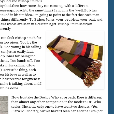
 by God and Bishop Smith is
 by God, then how come they can come up with a different
ponse/approach to the same thing? Ignoring the "well, Bob has
inued in his sin" idea, I'm going to point to the fact that each man
s things differently. To Bishop Jones, your problem, your past, and
as a whole are seen in a certain light. Bishop Smith sees you
erently.
 can fault Bishop Smith for
ng too pious. Too by the
k. Too young in his calling.
can just as easily fault
hop Jones for being too
thetic. Too hands-off. Too
nky in his calling. (How
) Here's the thing, each
s his love as well as to
o best receive forgiveness.
t he is talking about and I
y to be done.
Now let's take the Doctor Who approach. Rose is different
than almost any other companion in the modern Dr. Who
series. She is the only one to have seen two doctors. (Yes,
Clara will shortly, but we haven't seen her and the 12th (not