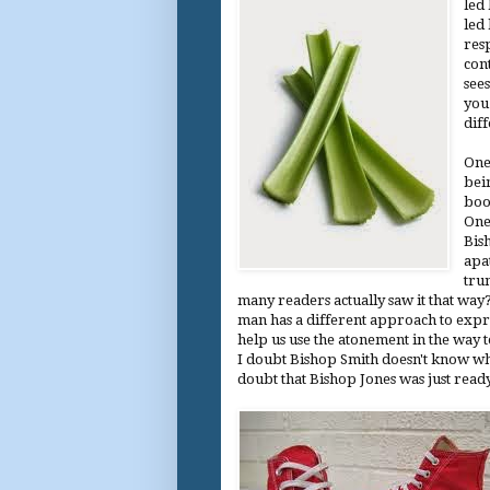
led
led
res
cont
see
you 
diff
One
bei
boo
One 
Bis
apa
tru
many readers actually saw it that way?
man has a different approach to expres
help us use the atonement in the way t
I doubt Bishop Smith doesn't know wha
doubt that Bishop Jones was just read