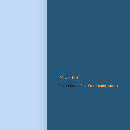
Newer Post
Subscribe to:
Post Comments (Atom)