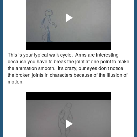
This is your typical walk cycle. Arms are interesting
because you have to break the joint at one point to make
the animation smooth. It's crazy, our eyes don't notice
the broken joints in characters because of the illusion of
motion.