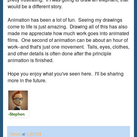
would be a different story.
Animation has been a lot of fun. Seeing my drawings
come to life is just amazing. Drawing all of this has also
made me appreciate how much work goes into animated
films. One second of animation can be about an hour of
work--and that's just one movement. Tails, eyes, clothes,
and other details is often done after the principle
animation is finished.
Hope you enjoy what you've seen here. I'll be sharing
more in the future.
-Stephen
Stevie
at
1:09 PM