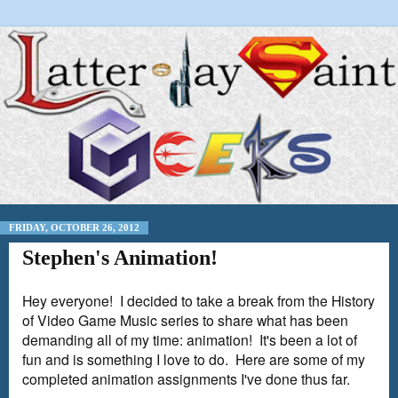
FRIDAY, OCTOBER 26, 2012
Stephen's Animation!
Hey everyone! I decided to take a break from the History
of Video Game Music series to share what has been
demanding all of my time: animation! It's been a lot of
fun and is something I love to do. Here are some of my
completed animation assignments I've done thus far.