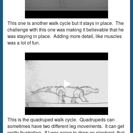
This one is another walk cycle but it stays in place. The
challenge with this one was making it believable that he
was staying in place. Adding more detail, like muscles
was a lot of fun.
This is the quadruped walk cycle. Quadrupeds can
sometimes have two different leg movements. It can get
pretty frustrating. If I was going to draw an elephant, that