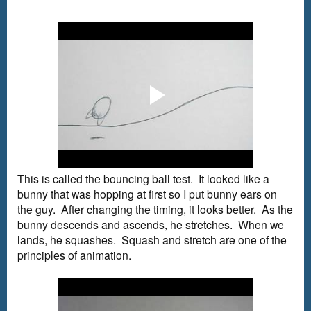
This is called the bouncing ball test. It looked like a
bunny that was hopping at first so I put bunny ears on
the guy. After changing the timing, it looks better. As the
bunny descends and ascends, he stretches. When we
lands, he squashes. Squash and stretch are one of the
principles of animation.