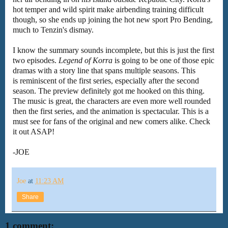
hot temper and wild spirit make airbending training difficult
though, so she ends up joining the hot new sport Pro Bending,
much to Tenzin's dismay.
I know the summary sounds incomplete, but this is just the first
two episodes.
Legend of Korra
is going to be one of those epic
dramas with a story line that spans multiple seasons. This
is reminiscent of the first series, especially after the second
season. The preview definitely got me hooked on this thing.
The music is great, the characters are even more well rounded
then the first series, and the animation is spectacular. This is a
must see for fans of the original and new comers alike. Check
it out ASAP!
-JOE
Joe
at
11:23 AM
Share
1 comment: