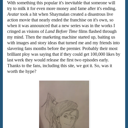
With something this popular it's inevitable that someone will
try to milk it for even more money and fame after it's ending.
Avatar
took a hit when Shaymalan created a disastrous live
action movie that nearly ended the franchise on it's own, so
when it was announced that a new series was in the works I
cringed as visions of
Land Before Time
films flashed through
my mind. Then the marketing machine started up, baiting us
with images and story ideas that turned me and my friends into
slavering fans months before the premier. Probably their most
brilliant ploy was saying that if they could get 100,000 likes by
last week they would release the first two episodes early.
Thanks to the fans, including this site, we got it. So, was it
worth the hype?