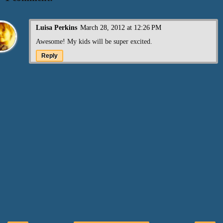
Luisa Perkins
March 28, 2012 at 12:26 PM
Awesome! My kids will be super excited.
Reply