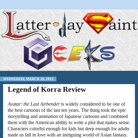
WEDNESDAY, MARCH 28, 2012
Legend of Korra Review
Avatar: the Last Airbender
is widely considered to be one of
the best cartoons of the last ten years. The thing took the epic
storytelling and animation of Japanese cartoons and combined
them with the American ability to write a plot that makes sense.
Characters colorful enough for kids but deep enough for adults
made us fall in love with an intriguing world of Asian fantasy.