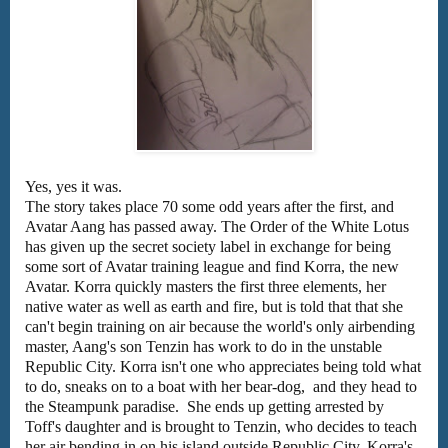
Yes, yes it was.
The story takes place 70 some odd years after the first, and
Avatar Aang has passed away. The Order of the White Lotus
has given up the secret society label in exchange for being
some sort of Avatar training league and find Korra, the new
Avatar. Korra quickly masters the first three elements, her
native water as well as earth and fire, but is told that that she
can't begin training on air because the world's only airbending
master, Aang's son Tenzin has work to do in the unstable
Republic City. Korra isn't one who appreciates being told what
to do, sneaks on to a boat with her bear-dog, and they head to
the Steampunk paradise. She ends up getting arrested by
Toff's daughter and is brought to Tenzin, who decides to teach
her air bending in on his island outside Republic City. Korra's