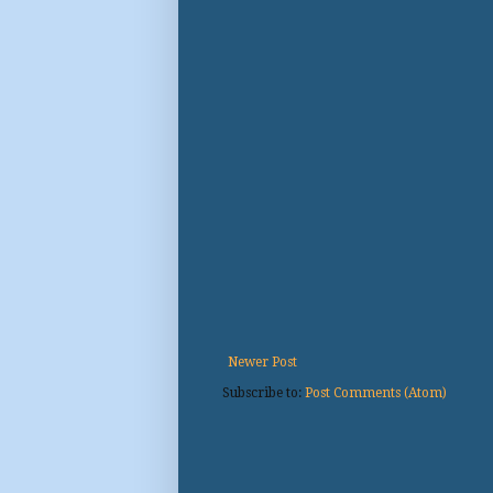
Newer Post
Subscribe to:
Post Comments (Atom)