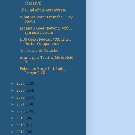
of Marvel
The End of the Arrowverse
What We Want From the Bluey
Movie
Moana 2 Goes "Beyond" with 3
Spiritual Lessons
LDS Geeks Podcast #33: Third
Doctor Companions
The Power of Miracles
Animorphs Teaches Me to Hold
On
Pokemon Binge List: Indigo
League (1/3)
►
2024
(149)
►
2023
(154)
►
2022
(157)
►
2021
(150)
►
2020
(135)
►
2019
(36)
►
2018
(41)
►
2017
(38)