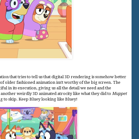
on that tries to tell us that digital 3D rendering is somehow better
of older fashioned animation isn't worthy of the big screen. The
ful in its execution, giving us all the detail we need and the
 another weirdly 3D animated atrocity like what they did to
Muppet
ng to skip. Keep Bluey looking like Bluey!