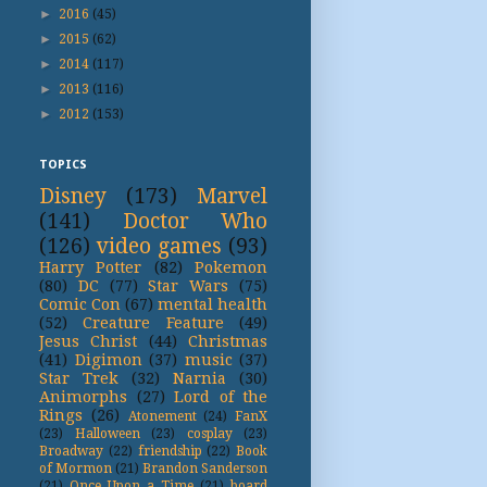
►
2016
(45)
►
2015
(62)
►
2014
(117)
►
2013
(116)
►
2012
(153)
TOPICS
Disney
(173)
Marvel
(141)
Doctor Who
(126)
video games
(93)
Harry Potter
(82)
Pokemon
(80)
DC
(77)
Star Wars
(75)
Comic Con
(67)
mental health
(52)
Creature Feature
(49)
Jesus Christ
(44)
Christmas
(41)
Digimon
(37)
music
(37)
Star Trek
(32)
Narnia
(30)
Animorphs
(27)
Lord of the
Rings
(26)
Atonement
(24)
FanX
(23)
Halloween
(23)
cosplay
(23)
Broadway
(22)
friendship
(22)
Book
of Mormon
(21)
Brandon Sanderson
(21)
Once Upon a Time
(21)
board