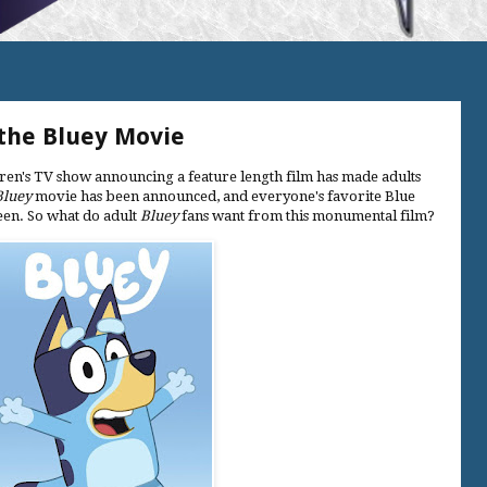
he Bluey Movie
ldren's TV show announcing a feature length film has made adults
Bluey
movie has been announced, and everyone's favorite Blue
reen. So what do adult
Bluey
fans want from this monumental film?