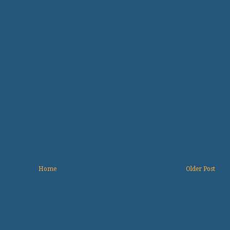
Home
Older Post