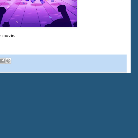
le movie.