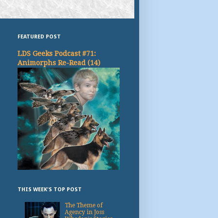
FEATURED POST
LDS Geeks Podcast #71:
Animorphs Re-Read (14)
THIS WEEK'S TOP POST
The Theme of
Agency in Joss