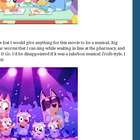
e but I would give anything for this movie to be a musical. Big
r worms that I can sing while waiting in line at the pharmacy, and
 It Go
. I'd be disappointed if it was a jukebox musical
Trolls
style, I
hy.