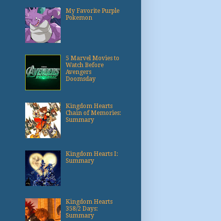
My Favorite Purple
Pokemon
5 Marvel Movies to
Watch Before
Avengers
Doomsday
Kingdom Hearts
Chain of Memories:
Summary
Kingdom Hearts I:
Summary
Kingdom Hearts
358/2 Days:
Summary