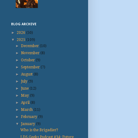
BLOG ARCHIVE
►
2026
(50)
▼
2025
(109)
►
December
(10)
►
November
(8)
►
October
(9)
►
September
(7)
►
August
(8)
►
July
(9)
►
June
(12)
►
May
(9)
►
April
(8)
►
March
(11)
►
February
(9)
▼
January
(9)
Who is the Brigadier?
LDS Geeks Podcast #34: Future