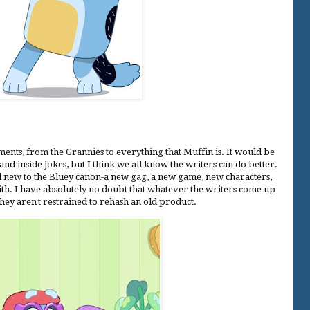
ents, from the Grannies to everything that Muffin is. It would be
and inside jokes, but I think we all know the writers can do better.
d new to the Bluey canon-a new gag, a new game, new characters,
with. I have absolutely no doubt that whatever the writers come up
 they aren't restrained to rehash an old product.