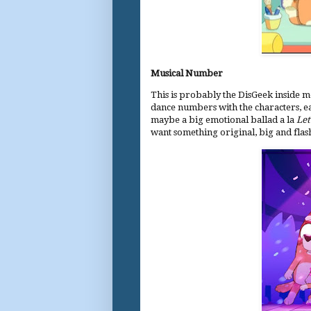
Musical Number
This is probably the DisGeek inside m
dance numbers with the characters, ea
maybe a big emotional ballad a la
Let
want something original, big and flas