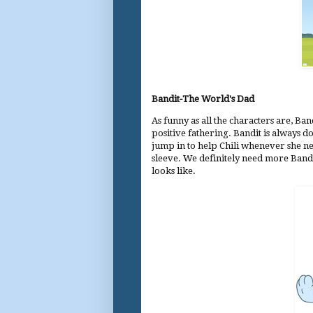
Bandit-The World's Dad
As funny as all the characters are, B
positive fathering. Bandit is always 
jump in to help Chili whenever she ne
sleeve. We definitely need more Bandi
looks like.