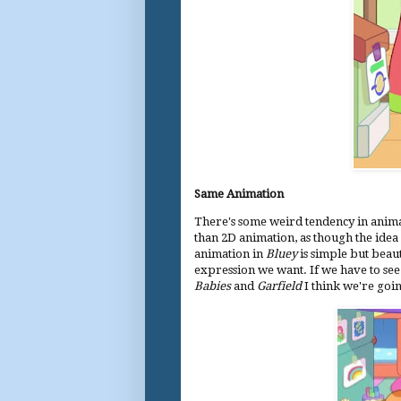
Same Animation
There's some weird tendency in animati
than 2D animation, as though the idea 
animation in
Bluey
is simple but beauti
expression we want. If we have to see
Babies
and
Garfield
I think we're goi