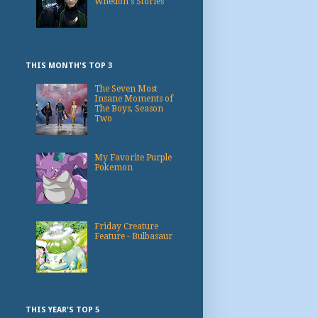
Whedon's Stories
THIS MONTH'S TOP 3
The Seven Most
Insane Moments of
The Boys, Season
Two
My Favorite Purple
Pokemon
Friday Creature
Feature - Bulbasaur
THIS YEAR'S TOP 5