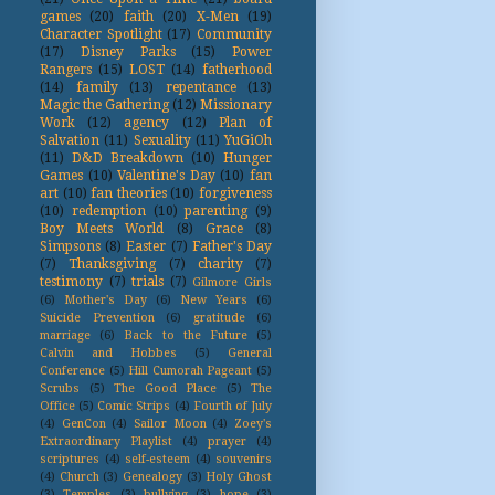
games
(20)
faith
(20)
X-Men
(19)
Character Spotlight
(17)
Community
(17)
Disney Parks
(15)
Power
Rangers
(15)
LOST
(14)
fatherhood
(14)
family
(13)
repentance
(13)
Magic the Gathering
(12)
Missionary
Work
(12)
agency
(12)
Plan of
Salvation
(11)
Sexuality
(11)
YuGiOh
(11)
D&D Breakdown
(10)
Hunger
Games
(10)
Valentine's Day
(10)
fan
art
(10)
fan theories
(10)
forgiveness
(10)
redemption
(10)
parenting
(9)
Boy Meets World
(8)
Grace
(8)
Simpsons
(8)
Easter
(7)
Father's Day
(7)
Thanksgiving
(7)
charity
(7)
testimony
(7)
trials
(7)
Gilmore Girls
(6)
Mother's Day
(6)
New Years
(6)
Suicide Prevention
(6)
gratitude
(6)
marriage
(6)
Back to the Future
(5)
Calvin and Hobbes
(5)
General
Conference
(5)
Hill Cumorah Pageant
(5)
Scrubs
(5)
The Good Place
(5)
The
Office
(5)
Comic Strips
(4)
Fourth of July
(4)
GenCon
(4)
Sailor Moon
(4)
Zoey's
Extraordinary Playlist
(4)
prayer
(4)
scriptures
(4)
self-esteem
(4)
souvenirs
(4)
Church
(3)
Genealogy
(3)
Holy Ghost
(3)
Temples
(3)
bullying
(3)
hope
(3)