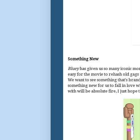
Something New
Bluey
has given us so many iconic mom
easy for the movie to rehash old gags 
We want to see something that's bran
something new for us to fall in love 
with will be absolute fire, I just hope