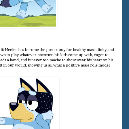
andit Heeler has become the poster boy for healthy masculinity and
down to play whatever nonsense his kids come up with, eager to
eds a hand, and is never too macho to show wear his heart on his
t in our world, showing us all what a positive male role model