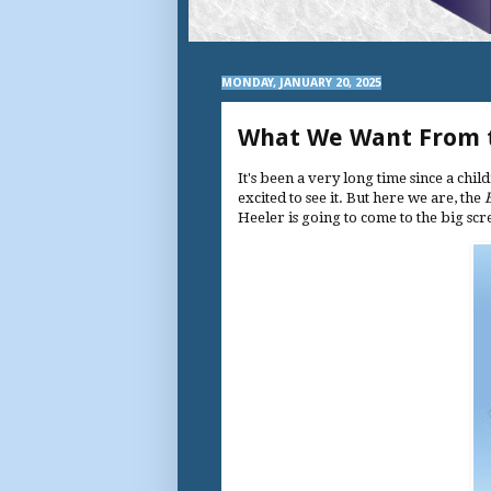
MONDAY, JANUARY 20, 2025
What We Want From t
It's been a very long time since a chi
excited to see it. But here we are, the
Heeler is going to come to the big sc