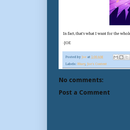
In fact, that's what I want for the who
-JOE
Posted by
Joe
at
2:00 AM
Labels:
Bluey
,
Joe's Content
No comments:
Post a Comment